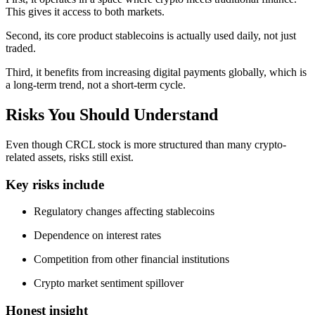
This gives it access to both markets.
Second, its core product stablecoins is actually used daily, not just
traded.
Third, it benefits from increasing digital payments globally, which is
a long-term trend, not a short-term cycle.
Risks You Should Understand
Even though CRCL stock is more structured than many crypto-
related assets, risks still exist.
Key risks include
Regulatory changes affecting stablecoins
Dependence on interest rates
Competition from other financial institutions
Crypto market sentiment spillover
Honest insight