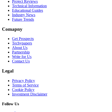
Project Reviews
Technical Information
Educational Guides
Industry News
Future Trends
Comapny
Get Prospects
Techypapers
About Us
Partnership
Write for Us
Contact Us
Legal
Privacy Policy
Terms of Service
Cookie Policy
Investment Disclaimer
Follow Us