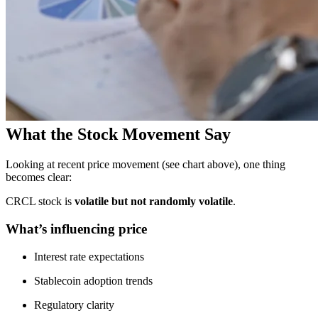
What the Stock Movement Say
Looking at recent price movement (see chart above), one thing
becomes clear:
CRCL stock is
volatile but not randomly volatile
.
What’s influencing price
Interest rate expectations
Stablecoin adoption trends
Regulatory clarity