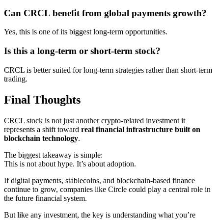
Can CRCL benefit from global payments growth?
Yes, this is one of its biggest long-term opportunities.
Is this a long-term or short-term stock?
CRCL is better suited for long-term strategies rather than short-term
trading.
Final Thoughts
CRCL stock is not just another crypto-related investment it
represents a shift toward
real financial infrastructure built on
blockchain technology
.
The biggest takeaway is simple:
This is not about hype. It’s about adoption.
If digital payments, stablecoins, and blockchain-based finance
continue to grow, companies like Circle could play a central role in
the future financial system.
But like any investment, the key is understanding what you’re