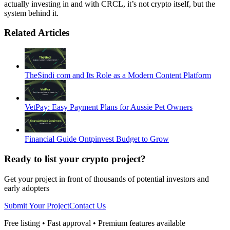
actually investing in and with CRCL, it’s not crypto itself, but the
system behind it.
Related Articles
TheSindi com and Its Role as a Modern Content Platform
VetPay: Easy Payment Plans for Aussie Pet Owners
Financial Guide Ontpinvest Budget to Grow
Ready to list your crypto project?
Get your project in front of thousands of potential investors and
early adopters
Submit Your Project
Contact Us
Free listing • Fast approval • Premium features available