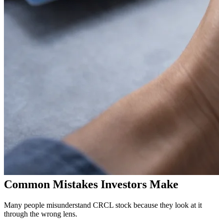
Common Mistakes Investors Make
Many people misunderstand CRCL stock because they look at it
through the wrong lens.