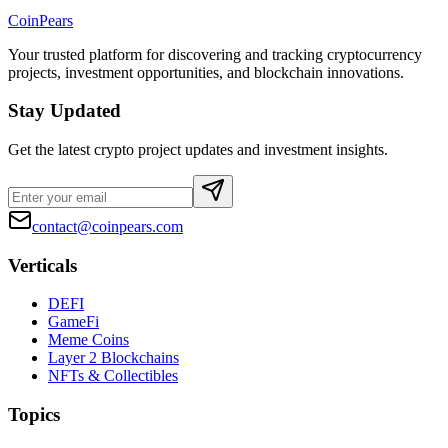
CoinPears
Your trusted platform for discovering and tracking cryptocurrency
projects, investment opportunities, and blockchain innovations.
Stay Updated
Get the latest crypto project updates and investment insights.
contact@coinpears.com
Verticals
DEFI
GameFi
Meme Coins
Layer 2 Blockchains
NFTs & Collectibles
Topics