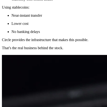
Using stablecoins:
Near-instant transfer
Lower cost
No banking delays
Circle provides the infrastructure that makes this possible.
That’s the real business behind the stock.