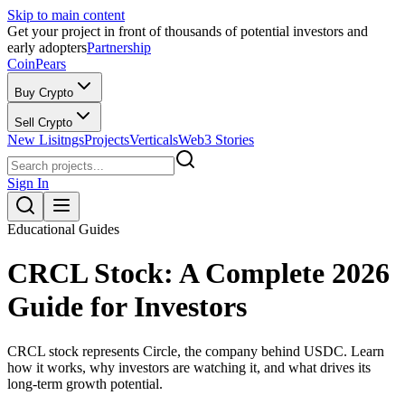
Skip to main content
Get your project in front of thousands of potential investors and
early adopters
Partnership
CoinPears
Buy Crypto
Sell Crypto
New Lisitngs
Projects
Verticals
Web3 Stories
Sign In
Educational Guides
CRCL Stock: A Complete 2026
Guide for Investors
CRCL stock represents Circle, the company behind USDC. Learn
how it works, why investors are watching it, and what drives its
long-term growth potential.