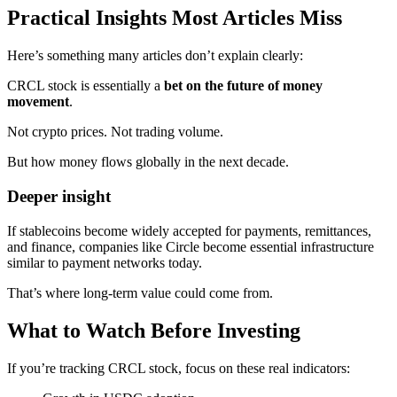
Practical Insights Most Articles Miss
Here’s something many articles don’t explain clearly:
CRCL stock is essentially a
bet on the future of money
movement
.
Not crypto prices. Not trading volume.
But how money flows globally in the next decade.
Deeper insight
If stablecoins become widely accepted for payments, remittances,
and finance, companies like Circle become essential infrastructure
similar to payment networks today.
That’s where long-term value could come from.
What to Watch Before Investing
If you’re tracking CRCL stock, focus on these real indicators: