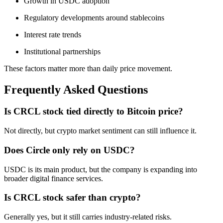
Growth in USDC adoption
Regulatory developments around stablecoins
Interest rate trends
Institutional partnerships
These factors matter more than daily price movement.
Frequently Asked Questions
Is CRCL stock tied directly to Bitcoin price?
Not directly, but crypto market sentiment can still influence it.
Does Circle only rely on USDC?
USDC is its main product, but the company is expanding into
broader digital finance services.
Is CRCL stock safer than crypto?
Generally yes, but it still carries industry-related risks.