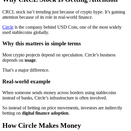
CRCL stock isn’t trending just because of crypto hype. It’s gaining
attention because of its role in real-world finance.
Circle
is the company behind USD Coin, one of the most widely
used stablecoins globally.
Why this matters in simple terms
Most crypto projects depend on speculation. Circle’s business
depends on
usage
.
That’s a major difference.
Real-world example
When someone sends money across borders using stablecoins
instead of banks, Circle’s infrastructure is often involved.
So instead of betting on price movements, investors are indirectly
betting on
digital finance adoption
.
How Circle Makes Money