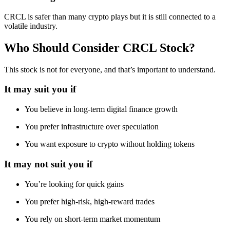
CRCL is safer than many crypto plays but it is still connected to a
volatile industry.
Who Should Consider CRCL Stock?
This stock is not for everyone, and that’s important to understand.
It may suit you if
You believe in long-term digital finance growth
You prefer infrastructure over speculation
You want exposure to crypto without holding tokens
It may not suit you if
You’re looking for quick gains
You prefer high-risk, high-reward trades
You rely on short-term market momentum