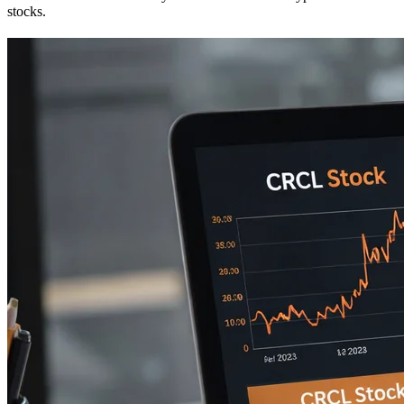
stocks.