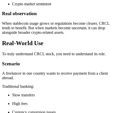
Crypto market sentiment
Real observation
When stablecoin usage grows or regulations become clearer, CRCL
tends to benefit. But when markets become uncertain, it can drop
alongside broader crypto-related assets.
Real-World Use
To truly understand CRCL stock, you need to understand its role.
Scenario
A freelancer in one country wants to receive payment from a client
abroad.
Traditional banking:
Slow transfers
High fees
Currency conversion issues