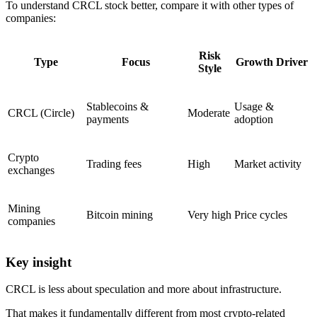
To understand CRCL stock better, compare it with other types of
companies:
Risk
Type
Focus
Growth Driver
Style
Stablecoins &
Usage &
CRCL (Circle)
Moderate
payments
adoption
Crypto
Trading fees
High
Market activity
exchanges
Mining
Bitcoin mining
Very high
Price cycles
companies
Key insight
CRCL is less about speculation and more about infrastructure.
That makes it fundamentally different from most crypto-related