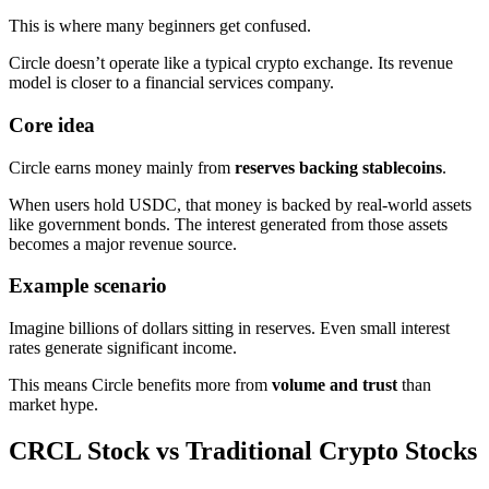
This is where many beginners get confused.
Circle doesn’t operate like a typical crypto exchange. Its revenue
model is closer to a financial services company.
Core idea
Circle earns money mainly from
reserves backing stablecoins
.
When users hold USDC, that money is backed by real-world assets
like government bonds. The interest generated from those assets
becomes a major revenue source.
Example scenario
Imagine billions of dollars sitting in reserves. Even small interest
rates generate significant income.
This means Circle benefits more from
volume and trust
than
market hype.
CRCL Stock vs Traditional Crypto Stocks