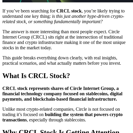
If you’ve been searching for
CRCL stock
, you’re likely trying to
understand one key thing:
is this just another hype-driven crypto-
related stock, or something fundamentally important?
The answer is more interesting than most people expect. Circle
Internet Group (CRCL) sits right at the intersection of traditional
finance and crypto infrastructure making it one of the most unique
stocks in the market today.
This guide breaks everything down clearly, with real insights,
practical scenarios, and what actually matters before you invest.
What Is CRCL Stock?
CRCL stock represents shares of Circle Internet Group, a
financial technology company focused on stablecoins, digital
payments, and blockchain-based financial infrastructure.
Unlike most crypto-related companies, Circle is not focused on
trading it’s focused on
building the system that powers crypto
transactions
, especially through stablecoins.
Why CRCL Stock Is Getting Attention