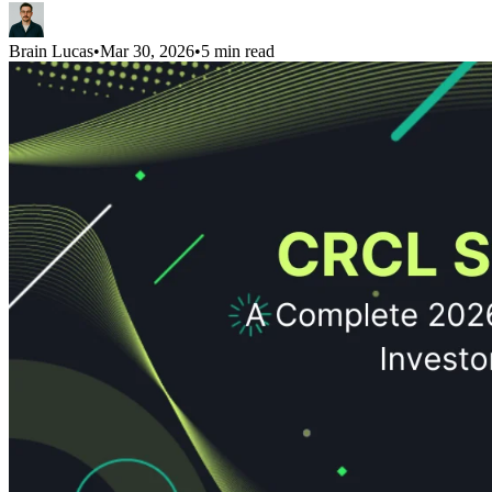
Brain Lucas
•
Mar 30, 2026
•
5 min read