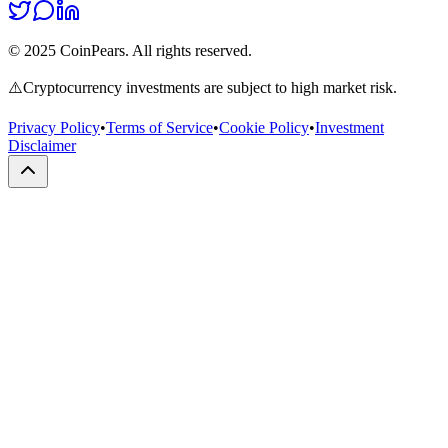
© 2025 CoinPears. All rights reserved.
⚠️
Cryptocurrency investments are subject to high market risk.
Privacy Policy
•
Terms of Service
•
Cookie Policy
•
Investment
Disclaimer