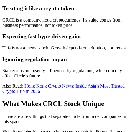
Treating it like a crypto token
CRCL is a company, not a cryptocurrency. Its value comes from
business performance, not token price.
Expecting fast hype-driven gains
This is not a meme stock. Growth depends on adoption, not trends.
Ignoring regulation impact
Stablecoins are heavily influenced by regulations, which directly
affect Circle’s future.
Also Read:
Hong Kong Crypto News: Inside Asia’s Most Trusted
Crypto Hub in 2026
What Makes CRCL Stock Unique
There are a few things that separate Circle from most companies in
this space.
First, it operates in a space where crypto meets traditional finance.