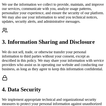
We use the information we collect to provide, maintain, and improve
our services, communicate with you, analyze usage patterns,
personalize your experience, and ensure the security of our platform.
We may also use your information to send you technical notices,
updates, security alerts, and administrative messages.
3. Information Sharing and Disclosure
We do not sell, trade, or otherwise transfer your personal
information to third parties without your consent, except as
described in this policy. We may share your information with service
providers who assist us in operating our website and conducting our
business, as long as they agree to keep this information confidential.
4. Data Security
We implement appropriate technical and organizational security
measures to protect your personal information against unauthorized