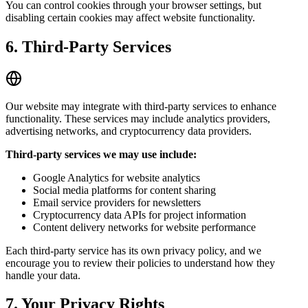
You can control cookies through your browser settings, but
disabling certain cookies may affect website functionality.
6. Third-Party Services
Our website may integrate with third-party services to enhance
functionality. These services may include analytics providers,
advertising networks, and cryptocurrency data providers.
Third-party services we may use include:
Google Analytics for website analytics
Social media platforms for content sharing
Email service providers for newsletters
Cryptocurrency data APIs for project information
Content delivery networks for website performance
Each third-party service has its own privacy policy, and we
encourage you to review their policies to understand how they
handle your data.
7. Your Privacy Rights