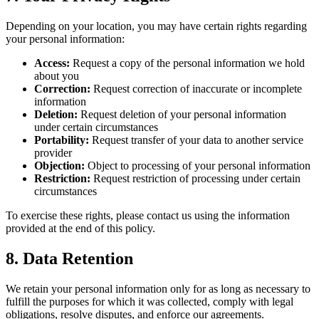
Depending on your location, you may have certain rights regarding
your personal information:
Access:
Request a copy of the personal information we hold
about you
Correction:
Request correction of inaccurate or incomplete
information
Deletion:
Request deletion of your personal information
under certain circumstances
Portability:
Request transfer of your data to another service
provider
Objection:
Object to processing of your personal information
Restriction:
Request restriction of processing under certain
circumstances
To exercise these rights, please contact us using the information
provided at the end of this policy.
8. Data Retention
We retain your personal information only for as long as necessary to
fulfill the purposes for which it was collected, comply with legal
obligations, resolve disputes, and enforce our agreements.