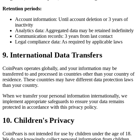
Retention periods:
Account information: Until account deletion or 3 years of
inactivity
Analytics data: Aggregated data may be retained indefinitely
Communication records: 3 years from last contact
Legal compliance data: As required by applicable laws
9. International Data Transfers
CoinPears operates globally, and your information may be
transferred to and processed in countries other than your country of
residence. These countries may have different data protection laws
than your country.
When we transfer your personal information internationally, we
implement appropriate safeguards to ensure your data remains
protected in accordance with this privacy policy.
10. Children's Privacy
CoinPears is not intended for use by children under the age of 18.
We do not knowingly collect personal information from children