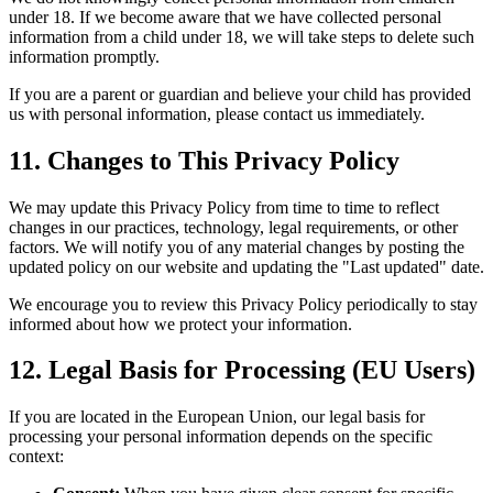
under 18. If we become aware that we have collected personal
information from a child under 18, we will take steps to delete such
information promptly.
If you are a parent or guardian and believe your child has provided
us with personal information, please contact us immediately.
11. Changes to This Privacy Policy
We may update this Privacy Policy from time to time to reflect
changes in our practices, technology, legal requirements, or other
factors. We will notify you of any material changes by posting the
updated policy on our website and updating the "Last updated" date.
We encourage you to review this Privacy Policy periodically to stay
informed about how we protect your information.
12. Legal Basis for Processing (EU Users)
If you are located in the European Union, our legal basis for
processing your personal information depends on the specific
context: