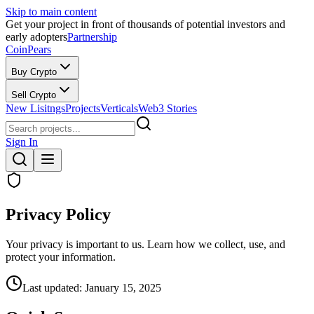
Skip to main content
Get your project in front of thousands of potential investors and
early adopters
Partnership
CoinPears
Buy Crypto
Sell Crypto
New Lisitngs
Projects
Verticals
Web3 Stories
Sign In
Privacy Policy
Your privacy is important to us. Learn how we collect, use, and
protect your information.
Last updated:
January 15, 2025