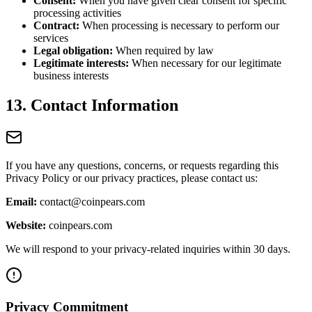
Consent:
When you have given clear consent for specific
processing activities
Contract:
When processing is necessary to perform our
services
Legal obligation:
When required by law
Legitimate interests:
When necessary for our legitimate
business interests
13. Contact Information
If you have any questions, concerns, or requests regarding this
Privacy Policy or our privacy practices, please contact us:
Email:
contact@coinpears.com
Website:
coinpears.com
We will respond to your privacy-related inquiries within 30 days.
Privacy Commitment