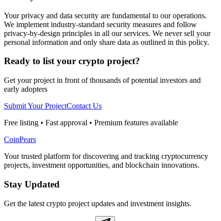
Your privacy and data security are fundamental to our operations.
We implement industry-standard security measures and follow
privacy-by-design principles in all our services. We never sell your
personal information and only share data as outlined in this policy.
Ready to list your crypto project?
Get your project in front of thousands of potential investors and
early adopters
Submit Your Project
Contact Us
Free listing • Fast approval • Premium features available
CoinPears
Your trusted platform for discovering and tracking cryptocurrency
projects, investment opportunities, and blockchain innovations.
Stay Updated
Get the latest crypto project updates and investment insights.