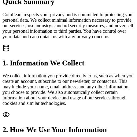
Quick Summary
CoinPears respects your privacy and is committed to protecting your
personal data. We collect minimal information necessary to provide
our services, use industry-standard security measures, and never sell
your personal information to third parties. You have control over
your data and can contact us with any privacy concerns.
1. Information We Collect
We collect information you provide directly to us, such as when you
create an account, subscribe to our newsletter, or contact us. This
may include your name, email address, and any other information
you choose to provide. We also automatically collect certain
information about your device and usage of our services through
cookies and similar technologies.
2. How We Use Your Information