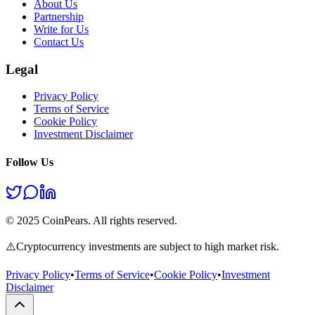
About Us
Partnership
Write for Us
Contact Us
Legal
Privacy Policy
Terms of Service
Cookie Policy
Investment Disclaimer
Follow Us
© 2025 CoinPears. All rights reserved.
⚠️
Cryptocurrency investments are subject to high market risk.
Privacy Policy
•
Terms of Service
•
Cookie Policy
•
Investment
Disclaimer