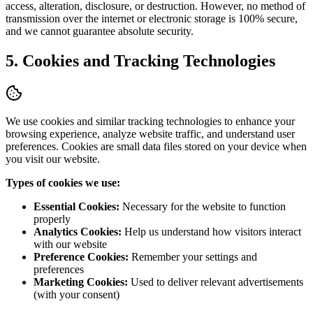
access, alteration, disclosure, or destruction. However, no method of
transmission over the internet or electronic storage is 100% secure,
and we cannot guarantee absolute security.
5. Cookies and Tracking Technologies
We use cookies and similar tracking technologies to enhance your
browsing experience, analyze website traffic, and understand user
preferences. Cookies are small data files stored on your device when
you visit our website.
Types of cookies we use:
Essential Cookies:
Necessary for the website to function
properly
Analytics Cookies:
Help us understand how visitors interact
with our website
Preference Cookies:
Remember your settings and
preferences
Marketing Cookies:
Used to deliver relevant advertisements
(with your consent)