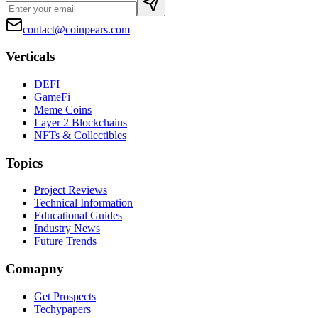
contact@coinpears.com
Verticals
DEFI
GameFi
Meme Coins
Layer 2 Blockchains
NFTs & Collectibles
Topics
Project Reviews
Technical Information
Educational Guides
Industry News
Future Trends
Comapny
Get Prospects
Techypapers