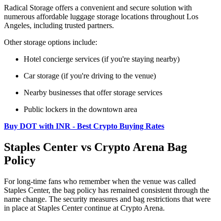
Radical Storage offers a convenient and secure solution with
numerous affordable luggage storage locations throughout Los
Angeles, including trusted partners.
Other storage options include:
Hotel concierge services (if you're staying nearby)
Car storage (if you're driving to the venue)
Nearby businesses that offer storage services
Public lockers in the downtown area
Buy DOT with INR - Best Crypto Buying Rates
Staples Center vs Crypto Arena Bag
Policy
For long-time fans who remember when the venue was called
Staples Center, the bag policy has remained consistent through the
name change. The security measures and bag restrictions that were
in place at Staples Center continue at Crypto Arena.