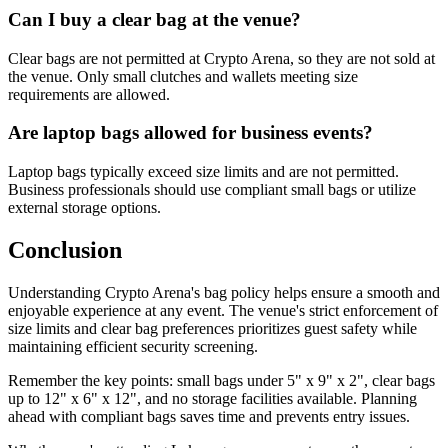
Can I buy a clear bag at the venue?
Clear bags are not permitted at Crypto Arena, so they are not sold at
the venue. Only small clutches and wallets meeting size
requirements are allowed.
Are laptop bags allowed for business events?
Laptop bags typically exceed size limits and are not permitted.
Business professionals should use compliant small bags or utilize
external storage options.
Conclusion
Understanding Crypto Arena's bag policy helps ensure a smooth and
enjoyable experience at any event. The venue's strict enforcement of
size limits and clear bag preferences prioritizes guest safety while
maintaining efficient security screening.
Remember the key points: small bags under 5" x 9" x 2", clear bags
up to 12" x 6" x 12", and no storage facilities available. Planning
ahead with compliant bags saves time and prevents entry issues.