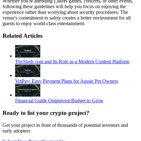
Whether you're attending Lakers games, concerts, or other events,
following these guidelines will help you focus on enjoying the
experience rather than worrying about security procedures. The
venue's commitment to safety creates a better environment for all
guests to enjoy world-class entertainment.
Related Articles
TheSindi com and Its Role as a Modern Content Platform
VetPay: Easy Payment Plans for Aussie Pet Owners
Financial Guide Ontpinvest Budget to Grow
Ready to list your crypto project?
Get your project in front of thousands of potential investors and
early adopters