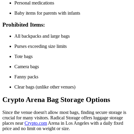
Personal medications
Baby items for parents with infants
Prohibited Items:
All backpacks and large bags
Purses exceeding size limits
Tote bags
Camera bags
Fanny packs
Clear bags (unlike other venues)
Crypto Arena Bag Storage Options
Since the venue doesn't allow most bags, finding secure storage is
crucial for many visitors. Radical Storage offers luggage storage
places near
Crypto.com
Arena in Los Angeles with a daily fixed
price and no limit on weight or size.