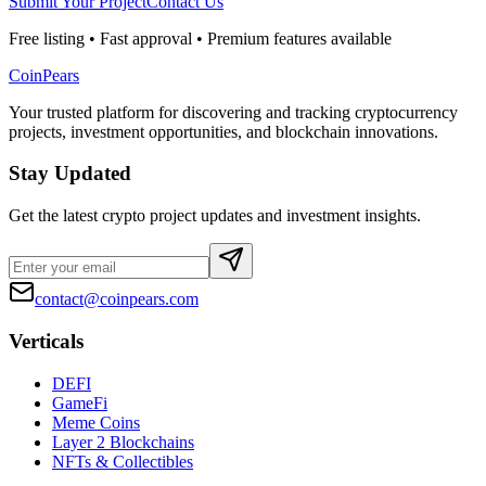
Submit Your Project
Contact Us
Free listing • Fast approval • Premium features available
CoinPears
Your trusted platform for discovering and tracking cryptocurrency
projects, investment opportunities, and blockchain innovations.
Stay Updated
Get the latest crypto project updates and investment insights.
contact@coinpears.com
Verticals
DEFI
GameFi
Meme Coins
Layer 2 Blockchains
NFTs & Collectibles