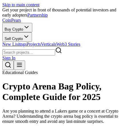
Skip to main content
Get your project in front of thousands of potential investors and
early adopters
Partnership
CoinPears
Buy Crypto
Sell Crypto
New Lisitngs
Projects
Verticals
Web3 Stories
Sign In
Educational Guides
Crypto Arena Bag Policy,
Complete Guide for 2025
Are you planning to attend a Lakers game or a concert at Crypto
Arena? Understanding the crypto arena bag policy is essential to
ensure smooth entry and avoid any last-minute surprises.