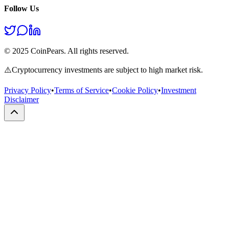
Follow Us
© 2025 CoinPears. All rights reserved.
⚠️
Cryptocurrency investments are subject to high market risk.
Privacy Policy
•
Terms of Service
•
Cookie Policy
•
Investment
Disclaimer