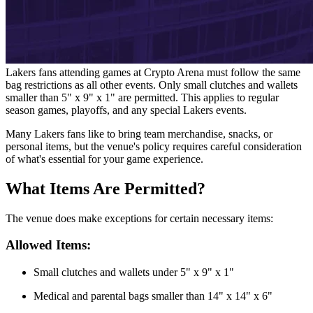
Lakers fans attending games at Crypto Arena must follow the same
bag restrictions as all other events. Only small clutches and wallets
smaller than 5" x 9" x 1" are permitted. This applies to regular
season games, playoffs, and any special Lakers events.
Many Lakers fans like to bring team merchandise, snacks, or
personal items, but the venue's policy requires careful consideration
of what's essential for your game experience.
What Items Are Permitted?
The venue does make exceptions for certain necessary items:
Allowed Items:
Small clutches and wallets under 5" x 9" x 1"
Medical and parental bags smaller than 14" x 14" x 6"