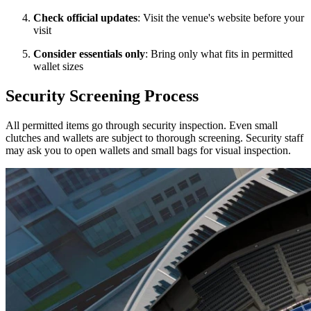
Check official updates
: Visit the venue's website before your
visit
Consider essentials only
: Bring only what fits in permitted
wallet sizes
Security Screening Process
All permitted items go through security inspection. Even small
clutches and wallets are subject to thorough screening. Security staff
may ask you to open wallets and small bags for visual inspection.