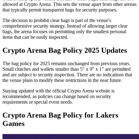
allowed at Crypto Arena. This sets the venue apart from other arenas
that typically permit transparent bags for security purposes.
The decision to prohibit clear bags is part of the venue's
comprehensive security strategy. Instead of allowing larger clear
bags, the arena focuses on permitting only the smallest personal
items that can be easily inspected.
Crypto Arena Bag Policy 2025 Updates
The bag policy for 2025 remains unchanged from previous years.
Small clutches and wallets smaller than 5" x 9" x 1" are permitted
and are subject to security inspection. There are no indications that
the venue plans to modify these restrictions in the near future.
Staying updated with the official Crypto Arena website is
recommended, as policies can change based on security
requirements or special event needs.
Crypto Arena Bag Policy for Lakers
Games