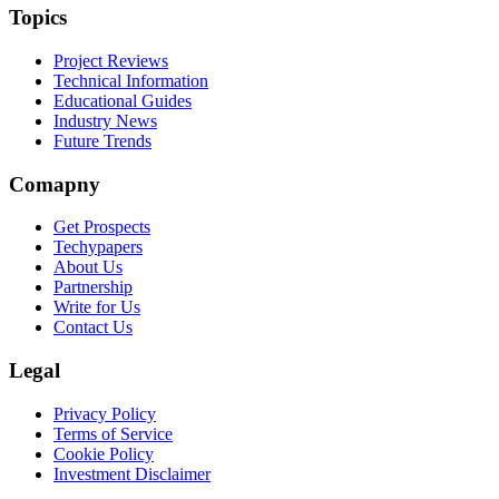
Topics
Project Reviews
Technical Information
Educational Guides
Industry News
Future Trends
Comapny
Get Prospects
Techypapers
About Us
Partnership
Write for Us
Contact Us
Legal
Privacy Policy
Terms of Service
Cookie Policy
Investment Disclaimer