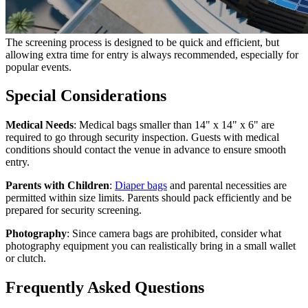
The screening process is designed to be quick and efficient, but
allowing extra time for entry is always recommended, especially for
popular events.
Special Considerations
Medical Needs
: Medical bags smaller than 14" x 14" x 6" are
required to go through security inspection. Guests with medical
conditions should contact the venue in advance to ensure smooth
entry.
Parents with Children
:
Diaper bags
and parental necessities are
permitted within size limits. Parents should pack efficiently and be
prepared for security screening.
Photography
: Since camera bags are prohibited, consider what
photography equipment you can realistically bring in a small wallet
or clutch.
Frequently Asked Questions