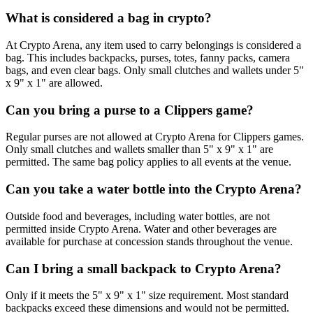
What is considered a bag in crypto?
At Crypto Arena, any item used to carry belongings is considered a
bag. This includes backpacks, purses, totes, fanny packs, camera
bags, and even clear bags. Only small clutches and wallets under 5"
x 9" x 1" are allowed.
Can you bring a purse to a Clippers game?
Regular purses are not allowed at Crypto Arena for Clippers games.
Only small clutches and wallets smaller than 5" x 9" x 1" are
permitted. The same bag policy applies to all events at the venue.
Can you take a water bottle into the Crypto Arena?
Outside food and beverages, including water bottles, are not
permitted inside Crypto Arena. Water and other beverages are
available for purchase at concession stands throughout the venue.
Can I bring a small backpack to Crypto Arena?
Only if it meets the 5" x 9" x 1" size requirement. Most standard
backpacks exceed these dimensions and would not be permitted.