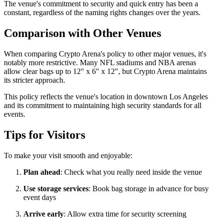
The venue's commitment to security and quick entry has been a
constant, regardless of the naming rights changes over the years.
Comparison with Other Venues
When comparing Crypto Arena's policy to other major venues, it's
notably more restrictive. Many NFL stadiums and NBA arenas
allow clear bags up to 12" x 6" x 12", but Crypto Arena maintains
its stricter approach.
This policy reflects the venue's location in downtown Los Angeles
and its commitment to maintaining high security standards for all
events.
Tips for Visitors
To make your visit smooth and enjoyable:
Plan ahead
: Check what you really need inside the venue
Use storage services
: Book bag storage in advance for busy
event days
Arrive early
: Allow extra time for security screening