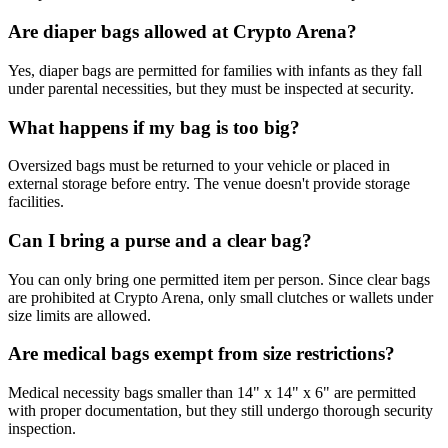
Are diaper bags allowed at Crypto Arena?
Yes, diaper bags are permitted for families with infants as they fall
under parental necessities, but they must be inspected at security.
What happens if my bag is too big?
Oversized bags must be returned to your vehicle or placed in
external storage before entry. The venue doesn't provide storage
facilities.
Can I bring a purse and a clear bag?
You can only bring one permitted item per person. Since clear bags
are prohibited at Crypto Arena, only small clutches or wallets under
size limits are allowed.
Are medical bags exempt from size restrictions?
Medical necessity bags smaller than 14" x 14" x 6" are permitted
with proper documentation, but they still undergo thorough security
inspection.