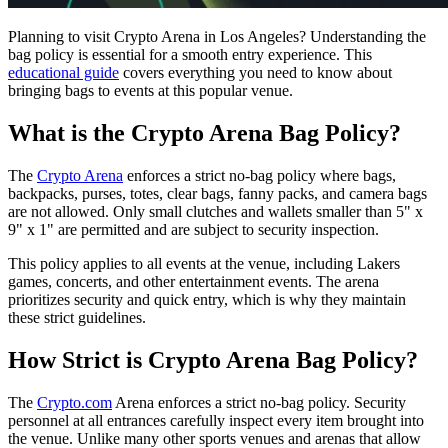
Planning to visit Crypto Arena in Los Angeles? Understanding the
bag policy is essential for a smooth entry experience. This
educational guide
covers everything you need to know about
bringing bags to events at this popular venue.
What is the Crypto Arena Bag Policy?
The
Crypto Arena
enforces a strict no-bag policy where bags,
backpacks, purses, totes, clear bags, fanny packs, and camera bags
are not allowed. Only small clutches and wallets smaller than 5" x
9" x 1" are permitted and are subject to security inspection.
This policy applies to all events at the venue, including Lakers
games, concerts, and other entertainment events. The arena
prioritizes security and quick entry, which is why they maintain
these strict guidelines.
How Strict is Crypto Arena Bag Policy?
The
Crypto.com
Arena enforces a strict no-bag policy. Security
personnel at all entrances carefully inspect every item brought into
the venue. Unlike many other sports venues and arenas that allow