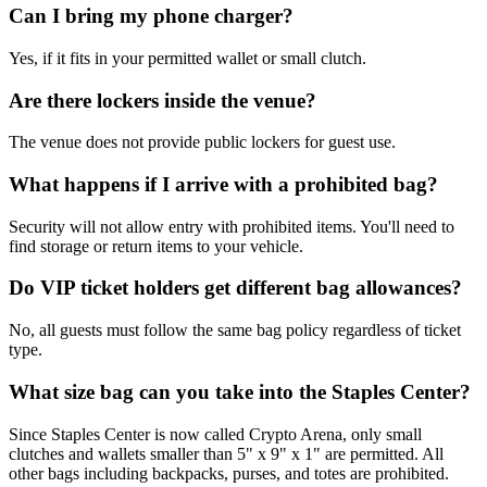
Can I bring my phone charger?
Yes, if it fits in your permitted wallet or small clutch.
Are there lockers inside the venue?
The venue does not provide public lockers for guest use.
What happens if I arrive with a prohibited bag?
Security will not allow entry with prohibited items. You'll need to
find storage or return items to your vehicle.
Do VIP ticket holders get different bag allowances?
No, all guests must follow the same bag policy regardless of ticket
type.
What size bag can you take into the Staples Center?
Since Staples Center is now called Crypto Arena, only small
clutches and wallets smaller than 5" x 9" x 1" are permitted. All
other bags including backpacks, purses, and totes are prohibited.