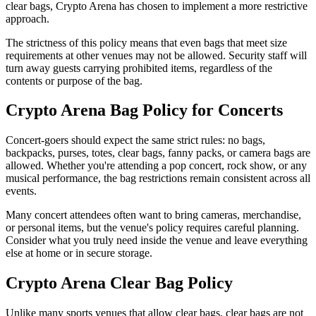
clear bags, Crypto Arena has chosen to implement a more restrictive
approach.
The strictness of this policy means that even bags that meet size
requirements at other venues may not be allowed. Security staff will
turn away guests carrying prohibited items, regardless of the
contents or purpose of the bag.
Crypto Arena Bag Policy for Concerts
Concert-goers should expect the same strict rules: no bags,
backpacks, purses, totes, clear bags, fanny packs, or camera bags are
allowed. Whether you're attending a pop concert, rock show, or any
musical performance, the bag restrictions remain consistent across all
events.
Many concert attendees often want to bring cameras, merchandise,
or personal items, but the venue's policy requires careful planning.
Consider what you truly need inside the venue and leave everything
else at home or in secure storage.
Crypto Arena Clear Bag Policy
Unlike many sports venues that allow clear bags, clear bags are not