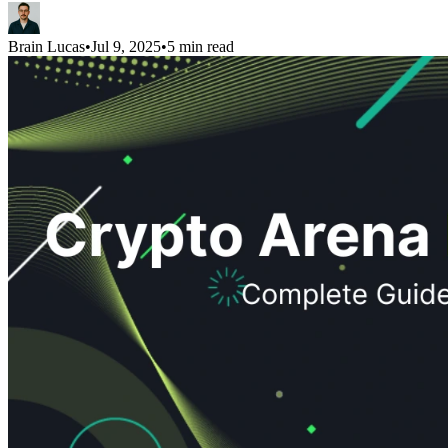
Brain Lucas
•
Jul 9, 2025
•
5 min read