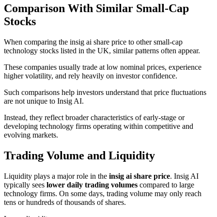
Comparison With Similar Small-Cap
Stocks
When comparing the insig ai share price to other small-cap
technology stocks listed in the UK, similar patterns often appear.
These companies usually trade at low nominal prices, experience
higher volatility, and rely heavily on investor confidence.
Such comparisons help investors understand that price fluctuations
are not unique to Insig AI.
Instead, they reflect broader characteristics of early-stage or
developing technology firms operating within competitive and
evolving markets.
Trading Volume and Liquidity
Liquidity plays a major role in the
insig ai share price
. Insig AI
typically sees
lower daily trading volumes
compared to large
technology firms. On some days, trading volume may only reach
tens or hundreds of thousands of shares.