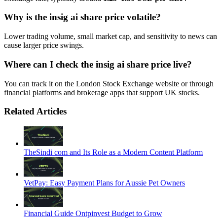
Why is the insig ai share price volatile?
Lower trading volume, small market cap, and sensitivity to news can
cause larger price swings.
Where can I check the insig ai share price live?
You can track it on the London Stock Exchange website or through
financial platforms and brokerage apps that support UK stocks.
Related Articles
TheSindi com and Its Role as a Modern Content Platform
VetPay: Easy Payment Plans for Aussie Pet Owners
Financial Guide Ontpinvest Budget to Grow