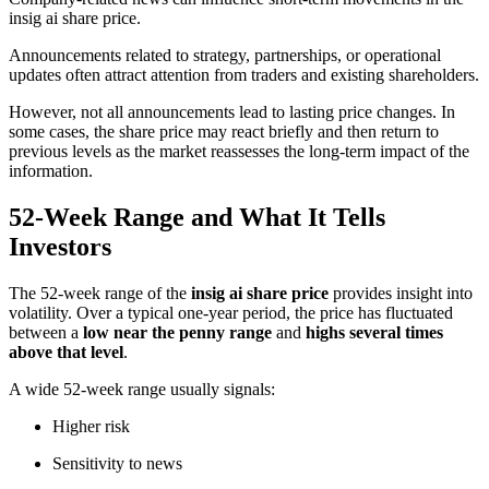
insig ai share price.
Announcements related to strategy, partnerships, or operational
updates often attract attention from traders and existing shareholders.
However, not all announcements lead to lasting price changes. In
some cases, the share price may react briefly and then return to
previous levels as the market reassesses the long-term impact of the
information.
52-Week Range and What It Tells
Investors
The 52-week range of the
insig ai share price
provides insight into
volatility. Over a typical one-year period, the price has fluctuated
between a
low near the penny range
and
highs several times
above that level
.
A wide 52-week range usually signals:
Higher risk
Sensitivity to news