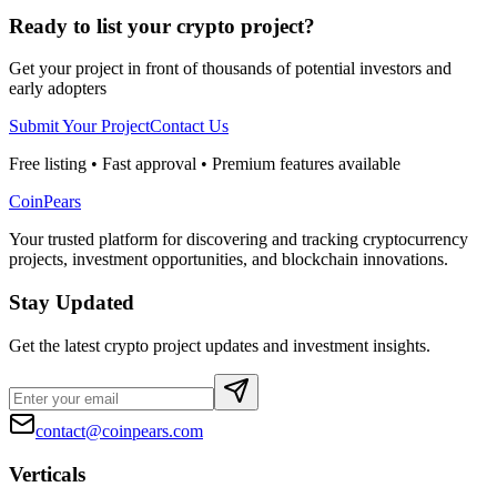
Ready to list your crypto project?
Get your project in front of thousands of potential investors and
early adopters
Submit Your Project
Contact Us
Free listing • Fast approval • Premium features available
CoinPears
Your trusted platform for discovering and tracking cryptocurrency
projects, investment opportunities, and blockchain innovations.
Stay Updated
Get the latest crypto project updates and investment insights.
contact@coinpears.com
Verticals