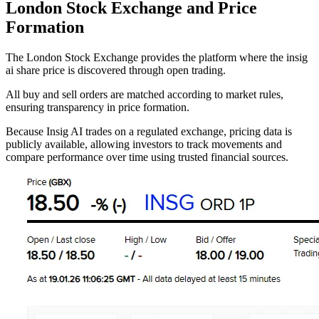
London Stock Exchange and Price
Formation
The London Stock Exchange provides the platform where the insig
ai share price is discovered through open trading.
All buy and sell orders are matched according to market rules,
ensuring transparency in price formation.
Because Insig AI trades on a regulated exchange, pricing data is
publicly available, allowing investors to track movements and
compare performance over time using trusted financial sources.