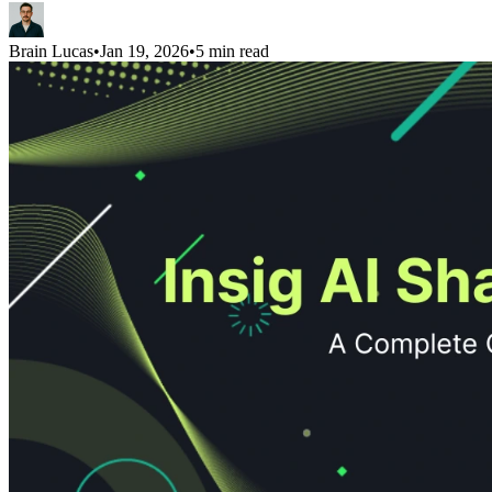
Brain Lucas
•
Jan 19, 2026
•
5 min read