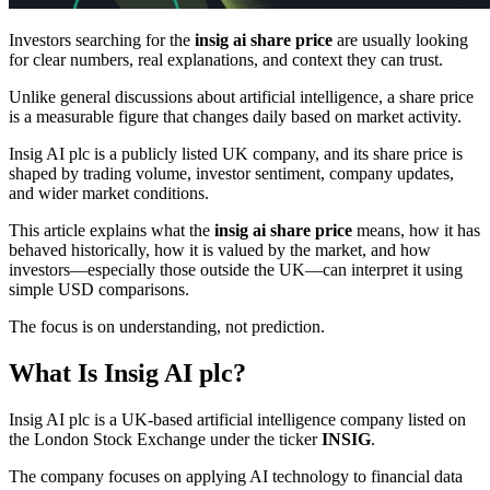
Investors searching for the
insig ai share price
are usually looking
for clear numbers, real explanations, and context they can trust.
Unlike general discussions about artificial intelligence, a share price
is a measurable figure that changes daily based on market activity.
Insig AI plc is a publicly listed UK company, and its share price is
shaped by trading volume, investor sentiment, company updates,
and wider market conditions.
This article explains what the
insig ai share price
means, how it has
behaved historically, how it is valued by the market, and how
investors—especially those outside the UK—can interpret it using
simple USD comparisons.
The focus is on understanding, not prediction.
What Is Insig AI plc?
Insig AI plc is a UK-based artificial intelligence company listed on
the London Stock Exchange under the ticker
INSIG
.
The company focuses on applying AI technology to financial data