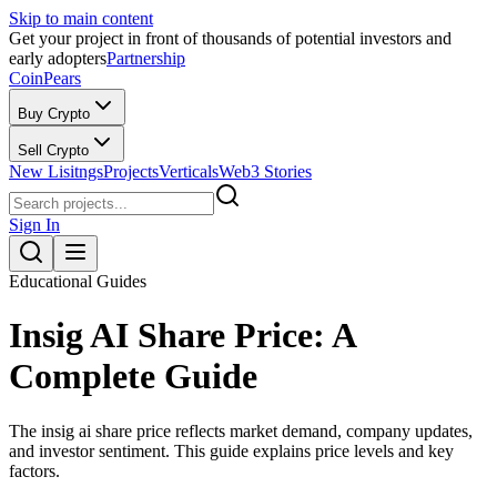
Skip to main content
Get your project in front of thousands of potential investors and
early adopters
Partnership
CoinPears
Buy Crypto
Sell Crypto
New Lisitngs
Projects
Verticals
Web3 Stories
Sign In
Educational Guides
Insig AI Share Price: A
Complete Guide
The insig ai share price reflects market demand, company updates,
and investor sentiment. This guide explains price levels and key
factors.