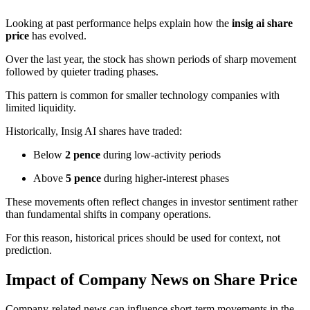
Looking at past performance helps explain how the
insig ai share
price
has evolved.
Over the last year, the stock has shown periods of sharp movement
followed by quieter trading phases.
This pattern is common for smaller technology companies with
limited liquidity.
Historically, Insig AI shares have traded:
Below
2 pence
during low-activity periods
Above
5 pence
during higher-interest phases
These movements often reflect changes in investor sentiment rather
than fundamental shifts in company operations.
For this reason, historical prices should be used for context, not
prediction.
Impact of Company News on Share Price
Company-related news can influence short-term movements in the