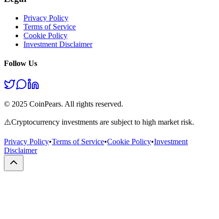
Privacy Policy
Terms of Service
Cookie Policy
Investment Disclaimer
Follow Us
© 2025 CoinPears. All rights reserved.
⚠️
Cryptocurrency investments are subject to high market risk.
Privacy Policy
•
Terms of Service
•
Cookie Policy
•
Investment
Disclaimer