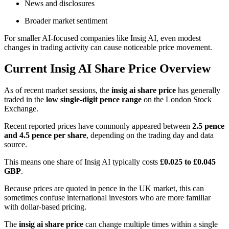
News and disclosures
Broader market sentiment
For smaller AI-focused companies like Insig AI, even modest
changes in trading activity can cause noticeable price movement.
Current Insig AI Share Price Overview
As of recent market sessions, the
insig ai share price
has generally
traded in the
low single-digit pence range
on the London Stock
Exchange.
Recent reported prices have commonly appeared between
2.5 pence
and 4.5 pence per share
, depending on the trading day and data
source.
This means one share of Insig AI typically costs
£0.025 to £0.045
GBP
.
Because prices are quoted in pence in the UK market, this can
sometimes confuse international investors who are more familiar
with dollar-based pricing.
The
insig ai share price
can change multiple times within a single