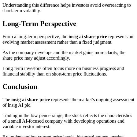
Understanding this difference helps investors avoid overreacting to
short-term volatility.
Long-Term Perspective
From a long-term perspective, the
insig ai share price
represents an
evolving market assessment rather than a fixed judgment.
As the company develops and the market gains more clarity, the
share price may adjust accordingly.
Long-term investors often focus more on business progress and
financial stability than on short-term price fluctuations.
Conclusion
The
insig ai share price
represents the market’s ongoing assessment
of Insig AI plc.
Trading in the low pence range, the stock reflects the characteristics
of a small AI-focused company with developing operations and
variable investor interest.
By understanding current price levels, historical ranges, market