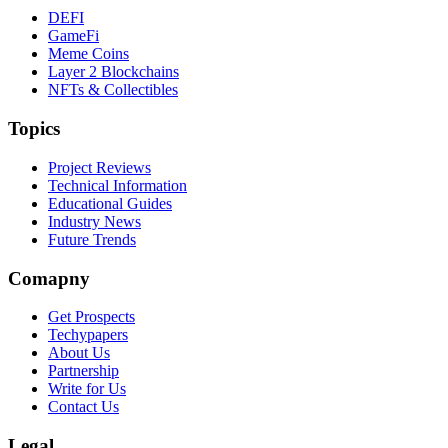
DEFI
GameFi
Meme Coins
Layer 2 Blockchains
NFTs & Collectibles
Topics
Project Reviews
Technical Information
Educational Guides
Industry News
Future Trends
Comapny
Get Prospects
Techypapers
About Us
Partnership
Write for Us
Contact Us
Legal