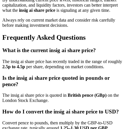
capitalization, and liquidity factors, investors can better interpret
what the
insig ai share price
is signaling at any given time.
Always rely on current market data and consider risk carefully
before making investment decisions.
Frequently Asked Questions
What is the current insig ai share price?
The insig ai share price has recently traded in the range of roughly
2.5p to 4.5p
per share, depending on market conditions.
Is the insig ai share price quoted in pounds or
pence?
The insig ai share price is quoted in
British pence (GBp)
on the
London Stock Exchange.
How do I convert the insig ai share price to USD?
Convert pence to pounds, then multiply by the GBP-to-USD
exchange rate, typically around
1.25–1.30 USD per GBP
.