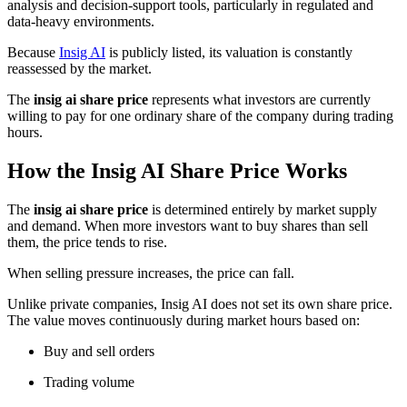
analysis and decision-support tools, particularly in regulated and
data-heavy environments.
Because
Insig AI
is publicly listed, its valuation is constantly
reassessed by the market.
The
insig ai share price
represents what investors are currently
willing to pay for one ordinary share of the company during trading
hours.
How the Insig AI Share Price Works
The
insig ai share price
is determined entirely by market supply
and demand. When more investors want to buy shares than sell
them, the price tends to rise.
When selling pressure increases, the price can fall.
Unlike private companies, Insig AI does not set its own share price.
The value moves continuously during market hours based on:
Buy and sell orders
Trading volume