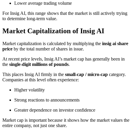
Lower average trading volume
For Insig AI, this range shows that the market is still actively trying
to determine long-term value.
Market Capitalization of Insig AI
Market capitalization is calculated by multiplying the
insig ai share
price
by the total number of shares in issue.
At recent price levels, Insig AI’s market cap has generally been in
the
single-digit millions of pounds
.
This places Insig AI firmly in the
small-cap / micro-cap
category.
Companies at this level often experience:
Higher volatility
Strong reactions to announcements
Greater dependence on investor confidence
Market cap is important because it shows how the market values the
entire company, not just one share.