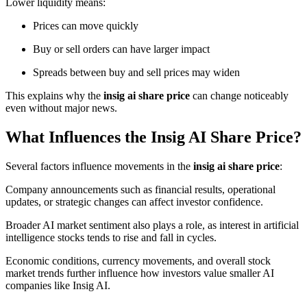
Lower liquidity means:
Prices can move quickly
Buy or sell orders can have larger impact
Spreads between buy and sell prices may widen
This explains why the
insig ai share price
can change noticeably
even without major news.
What Influences the Insig AI Share Price?
Several factors influence movements in the
insig ai share price
:
Company announcements such as financial results, operational
updates, or strategic changes can affect investor confidence.
Broader AI market sentiment also plays a role, as interest in artificial
intelligence stocks tends to rise and fall in cycles.
Economic conditions, currency movements, and overall stock
market trends further influence how investors value smaller AI
companies like Insig AI.