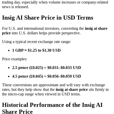
trading day, especially when volume increases or company-related
news is released.
Insig AI Share Price in USD Terms
For U.S. and international investors, converting the
insig ai share
price
into U.S. dollars helps provide perspective.
Using a typical recent exchange rate range:
1 GBP ≈ $1.25 to $1.30 USD
Price examples:
2.5 pence (£0.025)
≈
$0.031–$0.033 USD
4.5 pence (£0.045)
≈
$0.056–$0.059 USD
These conversions are approximate and will vary with exchange
rates, but they help show that the
insig ai share price
sits firmly in
the micro-cap range when viewed in USD terms.
Historical Performance of the Insig AI
Share Price