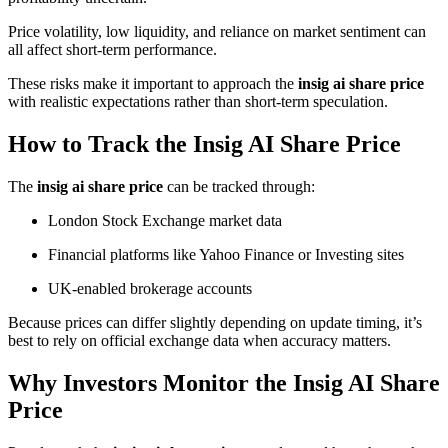
Price volatility, low liquidity, and reliance on market sentiment can
all affect short-term performance.
These risks make it important to approach the
insig ai share price
with realistic expectations rather than short-term speculation.
How to Track the Insig AI Share Price
The
insig ai share price
can be tracked through:
London Stock Exchange market data
Financial platforms like Yahoo Finance or Investing sites
UK-enabled brokerage accounts
Because prices can differ slightly depending on update timing, it’s
best to rely on official exchange data when accuracy matters.
Why Investors Monitor the Insig AI Share
Price