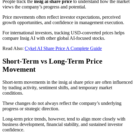
People track the
insig ai share price
to understand how the market
views the company’s progress and potential.
Price movements often reflect investor expectations, perceived
growth opportunities, and confidence in management execution.
For international investors, tracking USD-converted prices helps
compare Insig AI with other global AI-focused stocks.
Read Also:
Cykel AI Share Price A Complete Guide
Short-Term
vs Long-Term Price
Movement
Short-term movements in the insig ai share price are often influenced
by trading activity, sentiment shifts, and temporary market
conditions.
These changes do not always reflect the company’s underlying
progress or strategic direction.
Long-term price trends, however, tend to align more closely with
business development, financial stability, and sustained investor
confidence.