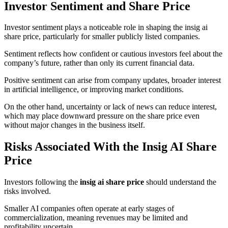
Investor Sentiment and Share Price
Investor sentiment plays a noticeable role in shaping the insig ai
share price, particularly for smaller publicly listed companies.
Sentiment reflects how confident or cautious investors feel about the
company’s future, rather than only its current financial data.
Positive sentiment can arise from company updates, broader interest
in artificial intelligence, or improving market conditions.
On the other hand, uncertainty or lack of news can reduce interest,
which may place downward pressure on the share price even
without major changes in the business itself.
Risks Associated With the Insig AI Share
Price
Investors following the
insig ai share price
should understand the
risks involved.
Smaller AI companies often operate at early stages of
commercialization, meaning revenues may be limited and
profitability uncertain.