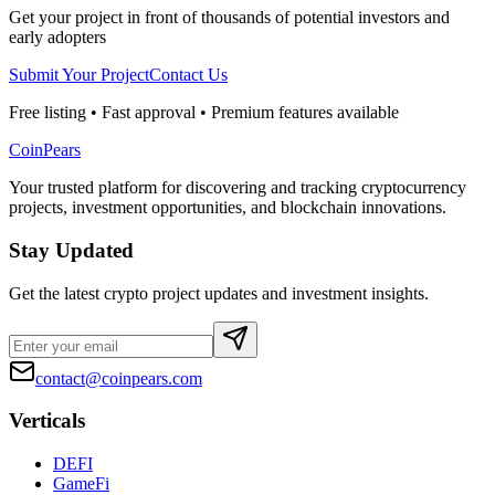
Get your project in front of thousands of potential investors and
early adopters
Submit Your Project
Contact Us
Free listing • Fast approval • Premium features available
CoinPears
Your trusted platform for discovering and tracking cryptocurrency
projects, investment opportunities, and blockchain innovations.
Stay Updated
Get the latest crypto project updates and investment insights.
contact@coinpears.com
Verticals
DEFI
GameFi