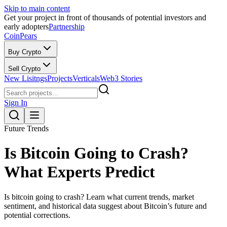
Skip to main content
Get your project in front of thousands of potential investors and
early adopters
Partnership
CoinPears
Buy Crypto
Sell Crypto
New Lisitngs
Projects
Verticals
Web3 Stories
Sign In
Future Trends
Is Bitcoin Going to Crash?
What Experts Predict
Is bitcoin going to crash? Learn what current trends, market
sentiment, and historical data suggest about Bitcoin’s future and
potential corrections.