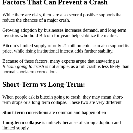
Factors That Can Prevent a Crash
While there are risks, there are also several positive supports that
reduce the chances of a major crash.
Growing adoption by businesses increases demand, and long-term
investors who hold Bitcoin for years help stabilize the market.
Bitcoin’s limited supply of only 21 million coins can also support its
price, while rising institutional interest adds further stability.
Because of these factors, many experts argue that answering
is
Bitcoin going to crash
is not simple, as a full crash is less likely than
normal short-term corrections.
Short-Term vs Long-Term:
When people ask is bitcoin going to crash, they may mean short-
term drops or a long-term collapse. These two are very different.
Short-term corrections
are common and happen often
Long-term collapse
is unlikely because of strong adoption and
limited supply