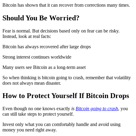
Bitcoin has shown that it can recover from corrections many times.
Should You Be Worried?
Fear is normal. But decisions based only on fear can be risky.
Instead, look at real facts:
Bitcoin has always recovered after large drops
Strong interest continues worldwide
Many users see Bitcoin as a long-term asset
So when thinking is bitcoin going to crash, remember that volatility
does not always mean disaster.
How to Protect Yourself If Bitcoin Drops
Even though no one knows exactly
is
Bitcoin going to crash
, you
can still take steps to protect yourself.
Invest only what you can comfortably handle and avoid using
money you need right away.