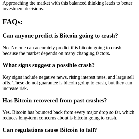
Approaching the market with this balanced thinking leads to better
investment decisions.
FAQs:
Can anyone predict is Bitcoin going to crash?
No. No one can accurately predict if is bitcoin going to crash,
because the market depends on many changing factors.
What signs suggest a possible crash?
Key signs include negative news, rising interest rates, and large sell
offs. These do not guarantee is bitcoin going to crash, but they can
increase risk.
Has Bitcoin recovered from past crashes?
Yes. Bitcoin has bounced back from every major drop so far, which
reduces long-term concerns about is bitcoin going to crash.
Can regulations cause Bitcoin to fall?