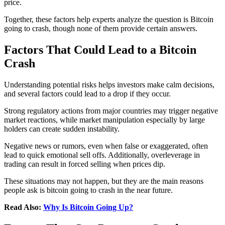
price.
Together, these factors help experts analyze the question is Bitcoin
going to crash, though none of them provide certain answers.
Factors That Could Lead to a Bitcoin
Crash
Understanding potential risks helps investors make calm decisions,
and several factors could lead to a drop if they occur.
Strong regulatory actions from major countries may trigger negative
market reactions, while market manipulation especially by large
holders can create sudden instability.
Negative news or rumors, even when false or exaggerated, often
lead to quick emotional sell offs. Additionally, overleverage in
trading can result in forced selling when prices dip.
These situations may not happen, but they are the main reasons
people ask is bitcoin going to crash in the near future.
Read Also:
Why Is Bitcoin Going Up?