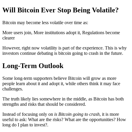
Will Bitcoin Ever Stop Being Volatile?
Bitcoin may become less volatile over time as:
More users join, More institutions adopt it, Regulations become
clearer
However, right now volatility is part of the experience. This is why
investors continue debating is bitcoin going to crash in the future.
Long-Term Outlook
Some long-term supporters believe Bitcoin will grow as more
people learn about it and adopt it, while others think it may face
challenges.
The truth likely lies somewhere in the middle, as Bitcoin has both
strengths and risks that should be considered.
Instead of focusing only on
is Bitcoin going to crash
, it is more
useful to ask: What are the risks? What are the opportunities? How
long do I plan to invest?.