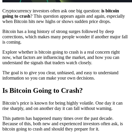
Cryptocurrency investors often ask one big question:
is bitcoin
going to crash
? This question appears again and again, especially
when Bitcoin hits new highs or shows sudden price drops.
Bitcoin has a long history of strong surges followed by deep
corrections, which makes many people wonder if another major fall
is coming.
Explore whether is bitcoin going to crash is a real concern right
now, what factors are influencing the market, and how you can
understand the signals that traders watch closely.
The goal is to give you clear, unbiased, and easy to understand
information so you can make your own decisions.
Is Bitcoin Going to Crash?
Bitcoin’s price is known for being highly volatile. One day it can
rise sharply, and on another day it can fall without warning.
This pattern has happened many times over the past decade.
Because of this, both new and experienced investors often ask, is
bitcoin going to crash
and should they prepare for it.