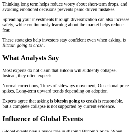
Thinking long term helps reduce worry about short-term drops, and
avoiding emotional decisions prevents panic driven mistakes.
Spreading your investments through diversification can also increase
safety, while continuously learning about the market helps reduce
fear.
These strategies help investors stay confident even when asking,
is
Bitcoin going to crash
.
What Analysts Say
Most experts do not claim that Bitcoin will suddenly collapse.
Instead, they often expect:
Normal corrections, Times of sideways movement, Occasional price
spikes, Long-term upward trends depending on adoption
Experts agree that asking
is bitcoin going to crash
is reasonable,
but a complete collapse is not supported by current evidence.
Influence of Global Events
Global events play a major role in shaping Bitcoin’s price. When