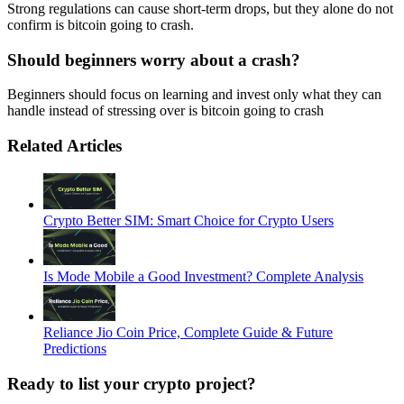
Strong regulations can cause short-term drops, but they alone do not
confirm is bitcoin going to crash.
Should beginners worry about a crash?
Beginners should focus on learning and invest only what they can
handle instead of stressing over is bitcoin going to crash
Related Articles
Crypto Better SIM: Smart Choice for Crypto Users
Is Mode Mobile a Good Investment? Complete Analysis
Reliance Jio Coin Price, Complete Guide & Future
Predictions
Ready to list your crypto project?