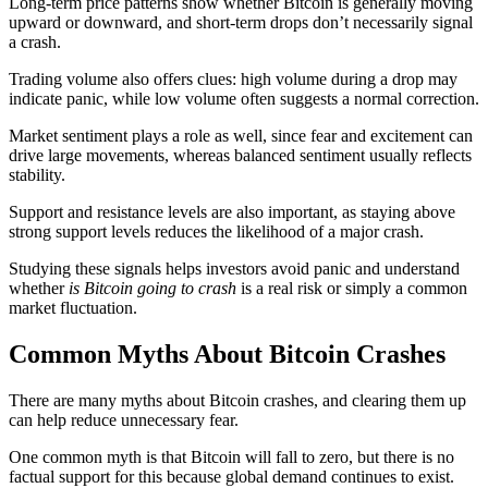
Long-term price patterns show whether Bitcoin is generally moving
upward or downward, and short-term drops don’t necessarily signal
a crash.
Trading volume also offers clues: high volume during a drop may
indicate panic, while low volume often suggests a normal correction.
Market sentiment plays a role as well, since fear and excitement can
drive large movements, whereas balanced sentiment usually reflects
stability.
Support and resistance levels are also important, as staying above
strong support levels reduces the likelihood of a major crash.
Studying these signals helps investors avoid panic and understand
whether
is Bitcoin going to crash
is a real risk or simply a common
market fluctuation.
Common Myths About Bitcoin Crashes
There are many myths about Bitcoin crashes, and clearing them up
can help reduce unnecessary fear.
One common myth is that Bitcoin will fall to zero, but there is no
factual support for this because global demand continues to exist.