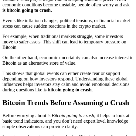
economic conditions become unstable, people often worry and ask
is bitcoin going to crash.
Events like inflation changes, political tensions, or financial market
stress can cause sudden reactions in the crypto market.
For example, when traditional markets struggle, some investors
move to safer assets. This shift can lead to temporary pressure on
Bitcoin.
On the other hand, economic uncertainty can also increase interest in
Bitcoin as an alternative store of value.
This shows that global events can either create fear or support
depending on how investors respond. Understanding these global
influences helps investors stay calm and avoid emotional decisions
during questions like
is bitcoin going to crash
.
Bitcoin Trends Before Assuming a Crash
Before worrying about
is Bitcoin going to crash
, it helps to look at
basic trend indicators, and you don’t need expert level knowledge
simple observations can provide clarity.