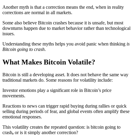
Another myth is that a correction means the end, when in reality
corrections are normal in all markets.
Some also believe Bitcoin crashes because it is unsafe, but most
downturns happen due to market behavior rather than technological
issues.
Understanding these myths helps you avoid panic when thinking
is
Bitcoin going to crash
.
What Makes Bitcoin Volatile?
Bitcoin is still a developing asset. It does not behave the same way
traditional markets do. Some reasons for volatility include:
Investor emotions play a significant role in Bitcoin’s price
movements.
Reactions to news can trigger rapid buying during rallies or quick
selling during periods of fear, and global events often amplify these
emotional responses.
This volatility creates the repeated question: is bitcoin going to
crash
,
or is it simply another correction?