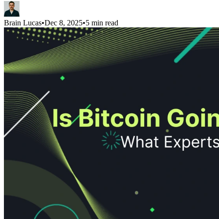
Brain Lucas
•
Dec 8, 2025
•
5 min read