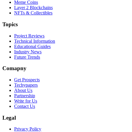
Meme Coins
Layer 2 Blockchains
NFTs & Collectibles
Topics
Project Reviews
Technical Information
Educational Guides
Industry News
Future Trends
Comapny
Get Prospects
Techypapers
About Us
Partnership
Write for Us
Contact Us
Legal
Privacy Policy