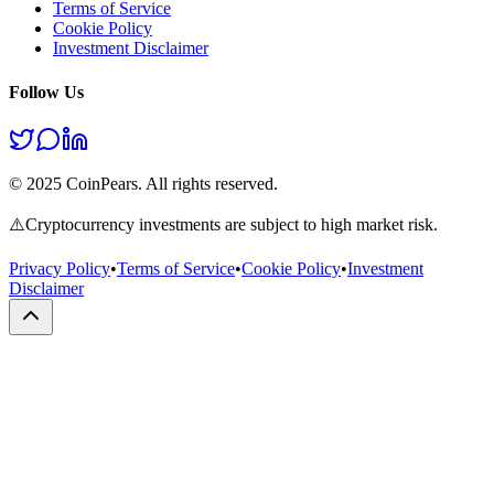
Terms of Service
Cookie Policy
Investment Disclaimer
Follow Us
© 2025 CoinPears. All rights reserved.
⚠️
Cryptocurrency investments are subject to high market risk.
Privacy Policy
•
Terms of Service
•
Cookie Policy
•
Investment
Disclaimer