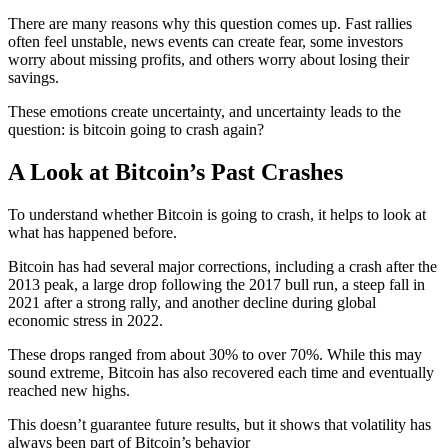
There are many reasons why this question comes up. Fast rallies
often feel unstable, news events can create fear, some investors
worry about missing profits, and others worry about losing their
savings.
These emotions create uncertainty, and uncertainty leads to the
question: is bitcoin going to crash
again?
A Look at Bitcoin’s Past Crashes
To understand whether Bitcoin is going to crash, it helps to look at
what has happened before.
Bitcoin has had several major corrections, including a crash after the
2013 peak, a large drop following the 2017 bull run, a steep fall in
2021 after a strong rally, and another decline during global
economic stress in 2022.
These drops ranged from about 30% to over 70%. While this may
sound extreme, Bitcoin has also recovered each time and eventually
reached new highs.
This doesn’t guarantee future results, but it shows that volatility has
always been part of Bitcoin’s behavior