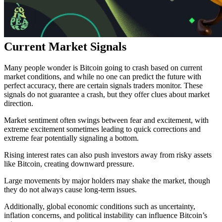
Current Market Signals
Many people wonder is
Bitcoin going to crash based on current
market conditions, and while no one can predict the future with
perfect accuracy, there are certain signals traders monitor. These
signals do not guarantee a crash, but they offer clues about market
direction.
Market sentiment often swings between fear and excitement, with
extreme excitement sometimes leading to quick corrections and
extreme fear potentially signaling a bottom.
Rising interest rates can also push investors away from risky assets
like Bitcoin, creating downward pressure.
Large movements by major holders may shake the market, though
they do not always cause long-term issues.
Additionally, global economic conditions such as uncertainty,
inflation concerns, and political instability can influence Bitcoin’s