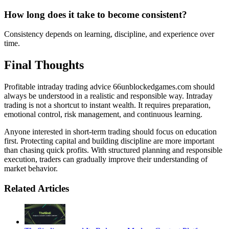
How long does it take to become consistent?
Consistency depends on learning, discipline, and experience over
time.
Final Thoughts
Profitable intraday trading advice 66unblockedgames.com should
always be understood in a realistic and responsible way. Intraday
trading is not a shortcut to instant wealth. It requires preparation,
emotional control, risk management, and continuous learning.
Anyone interested in short-term trading should focus on education
first. Protecting capital and building discipline are more important
than chasing quick profits. With structured planning and responsible
execution, traders can gradually improve their understanding of
market behavior.
Related Articles