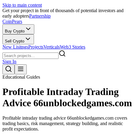
Skip to main content
Get your project in front of thousands of potential investors and
early adopters
Partnership
CoinPears
Buy Crypto
Sell Crypto
New Lisitngs
Projects
Verticals
Web3 Stories
Sign In
Educational Guides
Profitable Intraday Trading
Advice 66unblockedgames.com
Profitable intraday trading advice 66unblockedgames.com covers
trading basics, risk management, strategy building, and realistic
profit expectations.