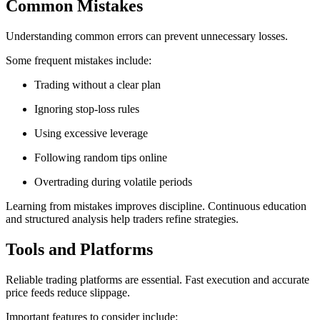
Common Mistakes
Understanding common errors can prevent unnecessary losses.
Some frequent mistakes include:
Trading without a clear plan
Ignoring stop-loss rules
Using excessive leverage
Following random tips online
Overtrading during volatile periods
Learning from mistakes improves discipline. Continuous education
and structured analysis help traders refine strategies.
Tools and Platforms
Reliable trading platforms are essential. Fast execution and accurate
price feeds reduce slippage.
Important features to consider include: