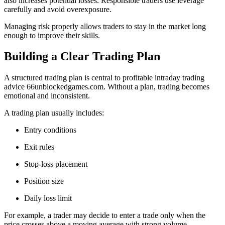
also increases potential losses. Responsible traders use leverage
carefully and avoid overexposure.
Managing risk properly allows traders to stay in the market long
enough to improve their skills.
Building a Clear Trading Plan
A structured trading plan is central to profitable intraday trading
advice 66unblockedgames.com. Without a plan, trading becomes
emotional and inconsistent.
A trading plan usually includes:
Entry conditions
Exit rules
Stop-loss placement
Position size
Daily loss limit
For example, a trader may decide to enter a trade only when the
price crosses above a moving average with strong volume