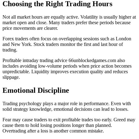
Choosing the Right Trading Hours
Not all market hours are equally active. Volatility is usually higher at
market open and close. Many traders prefer these periods because
price movements are clearer.
Forex traders often focus on overlapping sessions such as London
and New York. Stock traders monitor the first and last hour of
trading.
Profitable intraday trading advice 66unblockedgames.com also
includes avoiding low-volume periods when price action becomes
unpredictable. Liquidity improves execution quality and reduces
slippage.
Emotional Discipline
Trading psychology plays a major role in performance. Even with
solid strategy knowledge, emotional decisions can lead to losses.
Fear may cause traders to exit profitable trades too early. Greed may
cause them to hold losing positions longer than planned.
Overtrading after a loss is another common mistake.