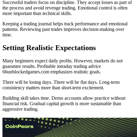
Successful traders focus on discipline. They accept losses as part of
the process and avoid revenge trading. Emotional control is often
more important than technical skills.
Keeping a trading journal helps track performance and emotional
patterns. Reviewing past trades improves decision-making over
time.
Setting Realistic Expectations
Many beginners expect daily profits. However, markets do not
guarantee results. Profitable intraday trading advice
66unblockedgames.com emphasizes realistic goals.
There will be losing days. There will be flat days. Long-term
consistency matters more than short-term excitement.
Building skill takes time. Demo accounts allow practice without
financial risk. Gradual capital growth is more sustainable than
aggressive trading.