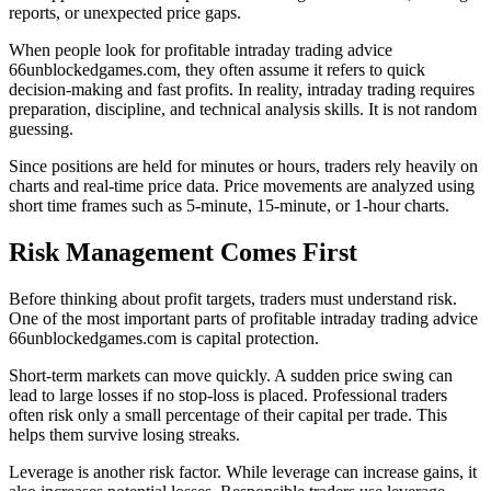
reports, or unexpected price gaps.
When people look for profitable intraday trading advice
66unblockedgames.com, they often assume it refers to quick
decision-making and fast profits. In reality, intraday trading requires
preparation, discipline, and technical analysis skills. It is not random
guessing.
Since positions are held for minutes or hours, traders rely heavily on
charts and real-time price data. Price movements are analyzed using
short time frames such as 5-minute, 15-minute, or 1-hour charts.
Risk Management Comes First
Before thinking about profit targets, traders must understand risk.
One of the most important parts of profitable intraday trading advice
66unblockedgames.com is capital protection.
Short-term markets can move quickly. A sudden price swing can
lead to large losses if no stop-loss is placed. Professional traders
often risk only a small percentage of their capital per trade. This
helps them survive losing streaks.
Leverage is another risk factor. While leverage can increase gains, it