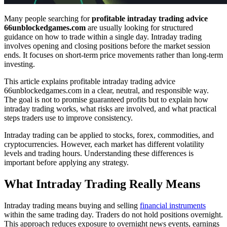
Many people searching for
profitable intraday trading advice
66unblockedgames.com
are usually looking for structured
guidance on how to trade within a single day. Intraday trading
involves opening and closing positions before the market session
ends. It focuses on short-term price movements rather than long-term
investing.
This article explains profitable intraday trading advice
66unblockedgames.com in a clear, neutral, and responsible way.
The goal is not to promise guaranteed profits but to explain how
intraday trading works, what risks are involved, and what practical
steps traders use to improve consistency.
Intraday trading can be applied to stocks, forex, commodities, and
cryptocurrencies. However, each market has different volatility
levels and trading hours. Understanding these differences is
important before applying any strategy.
What Intraday Trading Really Means
Intraday trading means buying and selling
financial instruments
within the same trading day. Traders do not hold positions overnight.
This approach reduces exposure to overnight news events, earnings