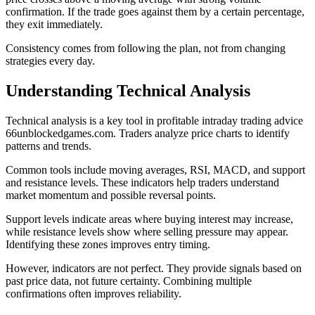
confirmation. If the trade goes against them by a certain percentage,
they exit immediately.
Consistency comes from following the plan, not from changing
strategies every day.
Understanding Technical Analysis
Technical analysis is a key tool in profitable intraday trading advice
66unblockedgames.com. Traders analyze price charts to identify
patterns and trends.
Common tools include moving averages, RSI, MACD, and support
and resistance levels. These indicators help traders understand
market momentum and possible reversal points.
Support levels indicate areas where buying interest may increase,
while resistance levels show where selling pressure may appear.
Identifying these zones improves entry timing.
However, indicators are not perfect. They provide signals based on
past price data, not future certainty. Combining multiple
confirmations often improves reliability.