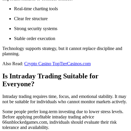
Real-time charting tools
Clear fee structure
Strong security systems
Stable order execution
Technology supports strategy, but it cannot replace discipline and
planning.
Also Read:
Crypto Casino TopTierCasinos.com
Is Intraday Trading Suitable for
Everyone?
Intraday trading requires time, focus, and emotional stability. It may
not be suitable for individuals who cannot monitor markets actively.
Some people prefer long-term investing due to lower stress levels.
Before applying profitable intraday trading advice
66unblockedgames.com, individuals should evaluate their risk
tolerance and availability.