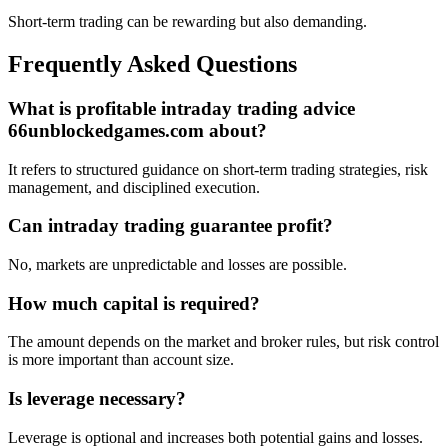
Short-term trading can be rewarding but also demanding.
Frequently Asked Questions
What is profitable intraday trading advice
66unblockedgames.com about?
It refers to structured guidance on short-term trading strategies, risk
management, and disciplined execution.
Can intraday trading guarantee profit?
No, markets are unpredictable and losses are possible.
How much capital is required?
The amount depends on the market and broker rules, but risk control
is more important than account size.
Is leverage necessary?
Leverage is optional and increases both potential gains and losses.