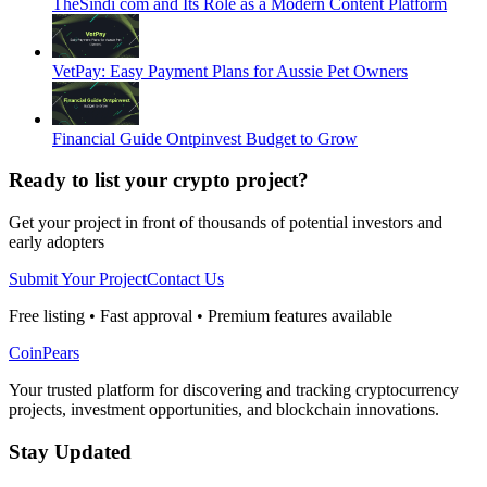
TheSindi com and Its Role as a Modern Content Platform
VetPay: Easy Payment Plans for Aussie Pet Owners
Financial Guide Ontpinvest Budget to Grow
Ready to list your crypto project?
Get your project in front of thousands of potential investors and
early adopters
Submit Your Project
Contact Us
Free listing • Fast approval • Premium features available
CoinPears
Your trusted platform for discovering and tracking cryptocurrency
projects, investment opportunities, and blockchain innovations.
Stay Updated