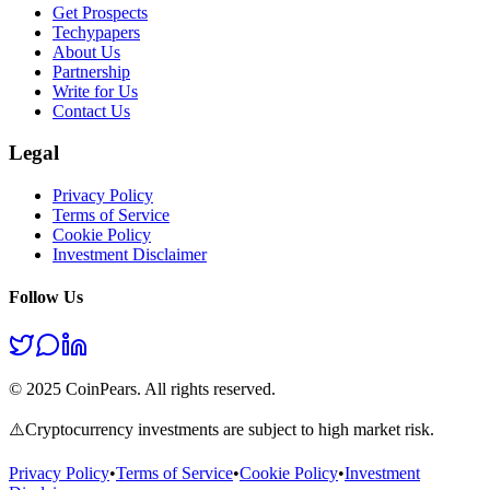
Get Prospects
Techypapers
About Us
Partnership
Write for Us
Contact Us
Legal
Privacy Policy
Terms of Service
Cookie Policy
Investment Disclaimer
Follow Us
© 2025 CoinPears. All rights reserved.
⚠️
Cryptocurrency investments are subject to high market risk.
Privacy Policy
•
Terms of Service
•
Cookie Policy
•
Investment