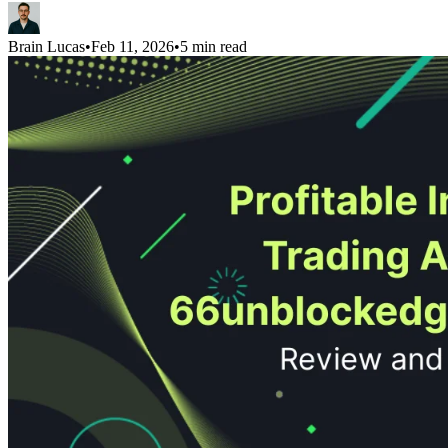
Brain Lucas
•
Feb 11, 2026
•
5 min read