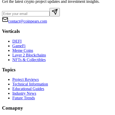
Get the latest crypto project updates and investment insights.
contact@coinpears.com
Verticals
DEFI
GameFi
Meme Coins
Layer 2 Blockchains
NFTs & Collectibles
Topics
Project Reviews
Technical Information
Educational Guides
Industry News
Future Trends
Comapny