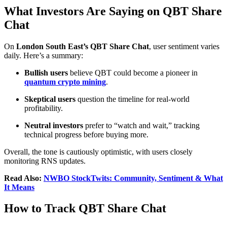
What Investors Are Saying on QBT Share
Chat
On
London South East’s QBT Share Chat
, user sentiment varies
daily. Here’s a summary:
Bullish users
believe QBT could become a pioneer in
quantum crypto mining
.
Skeptical users
question the timeline for real-world
profitability.
Neutral investors
prefer to “watch and wait,” tracking
technical progress before buying more.
Overall, the tone is cautiously optimistic, with users closely
monitoring RNS updates.
Read Also:
NWBO StockTwits: Community, Sentiment & What
It Means
How to Track QBT Share Chat