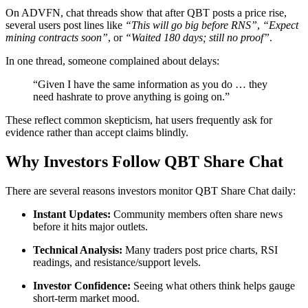
On ADVFN, chat threads show that after QBT posts a price rise,
several users post lines like
“This will go big before RNS”
,
“Expect
mining contracts soon”
, or
“Waited 180 days; still no proof”
.
In one thread, someone complained about delays:
“Given I have the same information as you do … they
need hashrate to prove anything is going on.”
These reflect common skepticism, hat users frequently ask for
evidence rather than accept claims blindly.
Why Investors Follow QBT Share Chat
There are several reasons investors monitor QBT Share Chat daily:
Instant Updates:
Community members often share news
before it hits major outlets.
Technical Analysis:
Many traders post price charts, RSI
readings, and resistance/support levels.
Investor Confidence:
Seeing what others think helps gauge
short-term market mood.