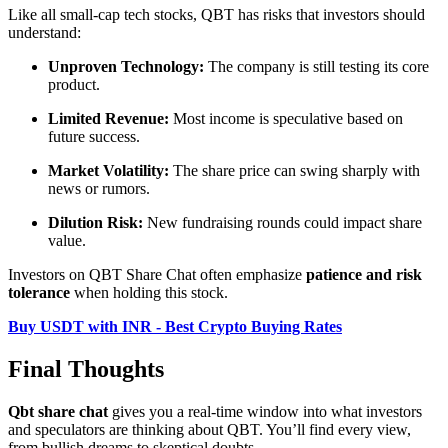
Like all small-cap tech stocks, QBT has risks that investors should
understand:
Unproven Technology:
The company is still testing its core
product.
Limited Revenue:
Most income is speculative based on
future success.
Market Volatility:
The share price can swing sharply with
news or rumors.
Dilution Risk:
New fundraising rounds could impact share
value.
Investors on QBT Share Chat often emphasize
patience and risk
tolerance
when holding this stock.
Buy USDT with INR - Best Crypto Buying Rates
Final Thoughts
Qbt share chat
gives you a real-time window into what investors
and speculators are thinking about QBT. You’ll find every view,
from bullish dreams to skeptical doubts.