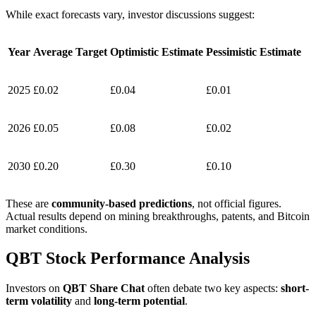
While exact forecasts vary, investor discussions suggest:
Year
Average Target
Optimistic Estimate
Pessimistic Estimate
2025
£0.02
£0.04
£0.01
2026
£0.05
£0.08
£0.02
2030
£0.20
£0.30
£0.10
These are
community-based predictions
, not official figures.
Actual results depend on mining breakthroughs, patents, and Bitcoin
market conditions.
QBT Stock Performance Analysis
Investors on
QBT Share Chat
often debate two key aspects:
short-
term volatility
and
long-term potential
.