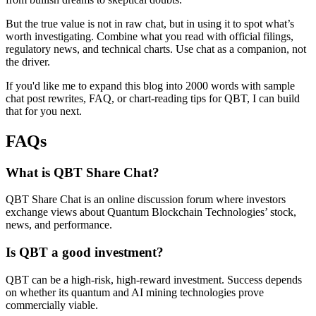
But the true value is not in raw chat, but in using it to spot what’s
worth investigating. Combine what you read with official filings,
regulatory news, and technical charts. Use chat as a companion, not
the driver.
If you'd like me to expand this blog into 2000 words with sample
chat post rewrites, FAQ, or chart-reading tips for QBT, I can build
that for you next.
FAQs
What is QBT Share Chat?
QBT Share Chat is an online discussion forum where investors
exchange views about Quantum Blockchain Technologies’ stock,
news, and performance.
Is QBT a good investment?
QBT can be a high-risk, high-reward investment. Success depends
on whether its quantum and AI mining technologies prove
commercially viable.