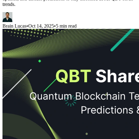
trends.
Brain Lucas
•
Oct 14, 2025
•
5 min read