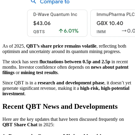
As of 2025,
QBT’s share price remains volatile
, reflecting both
optimism and uncertainty around its quantum mining progress.
The stock has seen
fluctuations between 0.5p and 2.5p
in recent
months. Investor confidence often depends on
news about patent
filings
or
mining test results
.
Since QBT is in a
research and development phase
, it doesn’t yet
generate significant revenue, making it a
high-risk, high-potential
investment
.
Recent QBT News and Developments
Here are the key updates that have been discussed frequently on
QBT Share Chat
in 2025: