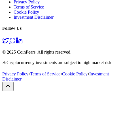
Privacy Policy
Terms of Service
Cookie Policy
Investment Disclaimer
Follow Us
© 2025 CoinPears. All rights reserved.
⚠️
Cryptocurrency investments are subject to high market risk.
Privacy Policy
•
Terms of Service
•
Cookie Policy
•
Investment
Disclaimer