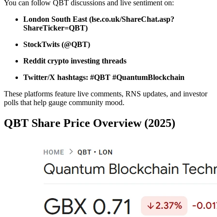
You can follow QBT discussions and live sentiment on:
London South East (lse.co.uk/ShareChat.asp?
ShareTicker=QBT)
StockTwits (@QBT)
Reddit crypto investing threads
Twitter/X hashtags: #QBT #QuantumBlockchain
These platforms feature live comments, RNS updates, and investor
polls that help gauge community mood.
QBT Share Price Overview (2025)