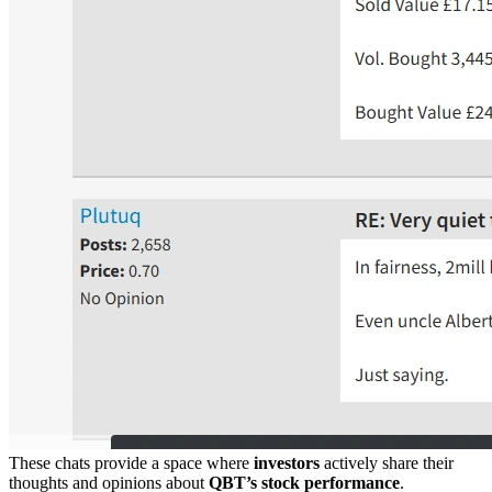
These chats provide a space where
investors
actively share their
thoughts and opinions about
QBT’s stock performance
.