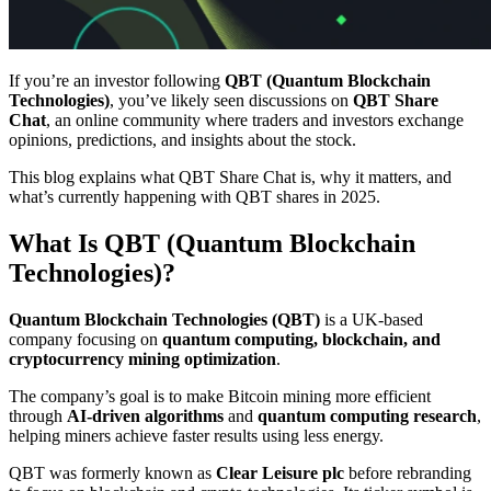
If you’re an investor following
QBT (Quantum Blockchain
Technologies)
, you’ve likely seen discussions on
QBT Share
Chat
, an online community where traders and investors exchange
opinions, predictions, and insights about the stock.
This blog explains what QBT Share Chat is, why it matters, and
what’s currently happening with QBT shares in 2025.
What Is QBT (Quantum Blockchain
Technologies)?
Quantum Blockchain Technologies (QBT)
is a UK-based
company focusing on
quantum computing, blockchain, and
cryptocurrency mining optimization
.
The company’s goal is to make Bitcoin mining more efficient
through
AI-driven algorithms
and
quantum computing research
,
helping miners achieve faster results using less energy.
QBT was formerly known as
Clear Leisure plc
before rebranding