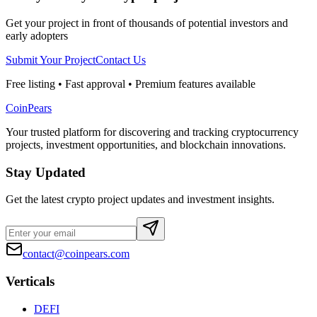
Get your project in front of thousands of potential investors and
early adopters
Submit Your Project
Contact Us
Free listing • Fast approval • Premium features available
CoinPears
Your trusted platform for discovering and tracking cryptocurrency
projects, investment opportunities, and blockchain innovations.
Stay Updated
Get the latest crypto project updates and investment insights.
contact@coinpears.com
Verticals
DEFI