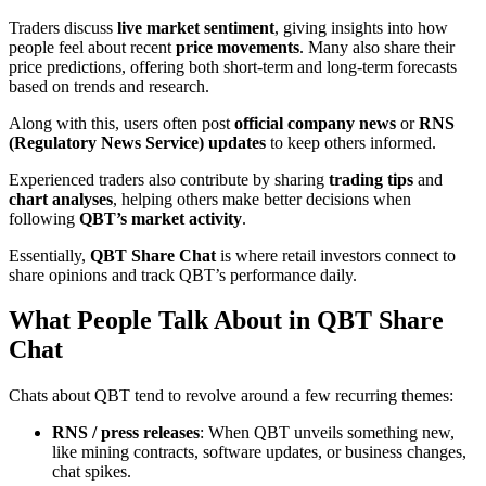
Traders discuss
live market sentiment
, giving insights into how
people feel about recent
price movements
. Many also share their
price predictions, offering both short-term and long-term forecasts
based on trends and research.
Along with this, users often post
official company news
or
RNS
(Regulatory News Service) updates
to keep others informed.
Experienced traders also contribute by sharing
trading tips
and
chart analyses
, helping others make better decisions when
following
QBT’s market activity
.
Essentially,
QBT Share Chat
is where retail investors connect to
share opinions and track QBT’s performance daily.
What People Talk About in QBT Share
Chat
Chats about QBT tend to revolve around a few recurring themes:
RNS / press releases
: When QBT unveils something new,
like mining contracts, software updates, or business changes,
chat spikes.