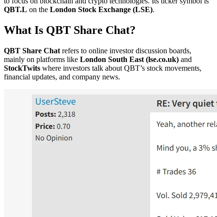
to focus on blockchain and crypto technologies. Its ticker symbol is
QBT.L
on the
London Stock Exchange (LSE)
.
What Is QBT Share Chat?
QBT Share Chat
refers to online investor discussion boards,
mainly on platforms like
London South East (lse.co.uk)
and
StockTwits
where investors talk about QBT’s stock movements,
financial updates, and company news.