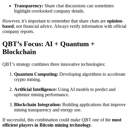
Transparency:
Share chat discussions can sometimes
highlight overlooked company details.
However, it’s important to remember that share chats are
opinion-
based
, not financial advice. Always verify information with official
company reports.
QBT’s Focus: AI + Quantum +
Blockchain
QBT’s strategy combines three innovative technologies:
Quantum Computing:
Developing algorithms to accelerate
crypto mining.
Artificial Intelligence:
Using AI models to predict and
optimize mining performance.
Blockchain Integration:
Building applications that improve
mining transparency and energy use.
If successful, this combination could make QBT one of the
most
efficient players in Bitcoin mining technology
.