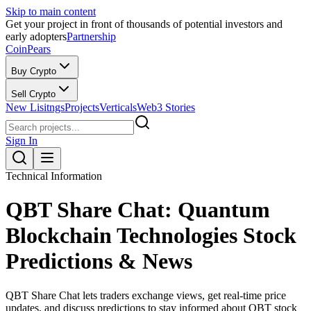
Skip to main content
Get your project in front of thousands of potential investors and
early adopters
Partnership
CoinPears
Buy Crypto
Sell Crypto
New Lisitngs
Projects
Verticals
Web3 Stories
Sign In
Technical Information
QBT Share Chat: Quantum
Blockchain Technologies Stock
Predictions & News
QBT Share Chat lets traders exchange views, get real-time price
updates, and discuss predictions to stay informed about QBT stock