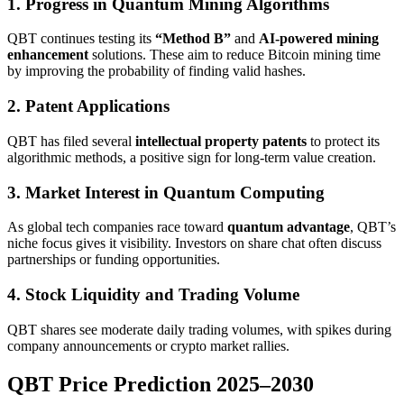
1. Progress in Quantum Mining Algorithms
QBT continues testing its
“Method B”
and
AI-powered mining
enhancement
solutions. These aim to reduce Bitcoin mining time
by improving the probability of finding valid hashes.
2. Patent Applications
QBT has filed several
intellectual property patents
to protect its
algorithmic methods, a positive sign for long-term value creation.
3. Market Interest in Quantum Computing
As global tech companies race toward
quantum advantage
, QBT’s
niche focus gives it visibility. Investors on share chat often discuss
partnerships or funding opportunities.
4. Stock Liquidity and Trading Volume
QBT shares see moderate daily trading volumes, with spikes during
company announcements or crypto market rallies.
QBT Price Prediction 2025–2030