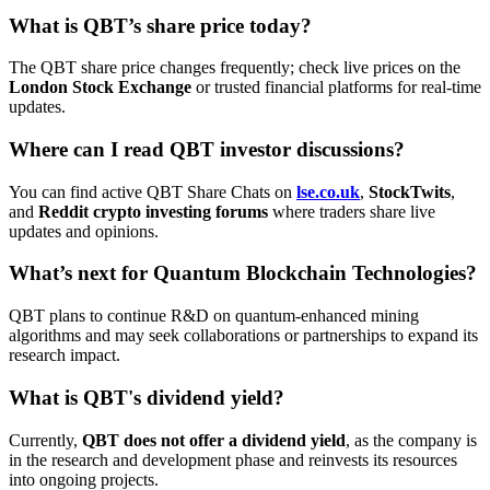
What is QBT’s share price today?
The QBT share price changes frequently; check live prices on the
London Stock Exchange
or trusted financial platforms for real-time
updates.
Where can I read QBT investor discussions?
You can find active QBT Share Chats on
lse.co.uk
,
StockTwits
,
and
Reddit crypto investing forums
where traders share live
updates and opinions.
What’s next for Quantum Blockchain Technologies?
QBT plans to continue R&D on quantum-enhanced mining
algorithms and may seek collaborations or partnerships to expand its
research impact.
What is QBT's dividend yield?
Currently,
QBT does not offer a dividend yield
, as the company is
in the research and development phase and reinvests its resources
into ongoing projects.