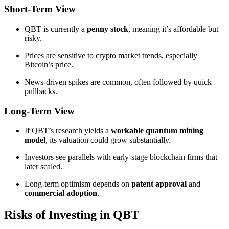
Short-Term View
QBT is currently a
penny stock
, meaning it’s affordable but
risky.
Prices are sensitive to crypto market trends, especially
Bitcoin’s price.
News-driven spikes are common, often followed by quick
pullbacks.
Long-Term View
If QBT’s research yields a
workable quantum mining
model
, its valuation could grow substantially.
Investors see parallels with early-stage blockchain firms that
later scaled.
Long-term optimism depends on
patent approval
and
commercial adoption
.
Risks of Investing in QBT