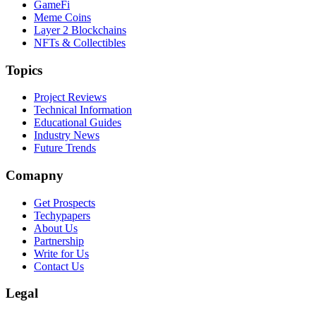
GameFi
Meme Coins
Layer 2 Blockchains
NFTs & Collectibles
Topics
Project Reviews
Technical Information
Educational Guides
Industry News
Future Trends
Comapny
Get Prospects
Techypapers
About Us
Partnership
Write for Us
Contact Us
Legal