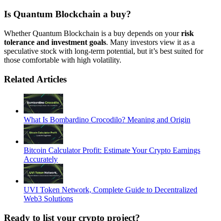
Is Quantum Blockchain a buy
?
Whether Quantum Blockchain is a buy depends on your
risk
tolerance and investment goals
. Many investors view it as a
speculative stock with long-term potential, but it’s best suited for
those comfortable with high volatility.
Related Articles
What Is Bombardino Crocodilo? Meaning and Origin
Bitcoin Calculator Profit: Estimate Your Crypto Earnings
Accurately
UVI Token Network, Complete Guide to Decentralized
Web3 Solutions
Ready to list your crypto project?