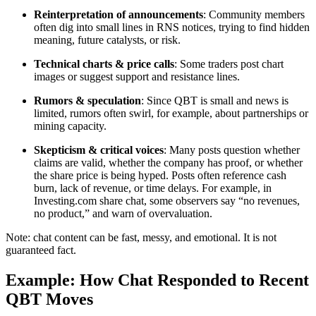
Reinterpretation of announcements
: Community members
often dig into small lines in RNS notices, trying to find hidden
meaning, future catalysts, or risk.
Technical charts & price calls
: Some traders post chart
images or suggest support and resistance lines.
Rumors & speculation
: Since QBT is small and news is
limited, rumors often swirl, for example, about partnerships or
mining capacity.
Skepticism & critical voices
: Many posts question whether
claims are valid, whether the company has proof, or whether
the share price is being hyped. Posts often reference cash
burn, lack of revenue, or time delays. For example, in
Investing.com share chat, some observers say “no revenues,
no product,” and warn of overvaluation.
Note: chat content can be fast, messy, and emotional. It is not
guaranteed fact.
Example: How Chat Responded to Recent
QBT Moves