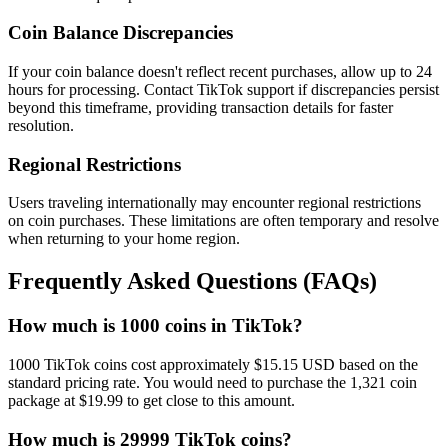
Coin Balance Discrepancies
If your coin balance doesn't reflect recent purchases, allow up to 24
hours for processing. Contact TikTok support if discrepancies persist
beyond this timeframe, providing transaction details for faster
resolution.
Regional Restrictions
Users traveling internationally may encounter regional restrictions
on coin purchases. These limitations are often temporary and resolve
when returning to your home region.
Frequently Asked Questions (FAQs)
How much is 1000 coins in TikTok?
1000 TikTok coins cost approximately $15.15 USD based on the
standard pricing rate. You would need to purchase the 1,321 coin
package at $19.99 to get close to this amount.
How much is 29999 TikTok coins?