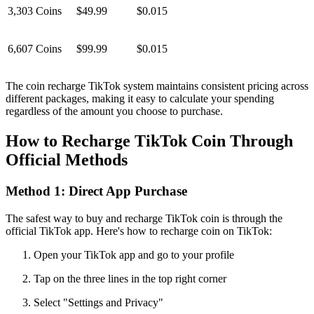
3,303 Coins
$49.99
$0.015
6,607 Coins
$99.99
$0.015
The coin recharge TikTok system maintains consistent pricing across
different packages, making it easy to calculate your spending
regardless of the amount you choose to purchase.
How to Recharge TikTok Coin Through
Official Methods
Method 1: Direct App Purchase
The safest way to buy and recharge TikTok coin is through the
official TikTok app. Here's how to recharge coin on TikTok:
Open your TikTok app and go to your profile
Tap on the three lines in the top right corner
Select "Settings and Privacy"