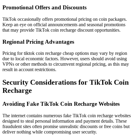
Promotional Offers and Discounts
TikTok occasionally offers promotional pricing on coin packages.
Keep an eye on official announcements and seasonal promotions
that may provide TikTok coin recharge discount opportunities.
Regional Pricing Advantages
Pricing for tiktok coin recharge cheap options may vary by region
due to local economic factors. However, users should avoid using
VPNs or other methods to circumvent regional pricing, as this may
result in account restrictions.
Security Considerations for TikTok Coin
Recharge
Avoiding Fake TikTok Coin Recharge Websites
The internet contains numerous fake TikTok coin recharge websites
designed to steal personal information and payment details. These
fraudulent sites often promise unrealistic discounts or free coins but
deliver nothing while compromising user security.