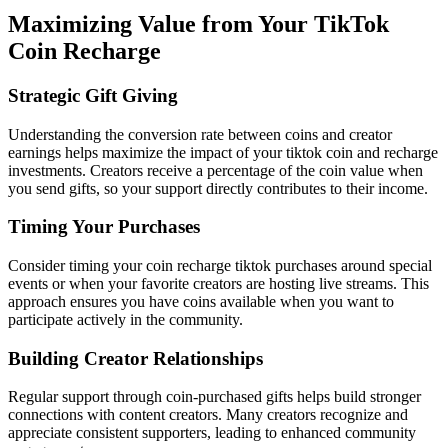
Maximizing Value from Your TikTok
Coin Recharge
Strategic Gift Giving
Understanding the conversion rate between coins and creator
earnings helps maximize the impact of your tiktok coin and recharge
investments. Creators receive a percentage of the coin value when
you send gifts, so your support directly contributes to their income.
Timing Your Purchases
Consider timing your coin recharge tiktok purchases around special
events or when your favorite creators are hosting live streams. This
approach ensures you have coins available when you want to
participate actively in the community.
Building Creator Relationships
Regular support through coin-purchased gifts helps build stronger
connections with content creators. Many creators recognize and
appreciate consistent supporters, leading to enhanced community