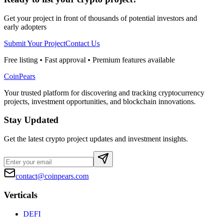
Get your project in front of thousands of potential investors and
early adopters
Submit Your Project
Contact Us
Free listing • Fast approval • Premium features available
CoinPears
Your trusted platform for discovering and tracking cryptocurrency
projects, investment opportunities, and blockchain innovations.
Stay Updated
Get the latest crypto project updates and investment insights.
contact@coinpears.com
Verticals
DEFI