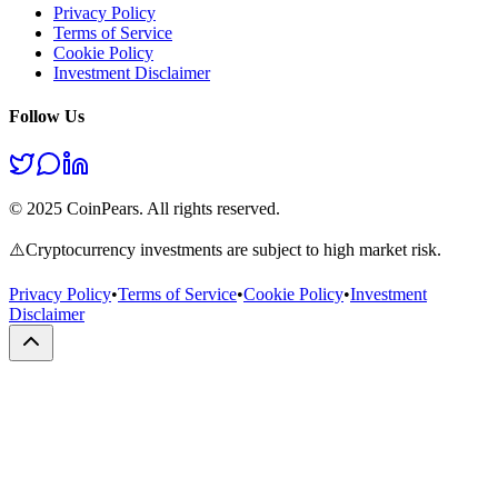
Privacy Policy
Terms of Service
Cookie Policy
Investment Disclaimer
Follow Us
© 2025 CoinPears. All rights reserved.
⚠️
Cryptocurrency investments are subject to high market risk.
Privacy Policy
•
Terms of Service
•
Cookie Policy
•
Investment
Disclaimer