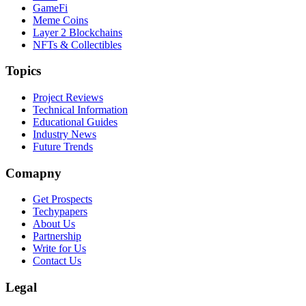
GameFi
Meme Coins
Layer 2 Blockchains
NFTs & Collectibles
Topics
Project Reviews
Technical Information
Educational Guides
Industry News
Future Trends
Comapny
Get Prospects
Techypapers
About Us
Partnership
Write for Us
Contact Us
Legal