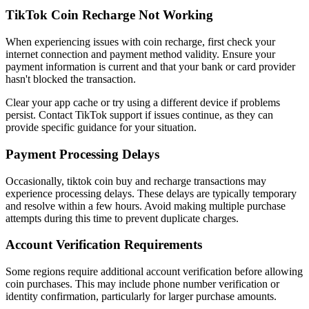
TikTok Coin Recharge Not Working
When experiencing issues with coin recharge, first check your
internet connection and payment method validity. Ensure your
payment information is current and that your bank or card provider
hasn't blocked the transaction.
Clear your app cache or try using a different device if problems
persist. Contact TikTok support if issues continue, as they can
provide specific guidance for your situation.
Payment Processing Delays
Occasionally, tiktok coin buy and recharge transactions may
experience processing delays. These delays are typically temporary
and resolve within a few hours. Avoid making multiple purchase
attempts during this time to prevent duplicate charges.
Account Verification Requirements
Some regions require additional account verification before allowing
coin purchases. This may include phone number verification or
identity confirmation, particularly for larger purchase amounts.