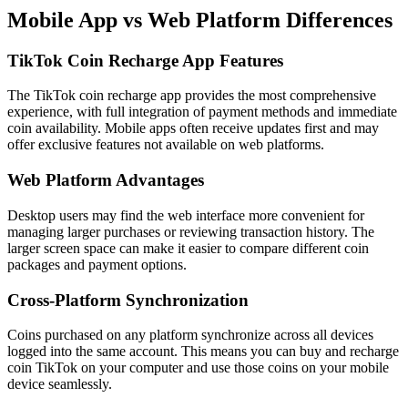
Mobile App vs Web Platform Differences
TikTok Coin Recharge App Features
The TikTok coin recharge app provides the most comprehensive
experience, with full integration of payment methods and immediate
coin availability. Mobile apps often receive updates first and may
offer exclusive features not available on web platforms.
Web Platform Advantages
Desktop users may find the web interface more convenient for
managing larger purchases or reviewing transaction history. The
larger screen space can make it easier to compare different coin
packages and payment options.
Cross-Platform Synchronization
Coins purchased on any platform synchronize across all devices
logged into the same account. This means you can buy and recharge
coin TikTok on your computer and use those coins on your mobile
device seamlessly.