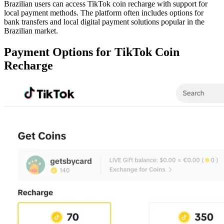
Brazilian users can access TikTok coin recharge with support for
local payment methods. The platform often includes options for
bank transfers and local digital payment solutions popular in the
Brazilian market.
Payment Options for TikTok Coin
Recharge