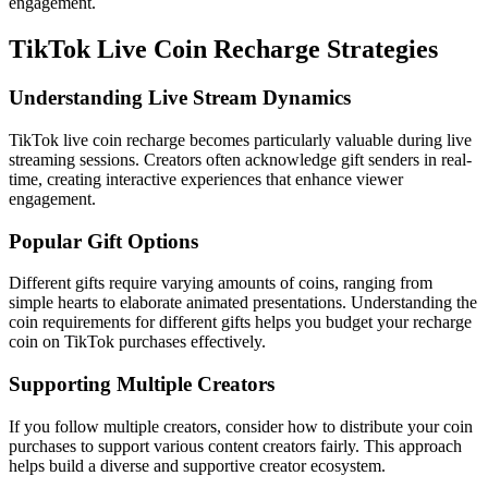
engagement.
TikTok Live Coin Recharge Strategies
Understanding Live Stream Dynamics
TikTok live coin recharge becomes particularly valuable during live
streaming sessions. Creators often acknowledge gift senders in real-
time, creating interactive experiences that enhance viewer
engagement.
Popular Gift Options
Different gifts require varying amounts of coins, ranging from
simple hearts to elaborate animated presentations. Understanding the
coin requirements for different gifts helps you budget your recharge
coin on TikTok purchases effectively.
Supporting Multiple Creators
If you follow multiple creators, consider how to distribute your coin
purchases to support various content creators fairly. This approach
helps build a diverse and supportive creator ecosystem.