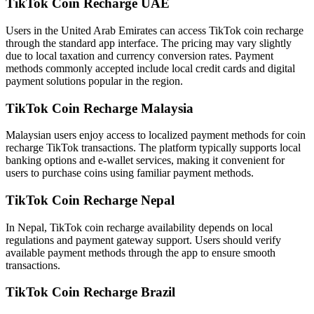
TikTok Coin Recharge UAE
Users in the United Arab Emirates can access TikTok coin recharge
through the standard app interface. The pricing may vary slightly
due to local taxation and currency conversion rates. Payment
methods commonly accepted include local credit cards and digital
payment solutions popular in the region.
TikTok Coin Recharge Malaysia
Malaysian users enjoy access to localized payment methods for coin
recharge TikTok transactions. The platform typically supports local
banking options and e-wallet services, making it convenient for
users to purchase coins using familiar payment methods.
TikTok Coin Recharge Nepal
In Nepal, TikTok coin recharge availability depends on local
regulations and payment gateway support. Users should verify
available payment methods through the app to ensure smooth
transactions.
TikTok Coin Recharge Brazil