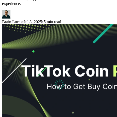
experience.
Brain Lucas
•
Jul 8, 2025
•
5 min read