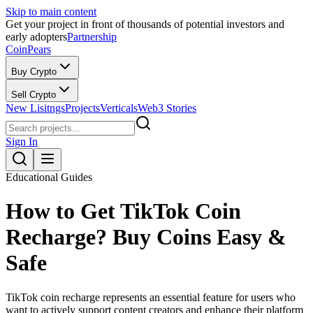
Skip to main content
Get your project in front of thousands of potential investors and
early adopters
Partnership
CoinPears
Buy Crypto
Sell Crypto
New Lisitngs
Projects
Verticals
Web3 Stories
Sign In
Educational Guides
How to Get TikTok Coin
Recharge? Buy Coins Easy &
Safe
TikTok coin recharge represents an essential feature for users who
want to actively support content creators and enhance their platform