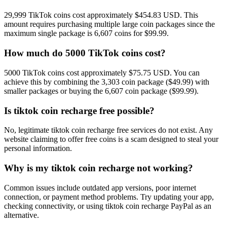
29,999 TikTok coins cost approximately $454.83 USD. This
amount requires purchasing multiple large coin packages since the
maximum single package is 6,607 coins for $99.99.
How much do 5000 TikTok coins cost?
5000 TikTok coins cost approximately $75.75 USD. You can
achieve this by combining the 3,303 coin package ($49.99) with
smaller packages or buying the 6,607 coin package ($99.99).
Is tiktok coin recharge free possible?
No, legitimate tiktok coin recharge free services do not exist. Any
website claiming to offer free coins is a scam designed to steal your
personal information.
Why is my tiktok coin recharge not working?
Common issues include outdated app versions, poor internet
connection, or payment method problems. Try updating your app,
checking connectivity, or using tiktok coin recharge PayPal as an
alternative.