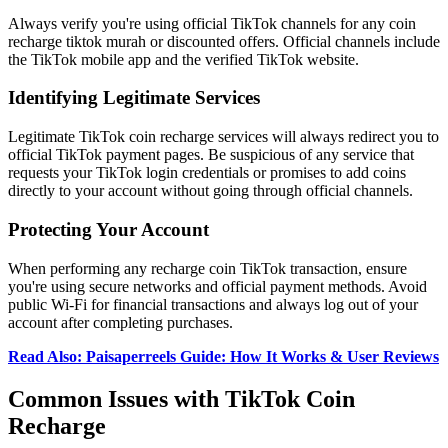
Always verify you're using official TikTok channels for any coin
recharge tiktok murah or discounted offers. Official channels include
the TikTok mobile app and the verified TikTok website.
Identifying Legitimate Services
Legitimate TikTok coin recharge services will always redirect you to
official TikTok payment pages. Be suspicious of any service that
requests your TikTok login credentials or promises to add coins
directly to your account without going through official channels.
Protecting Your Account
When performing any recharge coin TikTok transaction, ensure
you're using secure networks and official payment methods. Avoid
public Wi-Fi for financial transactions and always log out of your
account after completing purchases.
Read Also: Paisaperreels Guide: How It Works & User Reviews
Common Issues with TikTok Coin
Recharge