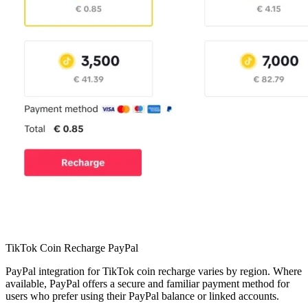
TikTok Coin Recharge PayPal
PayPal integration for TikTok coin recharge varies by region. Where
available, PayPal offers a secure and familiar payment method for
users who prefer using their PayPal balance or linked accounts.