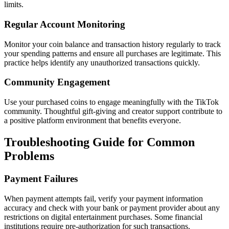
limits.
Regular Account Monitoring
Monitor your coin balance and transaction history regularly to track
your spending patterns and ensure all purchases are legitimate. This
practice helps identify any unauthorized transactions quickly.
Community Engagement
Use your purchased coins to engage meaningfully with the TikTok
community. Thoughtful gift-giving and creator support contribute to
a positive platform environment that benefits everyone.
Troubleshooting Guide for Common
Problems
Payment Failures
When payment attempts fail, verify your payment information
accuracy and check with your bank or payment provider about any
restrictions on digital entertainment purchases. Some financial
institutions require pre-authorization for such transactions.