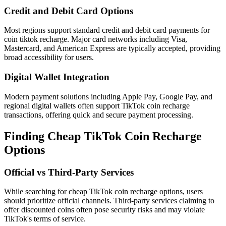
Credit and Debit Card Options
Most regions support standard credit and debit card payments for
coin tiktok recharge. Major card networks including Visa,
Mastercard, and American Express are typically accepted, providing
broad accessibility for users.
Digital Wallet Integration
Modern payment solutions including Apple Pay, Google Pay, and
regional digital wallets often support TikTok coin recharge
transactions, offering quick and secure payment processing.
Finding Cheap TikTok Coin Recharge
Options
Official vs Third-Party Services
While searching for cheap TikTok coin recharge options, users
should prioritize official channels. Third-party services claiming to
offer discounted coins often pose security risks and may violate
TikTok's terms of service.