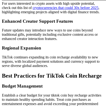
For users interested in crypto assets with high upside potential,
check out this list of
cryptocurrencies that could 30x before 2025
,
highlighting emerging projects aligned with digital finance trends.
Enhanced Creator Support Features
Future updates may introduce new ways to use coins beyond
traditional gifts, potentially including exclusive content access or
enhanced creator interaction features.
Regional Expansion
TikTok continues expanding its coin recharge availability to new
regions, with localized payment solutions and currency support to
serve diverse global audiences.
Best Practices for TikTok Coin Recharge
Budget Management
Establish a clear budget for your tiktok coin buy recharge activities
to maintain healthy spending habits. Treat coin purchases as
entertainment expenses and avoid exceeding your predetermined