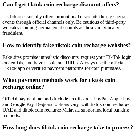
Can I get tiktok coin recharge discount offers?
TikTok occasionally offers promotional discounts during special
events through official channels only. Be cautious of third-party
websites claiming permanent discounts as these are typically
fraudulent.
How to identify fake tiktok coin recharge websites?
Fake sites promise unrealistic discounts, request your TikTok login
credentials, and have suspicious URLs. Always use the official
TikTok app or verified payment platforms for coin purchases.
What payment methods work for tiktok coin
recharge online?
Official payment methods include credit cards, PayPal, Apple Pay,
and Google Pay. Regional options vary, with tiktok coin recharge
UAE and tiktok coin recharge Malaysia supporting local banking
methods.
How long does tiktok coin recharge take to process?