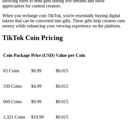
allowing users to send gifts during live streams and show
appreciation for content creators.
When you recharge coin TikTok, you're essentially buying digital
tokens that can be converted into gifts. These gifts help creators earn
money while enhancing your viewing experience on the platform.
TikTok Coin Pricing
Coin Package
Price (USD)
Value per Coin
65 Coins
$0.99
$0.015
330 Coins
$4.99
$0.015
660 Coins
$9.99
$0.015
1,321 Coins
$19.99
$0.015