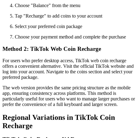
Choose "Balance" from the menu
Tap "Recharge" to add coins to your account
Select your preferred coin package
Choose your payment method and complete the purchase
Method 2: TikTok Web Coin Recharge
For users who prefer desktop access, TikTok web coin recharge
offers a convenient alternative. Visit the official TikTok website and
log into your account. Navigate to the coins section and select your
preferred package.
The web version provides the same pricing structure as the mobile
app, ensuring consistency across platforms. This method is
particularly useful for users who want to manage larger purchases or
prefer the convenience of a full keyboard and larger screen.
Regional Variations in TikTok Coin
Recharge