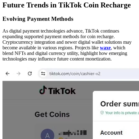
Future Trends in TikTok Coin Recharge
Evolving Payment Methods
As digital payment technologies advance, TikTok continues
expanding supported payment methods for coin recharge.
Cryptocurrency integration and newer digital wallet solutions may
become available in various regions. Projects like
waxe
, which
blend NFTs and digital currency utility, highlight how emerging
technologies may influence future content monetization.