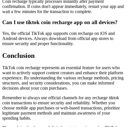
Coin recharge typically processes instantly after payment
confirmation. If coins don't appear immediately, restart your app and
wait a few minutes for the transaction to complete.
Can I use tiktok coin recharge app on all devices?
Yes, the official TikTok app supports coin recharge on iOS and
Android devices. Always download from official app stores to
ensure security and proper functionality.
Conclusion
TikTok coin recharge represents an essential feature for users who
want to actively support content creators and enhance their platform
experience. By understanding the various recharge methods, pricing
structures, and security considerations, you can make informed
decisions about your coin purchases.
Remember to always use official channels for any recharge tiktok
coin transactions to ensure security and reliability. Whether you
choose mobile app purchases or web-based transactions, prioritize
legitimate payment methods and maintain awareness of your
spending habits.