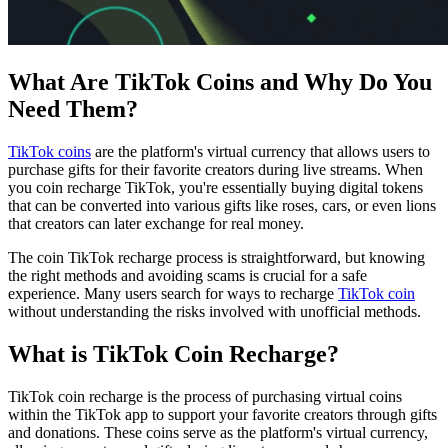
What Are TikTok Coins and Why Do You
Need Them?
TikTok coins
are the platform's virtual currency that allows users to
purchase gifts for their favorite creators during live streams. When
you coin recharge TikTok, you're essentially buying digital tokens
that can be converted into various gifts like roses, cars, or even lions
that creators can later exchange for real money.
The coin TikTok recharge process is straightforward, but knowing
the right methods and avoiding scams is crucial for a safe
experience. Many users search for ways to recharge
TikTok coin
without understanding the risks involved with unofficial methods.
What is TikTok Coin Recharge?
TikTok coin recharge is the process of purchasing virtual coins
within the TikTok app to support your favorite creators through gifts
and donations. These coins serve as the platform's virtual currency,