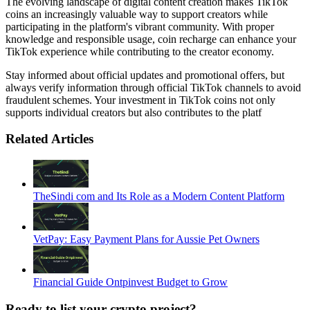
The evolving landscape of digital content creation makes TikTok
coins an increasingly valuable way to support creators while
participating in the platform's vibrant community. With proper
knowledge and responsible usage, coin recharge can enhance your
TikTok experience while contributing to the creator economy.
Stay informed about official updates and promotional offers, but
always verify information through official TikTok channels to avoid
fraudulent schemes. Your investment in TikTok coins not only
supports individual creators but also contributes to the platf
Related Articles
TheSindi com and Its Role as a Modern Content Platform
VetPay: Easy Payment Plans for Aussie Pet Owners
Financial Guide Ontpinvest Budget to Grow
Ready to list your crypto project?