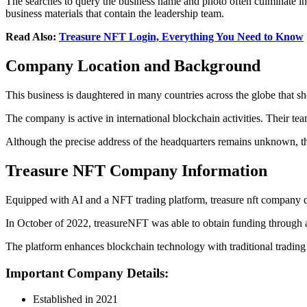
The searches to query the business name and photo often culminate in 
business materials that contain the leadership team.
Read Also:
Treasure NFT Login, Everything You Need to Know
Company Location and Background
This business is daughtered in many countries across the globe that s
The company is active in international blockchain activities. Their t
Although the precise address of the headquarters remains unknown, th
Treasure NFT Company Information
Equipped with AI and a NFT trading platform, treasure nft company deta
In October of 2022, treasureNFT was able to obtain funding through 
The platform enhances blockchain technology with traditional trading
Important Company Details:
Established in 2021