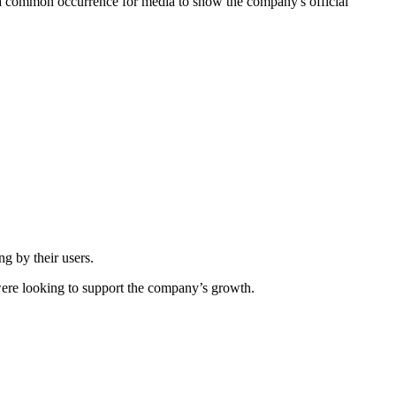
is a common occurrence for media to show the company's official
g by their users.
were looking to support the company’s growth.