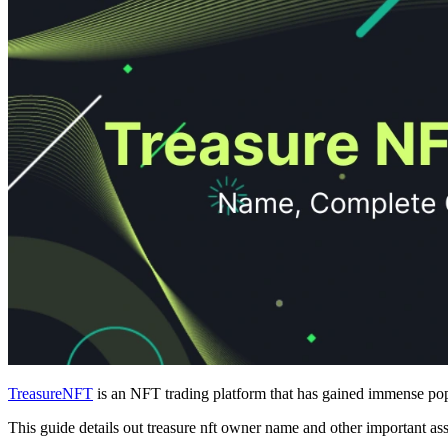
TreasureNFT
is an NFT trading platform that has gained immense popu
This guide details out treasure nft owner name and other important a