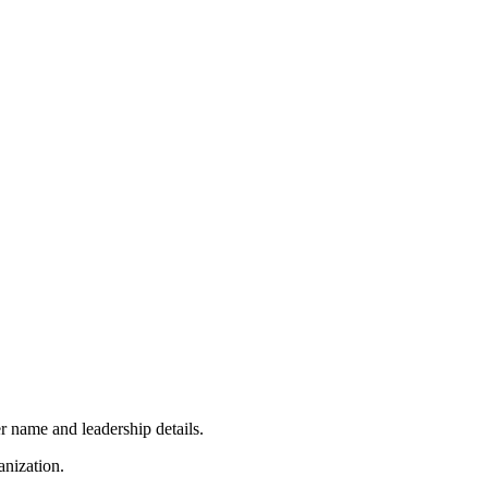
r name and leadership details.
anization.