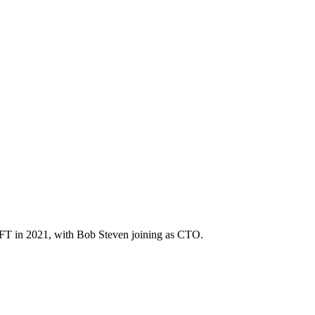
eNFT in 2021, with Bob Steven joining as CTO.