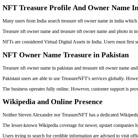
NFT Treasure Profile And Owner Name In
Many users from India search treasure nft owner name in india which i
Treasure nft owner name and treasure nft owner name and photo in india
NFTs are considered Virtual Digital Assets in India. Users must first s
NFT Owner Name Treasure in Pakistan
Treasure nft owner name in pakistan and treasure nft owner name and p
Pakistani users are able to use TreasureNFT's services globally. Howe
The business operates fully online. However, customer support is prov
Wikipedia and Online Presence
Neither Steven Alexander nor TreasureNFT has a dedicated Wikipedia
The lesser-known Wikipedia coverage for newer, upstart companies has
Users trying to search for credible information are advised to visit of