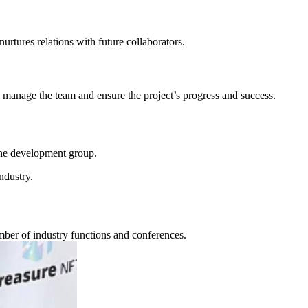
rtures relations with future collaborators.
 manage the team and ensure the project’s progress and success.
 the development group.
ndustry.
ber of industry functions and conferences.