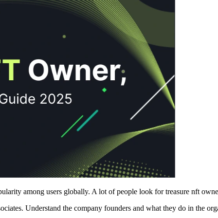
larity among users globally. A lot of people look for treasure nft owne
ssociates. Understand the company founders and what they do in the org