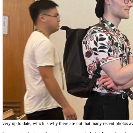
very up to date, which is why there are not that many recent photos av