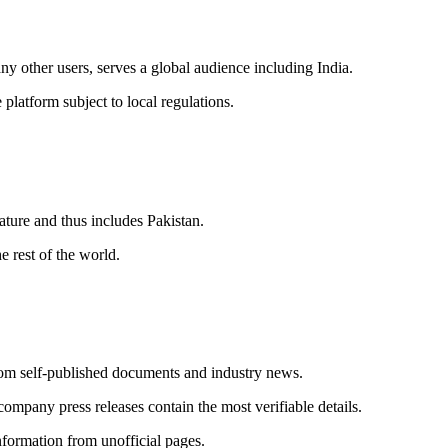
y other users, serves a global audience including India.
platform subject to local regulations.
ature and thus includes Pakistan.
 rest of the world.
om self-published documents and industry news.
mpany press releases contain the most verifiable details.
information from unofficial pages.