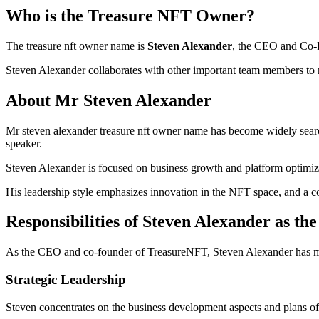
Who is the Treasure NFT Owner?
The treasure nft owner name is
Steven Alexander
, the CEO and Co-F
Steven Alexander collaborates with other important team members to 
About Mr Steven Alexander
Mr steven alexander treasure nft owner name has become widely search
speaker.
Steven Alexander is focused on business growth and platform optimizat
His leadership style emphasizes innovation in the NFT space, and a c
Responsibilities of Steven Alexander as 
As the CEO and co-founder of TreasureNFT, Steven Alexander has man
Strategic Leadership
Steven concentrates on the business development aspects and plans of