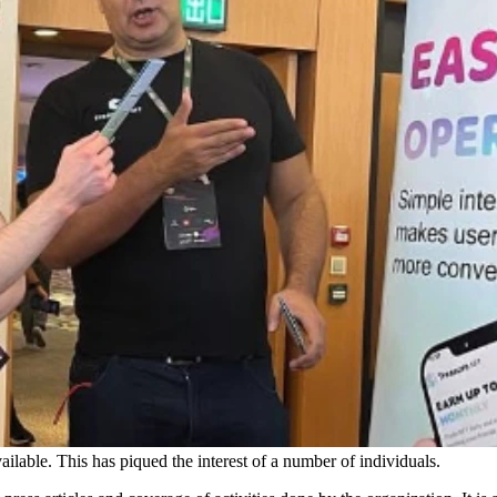
ailable. This has piqued the interest of a number of individuals.