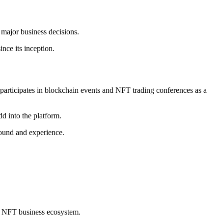
major business decisions.
ce its inception.
participates in blockchain events and NFT trading conferences as a
d into the platform.
round and experience.
he NFT business ecosystem.