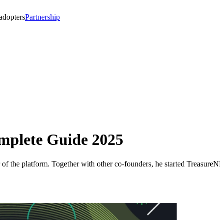
 adopters
Partnership
plete Guide 2025
of the platform. Together with other co-founders, he started Treasur