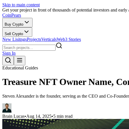
Skip to main content
Get your project in front of thousands of potential investors and early
CoinPears
Buy Crypto
Sell Crypto
New Lisitngs
Projects
Verticals
Web3 Stories
Sign In
Educational Guides
Treasure NFT Owner Name, Com
Steven Alexander is the founder, serving as the CEO and Co-Founder 
Brain Lucas
•
Aug 14, 2025
•
5 min read