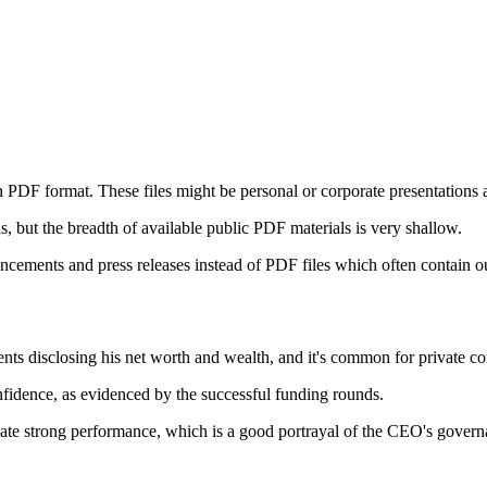
 PDF format. These files might be personal or corporate presentations a
 but the breadth of available public PDF materials is very shallow.
ncements and press releases instead of PDF files which often contain o
ts disclosing his net worth and wealth, and it's common for private co
nfidence, as evidenced by the successful funding rounds.
cate strong performance, which is a good portrayal of the CEO's govern