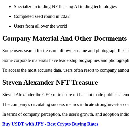
Specialize in trading NFTs using AI trading technologies
Completed seed round in 2022
Users from all over the world
Company Material And Other Documents
Some users search for treasure nft owner name and photograph files in
Some corporate materials have leadership biographies and photographs,
To access the most accurate data, users often resort to company annou
Steven Alexander NFT Treasure
Steven Alexander the CEO of treasure nft has not made public statemen
The company's circulating success metrics indicate strong investor co
In terms of company perception, the user's growth, and adoption indi
Buy USDT with JPY - Best Crypto Buying Rates