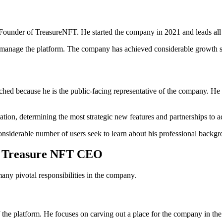
ounder of TreasureNFT. He started the company in 2021 and leads all 
manage the platform. The company has achieved considerable growth sin
ed because he is the public-facing representative of the company. He 
ion, determining the most strategic new features and partnerships to ad
onsiderable number of users seek to learn about his professional backg
the Treasure NFT CEO
y pivotal responsibilities in the company.
 the platform. He focuses on carving out a place for the company in t