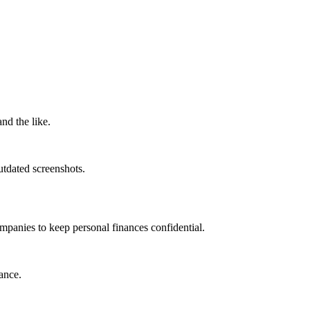
nd the like.
utdated screenshots.
mpanies to keep personal finances confidential.
ance.