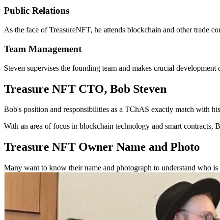
Public Relations
As the face of TreasureNFT, he attends blockchain and other trade con
Team Management
Steven supervises the founding team and makes crucial development de
Treasure NFT CTO, Bob Steven
Bob's position and responsibilities as a TChAS exactly match with hi
With an area of focus in blockchain technology and smart contracts, B
Treasure NFT Owner Name and Photo
Many want to know their name and photograph to understand who is be