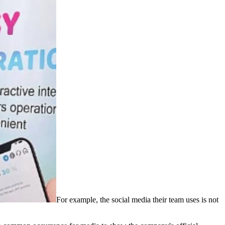
For example, the social media their team uses is not