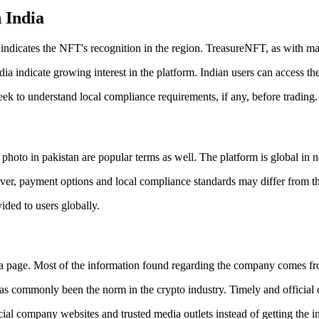
 India
ndicates the NFT's recognition in the region. TreasureNFT, as with man
 indicate growing interest in the platform. Indian users can access the 
eek to understand local compliance requirements, if any, before trading.
hoto in pakistan are popular terms as well. The platform is global in n
ver, payment options and local compliance standards may differ from the
ided to users globally.
 page. Most of the information found regarding the company comes fr
 commonly been the norm in the crypto industry. Timely and official co
ficial company websites and trusted media outlets instead of getting the 