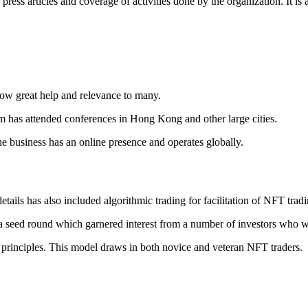
press articles and coverage of activities done by the organization. It 
how great help and relevance to many.
eam has attended conferences in Hong Kong and other large cities.
e business has an online presence and operates globally.
ils has also included algorithmic trading for facilitation of NFT tradin
a seed round which garnered interest from a number of investors who 
 principles. This model draws in both novice and veteran NFT traders.