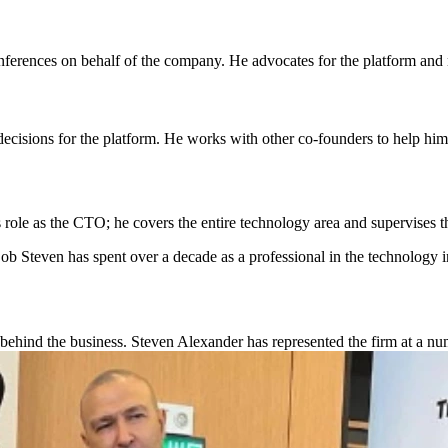
ferences on behalf of the company. He advocates for the platform and nu
cisions for the platform. He works with other co-founders to help him
s role as the CTO; he covers the entire technology area and supervises
ob Steven has spent over a decade as a professional in the technology i
hind the business. Steven Alexander has represented the firm at a num