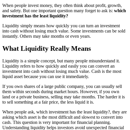
When people invest money, they often think about profit, growth,
and safety. But one important question many forget to ask is:
which
investment has the least liquidity?
Liquidity simply means how quickly you can turn an investment
into cash without losing much value. Some investments can be sold
instantly. Others may take months or even years.
What Liquidity Really Means
Liquidity is a simple concept, but many people misunderstand it.
Liquidity refers to how quickly and easily you can convert an
investment into cash without losing much value. Cash is the most
liquid asset because you can use it immediately.
If you own shares of a large public company, you can usually sell
them within seconds during market hours. However, if you own
land or a private business, selling may take months. The harder it is
to sell something at a fair price, the less liquid it is.
When people ask, which investment has the least liquidity?, they are
asking which asset is the most difficult and slowest to convert into
cash. This question is very important for financial planning.
Understanding liquidity helps investors avoid unexpected financial