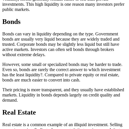
investments. This high liquidity is one reason many investors prefer
public markets.
Bonds
Bonds can vary in liquidity depending on the type. Government
bonds are usually very liquid because they are widely traded and
trusted. Corporate bonds may be slightly less liquid but still have
active markets. Investors can often sell bonds through brokers
without extreme delays.
However, some small or specialized bonds may be harder to trade.
Even so, bonds are rarely the correct answer to which investment
has the least liquidity?. Compared to private equity or real estate,
bonds are much easier to convert into cash.
Their pricing is more transparent, and they usually have established
markets. Liquidity in bonds depends largely on credit quality and
demand.
Real Estate
Real estate is a common example of an illiquid investment. Selling