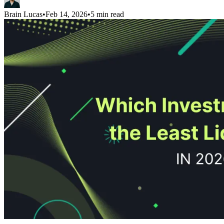
Brain Lucas
•
Feb 14, 2026
•
5 min read