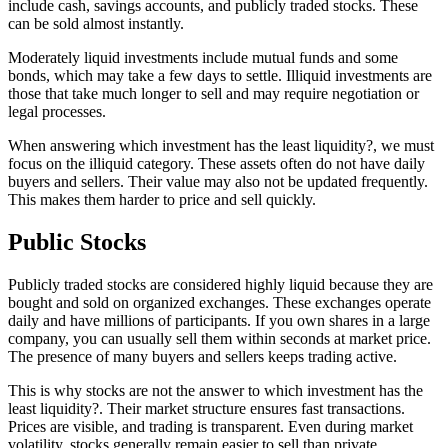
include cash, savings accounts, and publicly traded stocks. These
can be sold almost instantly.
Moderately liquid investments include mutual funds and some
bonds, which may take a few days to settle. Illiquid investments are
those that take much longer to sell and may require negotiation or
legal processes.
When answering which investment has the least liquidity?, we must
focus on the illiquid category. These assets often do not have daily
buyers and sellers. Their value may also not be updated frequently.
This makes them harder to price and sell quickly.
Public Stocks
Publicly traded stocks are considered highly liquid because they are
bought and sold on organized exchanges. These exchanges operate
daily and have millions of participants. If you own shares in a large
company, you can usually sell them within seconds at market price.
The presence of many buyers and sellers keeps trading active.
This is why stocks are not the answer to which investment has the
least liquidity?. Their market structure ensures fast transactions.
Prices are visible, and trading is transparent. Even during market
volatility, stocks generally remain easier to sell than private