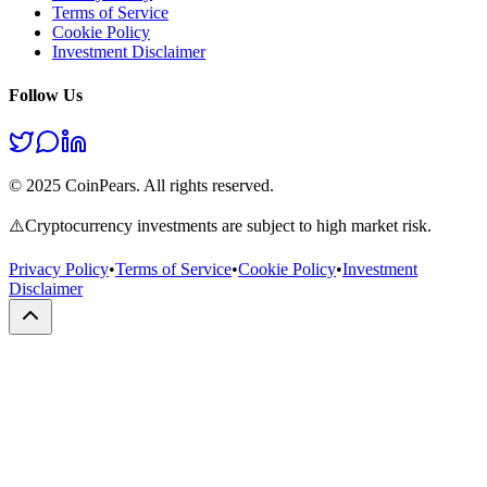
Terms of Service
Cookie Policy
Investment Disclaimer
Follow Us
© 2025 CoinPears. All rights reserved.
⚠️
Cryptocurrency investments are subject to high market risk.
Privacy Policy
•
Terms of Service
•
Cookie Policy
•
Investment
Disclaimer