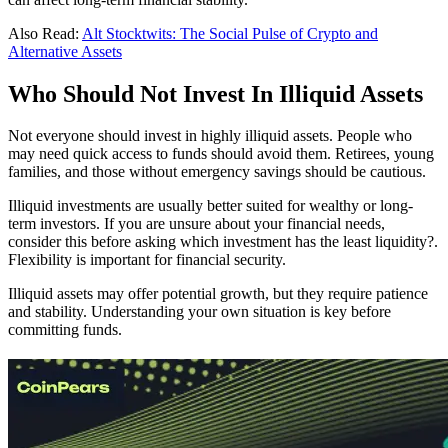
Also Read:
Alt Stocktwits: The Social Pulse of Crypto and
Alternative Assets
Who Should Not Invest In Illiquid Assets
Not everyone should invest in highly illiquid assets. People who
may need quick access to funds should avoid them. Retirees, young
families, and those without emergency savings should be cautious.
Illiquid investments are usually better suited for wealthy or long-
term investors. If you are unsure about your financial needs,
consider this before asking which investment has the least liquidity?.
Flexibility is important for financial security.
Illiquid assets may offer potential growth, but they require patience
and stability. Understanding your own situation is key before
committing funds.