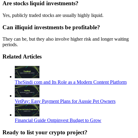
Are stocks liquid investments?
Yes, publicly traded stocks are usually highly liquid.
Can illiquid investments be profitable?
They can be, but they also involve higher risk and longer waiting
periods.
Related Articles
TheSindi com and Its Role as a Modern Content Platform
VetPay: Easy Payment Plans for Aussie Pet Owners
Financial Guide Ontpinvest Budget to Grow
Ready to list your crypto project?