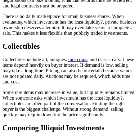
negotiations can take months. Financial records must be reviewed,
and legal contracts must be prepared.
There is no daily marketplace for small business shares. When
evaluating which investment has the least liquidity?, private business
ownership deserves attention. It may even take years to complete a
sale. This makes it less flexible than publicly traded investments.
Collectibles
Collectibles include art, antiques,
rare coins
, and classic cars. These
items depend heavily on buyer interest. If demand is low, selling
may take a long time. Pricing can also be uncertain because values
are not updated daily. Auctions may be required, which adds time
and cost.
Some rare items may increase in value, but liquidity remains limited.
When someone asks which investment has the least liquidity?,
collectibles are often part of the conversation. Finding the right
buyer is the biggest challenge. Without strong demand, selling
quickly may require lowering the price significantly.
Comparing Illiquid Investments