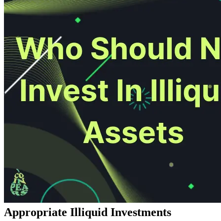
Appropriate Illiquid Investments