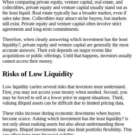
When comparing private equity, venture capital, real estate, and
collectibles, private equity and venture capital usually stand out as
the least liquid. Real estate typically has a broader market, even if
sales take time. Collectibles may attract niche buyers, but markets
still exist. Private equity and venture capital often involve strict
agreements and long-term commitments.
Therefore, when clearly answering which investment has the least
liquidity?, private equity and venture capital are generally the most
accurate answers. Their exit depends on major events like
acquisitions or public offerings. Until that happens, investors usually
cannot access their money.
Risks of Low Liquidity
Low liquidity carries several risks that investors must understand.
First, you may not access your money when needed. Second, you
may be forced to sell at a lower price in urgent situations. Third,
valuing illiquid assets can be difficult due to limited pricing data.
These risks increase during economic downturns when buyers
become scarce. Asking which investment has the least liquidity? is
not only about ranking assets but also about understanding these
dangers. Illiquid investments may also limit portfolio flexibility. This
can affect long-term financial stability.