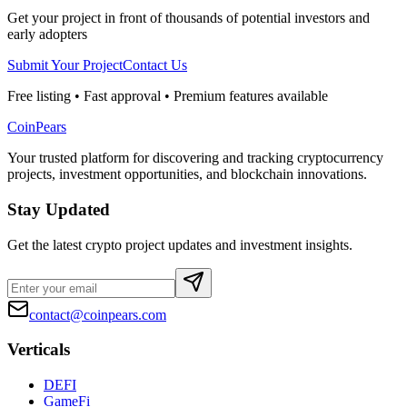
Get your project in front of thousands of potential investors and
early adopters
Submit Your Project
Contact Us
Free listing • Fast approval • Premium features available
CoinPears
Your trusted platform for discovering and tracking cryptocurrency
projects, investment opportunities, and blockchain innovations.
Stay Updated
Get the latest crypto project updates and investment insights.
contact@coinpears.com
Verticals
DEFI
GameFi