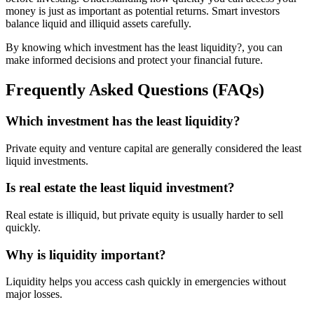
money is just as important as potential returns. Smart investors
balance liquid and illiquid assets carefully.
By knowing which investment has the least liquidity?, you can
make informed decisions and protect your financial future.
Frequently Asked Questions (FAQs)
Which investment has the least liquidity?
Private equity and venture capital are generally considered the least
liquid investments.
Is real estate the least liquid investment?
Real estate is illiquid, but private equity is usually harder to sell
quickly.
Why is liquidity important?
Liquidity helps you access cash quickly in emergencies without
major losses.