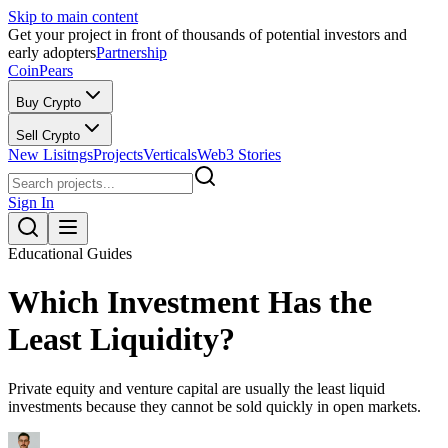
Skip to main content
Get your project in front of thousands of potential investors and
early adopters
Partnership
CoinPears
Buy Crypto
Sell Crypto
New Lisitngs
Projects
Verticals
Web3 Stories
Sign In
Educational Guides
Which Investment Has the
Least Liquidity?
Private equity and venture capital are usually the least liquid
investments because they cannot be sold quickly in open markets.