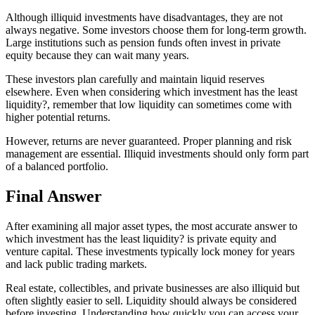
Although illiquid investments have disadvantages, they are not
always negative. Some investors choose them for long-term growth.
Large institutions such as pension funds often invest in private
equity because they can wait many years.
These investors plan carefully and maintain liquid reserves
elsewhere. Even when considering which investment has the least
liquidity?, remember that low liquidity can sometimes come with
higher potential returns.
However, returns are never guaranteed. Proper planning and risk
management are essential. Illiquid investments should only form part
of a balanced portfolio.
Final Answer
After examining all major asset types, the most accurate answer to
which investment has the least liquidity? is private equity and
venture capital. These investments typically lock money for years
and lack public trading markets.
Real estate, collectibles, and private businesses are also illiquid but
often slightly easier to sell. Liquidity should always be considered
before investing. Understanding how quickly you can access your