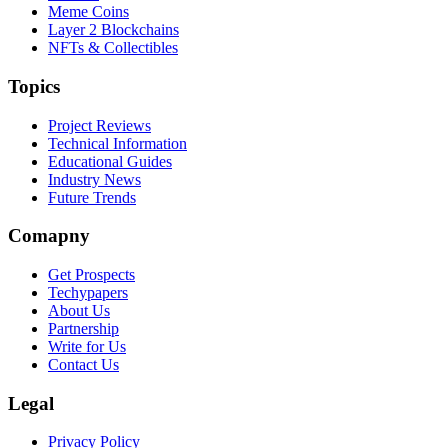
Meme Coins
Layer 2 Blockchains
NFTs & Collectibles
Topics
Project Reviews
Technical Information
Educational Guides
Industry News
Future Trends
Comapny
Get Prospects
Techypapers
About Us
Partnership
Write for Us
Contact Us
Legal
Privacy Policy