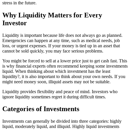
stress in the future.
Why Liquidity Matters for Every
Investor
Liquidity is important because life does not always go as planned.
Emergencies can happen at any time, such as medical needs, job
loss, or urgent expenses. If your money is tied up in an asset that
cannot be sold quickly, you may face serious problems.
You might be forced to sell at a lower price just to get cash fast. This
is why financial experts often recommend keeping some investments
liquid. When thinking about which investment has the least
liquidity?, it is also important to think about your own needs. If you
might need money soon, illiquid assets may not be suitable.
Liquidity provides flexibility and peace of mind. Investors who
ignore liquidity sometimes regret it during difficult times.
Categories of Investments
Investments can generally be divided into three categories: highly
liquid, moderately liquid, and illiquid. Highly liquid investments