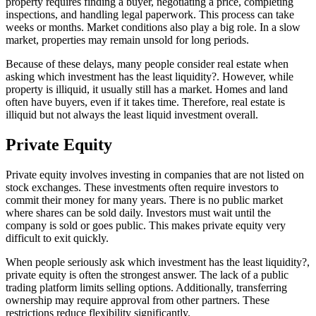
property requires finding a buyer, negotiating a price, completing
inspections, and handling legal paperwork. This process can take
weeks or months. Market conditions also play a big role. In a slow
market, properties may remain unsold for long periods.
Because of these delays, many people consider real estate when
asking which investment has the least liquidity?. However, while
property is illiquid, it usually still has a market. Homes and land
often have buyers, even if it takes time. Therefore, real estate is
illiquid but not always the least liquid investment overall.
Private Equity
Private equity involves investing in companies that are not listed on
stock exchanges. These investments often require investors to
commit their money for many years. There is no public market
where shares can be sold daily. Investors must wait until the
company is sold or goes public. This makes private equity very
difficult to exit quickly.
When people seriously ask which investment has the least liquidity?,
private equity is often the strongest answer. The lack of a public
trading platform limits selling options. Additionally, transferring
ownership may require approval from other partners. These
restrictions reduce flexibility significantly.