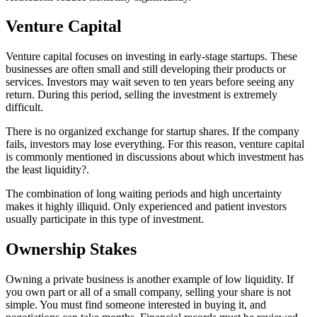
Venture Capital
Venture capital focuses on investing in early-stage startups. These
businesses are often small and still developing their products or
services. Investors may wait seven to ten years before seeing any
return. During this period, selling the investment is extremely
difficult.
There is no organized exchange for startup shares. If the company
fails, investors may lose everything. For this reason, venture capital
is commonly mentioned in discussions about which investment has
the least liquidity?.
The combination of long waiting periods and high uncertainty
makes it highly illiquid. Only experienced and patient investors
usually participate in this type of investment.
Ownership Stakes
Owning a private business is another example of low liquidity. If
you own part or all of a small company, selling your share is not
simple. You must find someone interested in buying it, and