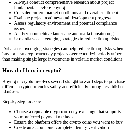
Always conduct comprehensive research about project
fundamentals before buying
Consider current market conditions and overall sentiment
Evaluate project readiness and development progress
Assess regulatory environment and potential compliance
issues
Analyze competitive landscape and market positioning
Use dollar-cost averaging strategies to reduce timing risks
Dollar-cost averaging strategies can help reduce timing risks when
buying new cryptocurrency projects over extended periods rather
than making single large investments in volatile market conditions.
How do I buy in crypto?
Buying in crypto involves several straightforward steps to purchase
different cryptocurrencies safely and efficiently through established
platforms.
Step-by-step process:
Choose a reputable cryptocurrency exchange that supports
your preferred payment methods
Ensure the platform offers the crypto coins you want to buy
Create an account and complete identity verification