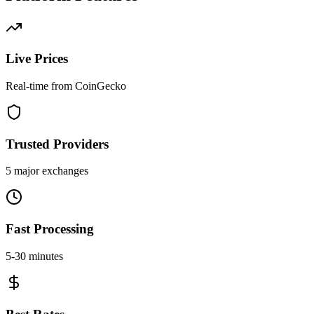
Live Prices
Real-time from CoinGecko
Trusted Providers
5 major exchanges
Fast Processing
5-30 minutes