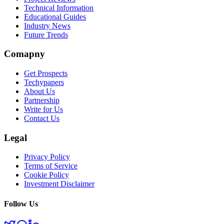
Technical Information
Educational Guides
Industry News
Future Trends
Comapny
Get Prospects
Techypapers
About Us
Partnership
Write for Us
Contact Us
Legal
Privacy Policy
Terms of Service
Cookie Policy
Investment Disclaimer
Follow Us