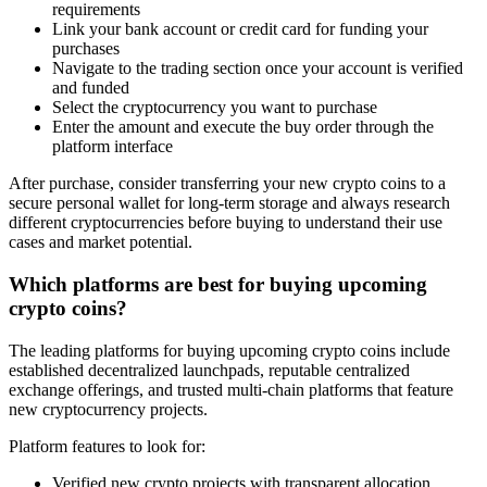
requirements
Link your bank account or credit card for funding your
purchases
Navigate to the trading section once your account is verified
and funded
Select the cryptocurrency you want to purchase
Enter the amount and execute the buy order through the
platform interface
After purchase, consider transferring your new crypto coins to a
secure personal wallet for long-term storage and always research
different cryptocurrencies before buying to understand their use
cases and market potential.
Which platforms are best for buying upcoming
crypto coins?
The leading platforms for buying upcoming crypto coins include
established decentralized launchpads, reputable centralized
exchange offerings, and trusted multi-chain platforms that feature
new cryptocurrency projects.
Platform features to look for:
Verified new crypto projects with transparent allocation