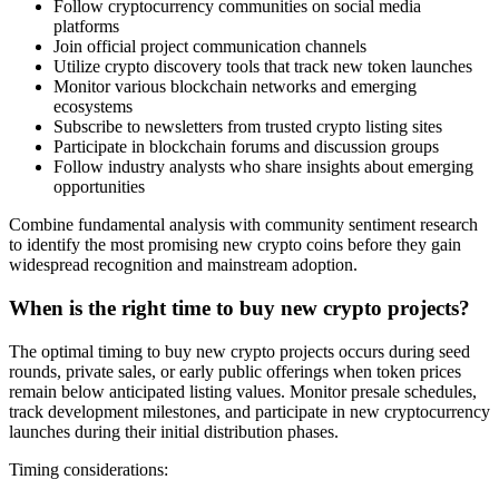
Follow cryptocurrency communities on social media
platforms
Join official project communication channels
Utilize crypto discovery tools that track new token launches
Monitor various blockchain networks and emerging
ecosystems
Subscribe to newsletters from trusted crypto listing sites
Participate in blockchain forums and discussion groups
Follow industry analysts who share insights about emerging
opportunities
Combine fundamental analysis with community sentiment research
to identify the most promising new crypto coins before they gain
widespread recognition and mainstream adoption.
When is the right time to buy new crypto projects?
The optimal timing to buy new crypto projects occurs during seed
rounds, private sales, or early public offerings when token prices
remain below anticipated listing values. Monitor presale schedules,
track development milestones, and participate in new cryptocurrency
launches during their initial distribution phases.
Timing considerations: