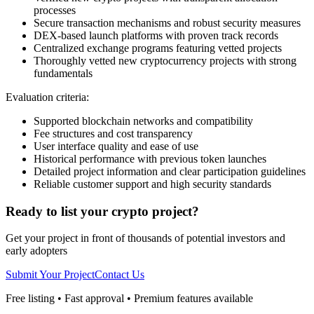
processes
Secure transaction mechanisms and robust security measures
DEX-based launch platforms with proven track records
Centralized exchange programs featuring vetted projects
Thoroughly vetted new cryptocurrency projects with strong
fundamentals
Evaluation criteria:
Supported blockchain networks and compatibility
Fee structures and cost transparency
User interface quality and ease of use
Historical performance with previous token launches
Detailed project information and clear participation guidelines
Reliable customer support and high security standards
Ready to list your crypto project?
Get your project in front of thousands of potential investors and
early adopters
Submit Your Project
Contact Us
Free listing • Fast approval • Premium features available