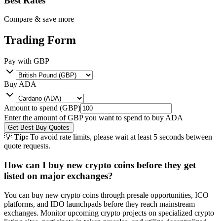
Best Rates
Compare & save more
Trading Form
Pay with
GBP
Buy
ADA
Amount to spend (
GBP
)
Enter the amount of
GBP
you want to spend to buy
ADA
Get Best Buy Quotes
💡
Tip:
To avoid rate limits, please wait at least 5 seconds between
quote requests.
How can I buy new crypto coins before they get
listed on major exchanges?
You can buy new crypto coins through presale opportunities, ICO
platforms, and IDO launchpads before they reach mainstream
exchanges. Monitor upcoming crypto projects on specialized crypto