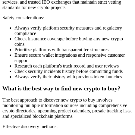
services, and trusted IEO exchanges that maintain strict vetting
standards for new crypto projects.
Safety considerations:
Always verify platform security measures and regulatory
compliance
Check insurance coverage before buying any new crypto
coins
Prioritize platforms with transparent fee structures
Ensure secure wallet integrations and responsive customer
support
Research each platform's track record and user reviews
Check security incidents history before committing funds
Always verify their history with previous token launches
What is the best way to find new crypto to buy?
The best approach to discover new crypto to buy involves
monitoring multiple information sources including comprehensive
crypto directories, upcoming project calendars, presale tracking lists,
and specialized blockchain platforms.
Effective discovery methods: