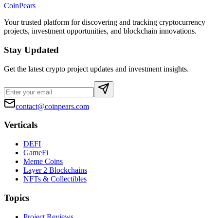
CoinPears
Your trusted platform for discovering and tracking cryptocurrency
projects, investment opportunities, and blockchain innovations.
Stay Updated
Get the latest crypto project updates and investment insights.
contact@coinpears.com
Verticals
DEFI
GameFi
Meme Coins
Layer 2 Blockchains
NFTs & Collectibles
Topics
Project Reviews