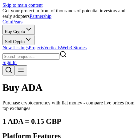
Skip to main content
Get your project in front of thousands of potential investors and
early adopters
Partnership
CoinPears
Buy Crypto
Sell Crypto
New Lisitngs
Projects
Verticals
Web3 Stories
Sign In
Buy
ADA
Purchase cryptocurrency with fiat money - compare live prices from
top exchanges
1
ADA
=
0.15
GBP
Platform Features