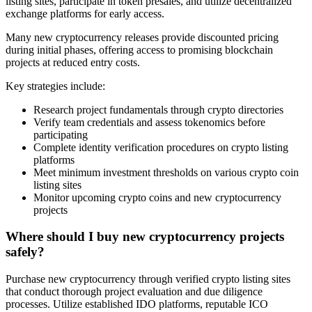
listing sites, participate in token presales, and utilize decentralized
exchange platforms for early access.
Many new cryptocurrency releases provide discounted pricing
during initial phases, offering access to promising blockchain
projects at reduced entry costs.
Key strategies include:
Research project fundamentals through crypto directories
Verify team credentials and assess tokenomics before
participating
Complete identity verification procedures on crypto listing
platforms
Meet minimum investment thresholds on various crypto coin
listing sites
Monitor upcoming crypto coins and new cryptocurrency
projects
Where should I buy new cryptocurrency projects
safely?
Purchase new cryptocurrency through verified crypto listing sites
that conduct thorough project evaluation and due diligence
processes. Utilize established IDO platforms, reputable ICO