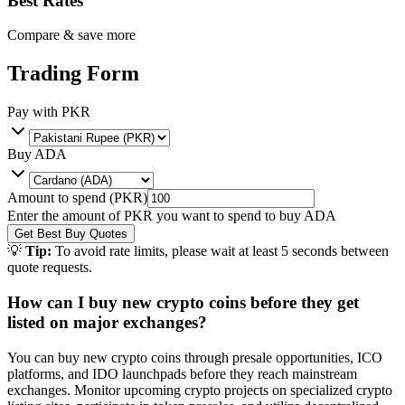
Best Rates
Compare & save more
Trading Form
Pay with
PKR
Buy
ADA
Amount to spend (
PKR
)
Enter the amount of
PKR
you want to spend to buy
ADA
Get Best Buy Quotes
💡
Tip:
To avoid rate limits, please wait at least 5 seconds between
quote requests.
How can I buy new crypto coins before they get
listed on major exchanges?
You can buy new crypto coins through presale opportunities, ICO
platforms, and IDO launchpads before they reach mainstream
exchanges. Monitor upcoming crypto projects on specialized crypto