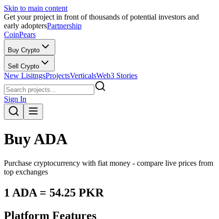
Skip to main content
Get your project in front of thousands of potential investors and
early adopters
Partnership
CoinPears
Buy Crypto
Sell Crypto
New Lisitngs
Projects
Verticals
Web3 Stories
Sign In
Buy
ADA
Purchase cryptocurrency with fiat money - compare live prices from
top exchanges
1
ADA
=
54.25
PKR
Platform Features