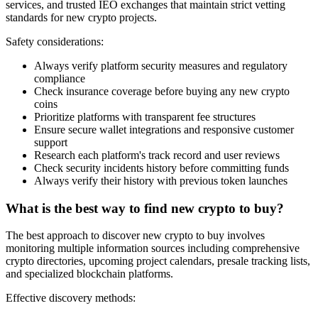
services, and trusted IEO exchanges that maintain strict vetting
standards for new crypto projects.
Safety considerations:
Always verify platform security measures and regulatory
compliance
Check insurance coverage before buying any new crypto
coins
Prioritize platforms with transparent fee structures
Ensure secure wallet integrations and responsive customer
support
Research each platform's track record and user reviews
Check security incidents history before committing funds
Always verify their history with previous token launches
What is the best way to find new crypto to buy?
The best approach to discover new crypto to buy involves
monitoring multiple information sources including comprehensive
crypto directories, upcoming project calendars, presale tracking lists,
and specialized blockchain platforms.
Effective discovery methods: