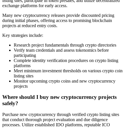
listing sites, participate in token presales, and utilize decentralized
exchange platforms for early access.
Many new cryptocurrency releases provide discounted pricing
during initial phases, offering access to promising blockchain
projects at reduced entry costs.
Key strategies include:
Research project fundamentals through crypto directories
Verify team credentials and assess tokenomics before
participating
Complete identity verification procedures on crypto listing
platforms
Meet minimum investment thresholds on various crypto coin
listing sites
Monitor upcoming crypto coins and new cryptocurrency
projects
Where should I buy new cryptocurrency projects
safely?
Purchase new cryptocurrency through verified crypto listing sites
that conduct thorough project evaluation and due diligence
processes. Utilize established IDO platforms, reputable ICO