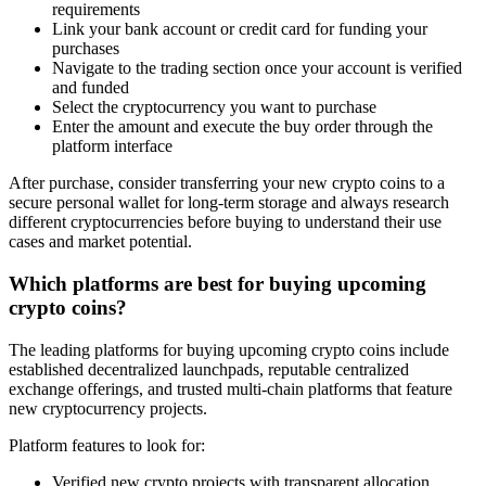
requirements
Link your bank account or credit card for funding your
purchases
Navigate to the trading section once your account is verified
and funded
Select the cryptocurrency you want to purchase
Enter the amount and execute the buy order through the
platform interface
After purchase, consider transferring your new crypto coins to a
secure personal wallet for long-term storage and always research
different cryptocurrencies before buying to understand their use
cases and market potential.
Which platforms are best for buying upcoming
crypto coins?
The leading platforms for buying upcoming crypto coins include
established decentralized launchpads, reputable centralized
exchange offerings, and trusted multi-chain platforms that feature
new cryptocurrency projects.
Platform features to look for:
Verified new crypto projects with transparent allocation