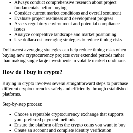
Always conduct comprehensive research about project
fundamentals before buying
Consider current market conditions and overall sentiment
Evaluate project readiness and development progress
Assess regulatory environment and potential compliance
issues
Analyze competitive landscape and market positioning
Use dollar-cost averaging strategies to reduce timing risks
Dollar-cost averaging strategies can help reduce timing risks when
buying new cryptocurrency projects over extended periods rather
than making single large investments in volatile market conditions.
How do I buy in crypto?
Buying in crypto involves several straightforward steps to purchase
different cryptocurrencies safely and efficiently through established
platforms.
Step-by-step process:
Choose a reputable cryptocurrency exchange that supports
your preferred payment methods
Ensure the platform offers the crypto coins you want to buy
Create an account and complete identity verification