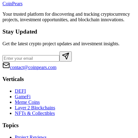
CoinPears
Your trusted platform for discovering and tracking cryptocurrency
projects, investment opportunities, and blockchain innovations.
Stay Updated
Get the latest crypto project updates and investment insights.
contact@coinpears.com
Verticals
DEFI
GameFi
Meme Coins
Layer 2 Blockchains
NFTs & Collectibles
Topics
Project Reviews