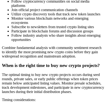
Follow cryptocurrency communities on social media
platforms
Join official project communication channels
Utilize crypto discovery tools that track new token launches
Monitor various blockchain networks and emerging
ecosystems
Subscribe to newsletters from trusted crypto listing sites
Participate in blockchain forums and discussion groups
Follow industry analysts who share insights about emerging
opportunities
Combine fundamental analysis with community sentiment research
to identify the most promising new crypto coins before they gain
widespread recognition and mainstream adoption.
When is the right time to buy new crypto projects?
The optimal timing to buy new crypto projects occurs during seed
rounds, private sales, or early public offerings when token prices
remain below anticipated listing values. Monitor presale schedules,
track development milestones, and participate in new cryptocurrency
launches during their initial distribution phases.
Timing considerations: