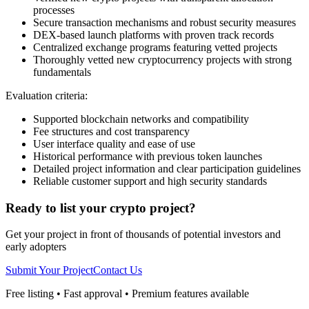
processes
Secure transaction mechanisms and robust security measures
DEX-based launch platforms with proven track records
Centralized exchange programs featuring vetted projects
Thoroughly vetted new cryptocurrency projects with strong
fundamentals
Evaluation criteria:
Supported blockchain networks and compatibility
Fee structures and cost transparency
User interface quality and ease of use
Historical performance with previous token launches
Detailed project information and clear participation guidelines
Reliable customer support and high security standards
Ready to list your crypto project?
Get your project in front of thousands of potential investors and
early adopters
Submit Your Project
Contact Us
Free listing • Fast approval • Premium features available