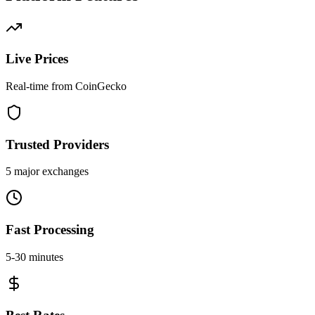
Live Prices
Real-time from CoinGecko
Trusted Providers
5 major exchanges
Fast Processing
5-30 minutes