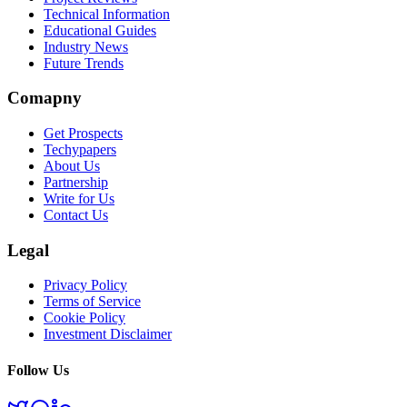
Technical Information
Educational Guides
Industry News
Future Trends
Comapny
Get Prospects
Techypapers
About Us
Partnership
Write for Us
Contact Us
Legal
Privacy Policy
Terms of Service
Cookie Policy
Investment Disclaimer
Follow Us