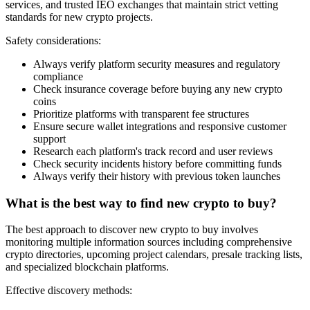
services, and trusted IEO exchanges that maintain strict vetting
standards for new crypto projects.
Safety considerations:
Always verify platform security measures and regulatory
compliance
Check insurance coverage before buying any new crypto
coins
Prioritize platforms with transparent fee structures
Ensure secure wallet integrations and responsive customer
support
Research each platform's track record and user reviews
Check security incidents history before committing funds
Always verify their history with previous token launches
What is the best way to find new crypto to buy?
The best approach to discover new crypto to buy involves
monitoring multiple information sources including comprehensive
crypto directories, upcoming project calendars, presale tracking lists,
and specialized blockchain platforms.
Effective discovery methods: