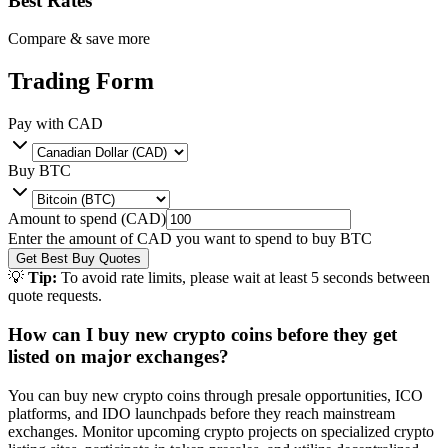
Best Rates
Compare & save more
Trading Form
Pay with
CAD
Buy
BTC
Amount to spend (
CAD
)
Enter the amount of
CAD
you want to spend to buy
BTC
Get Best Buy Quotes
💡
Tip:
To avoid rate limits, please wait at least 5 seconds between
quote requests.
How can I buy new crypto coins before they get
listed on major exchanges?
You can buy new crypto coins through presale opportunities, ICO
platforms, and IDO launchpads before they reach mainstream
exchanges. Monitor upcoming crypto projects on specialized crypto