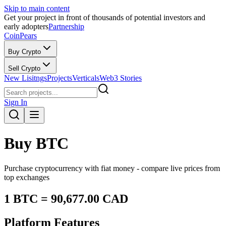
Skip to main content
Get your project in front of thousands of potential investors and
early adopters
Partnership
CoinPears
Buy Crypto
Sell Crypto
New Lisitngs
Projects
Verticals
Web3 Stories
Sign In
Buy
BTC
Purchase cryptocurrency with fiat money - compare live prices from
top exchanges
1
BTC
=
90,677.00
CAD
Platform Features