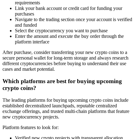
requirements
Link your bank account or credit card for funding your
purchases
Navigate to the trading section once your account is verified
and funded
Select the cryptocurrency you want to purchase
Enter the amount and execute the buy order through the
platform interface
After purchase, consider transferring your new crypto coins to a
secure personal wallet for long-term storage and always research
different cryptocurrencies before buying to understand their use
cases and market potential.
Which platforms are best for buying upcoming
crypto coins?
The leading platforms for buying upcoming crypto coins include
established decentralized launchpads, reputable centralized
exchange offerings, and trusted multi-chain platforms that feature
new cryptocurrency projects.
Platform features to look for:
Verified new crypto projects with transparent allocation