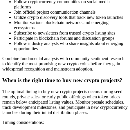
Follow cryptocurrency communities on social media
platforms
Join official project communication channels
Utilize crypto discovery tools that track new token launches
Monitor various blockchain networks and emerging
ecosystems
Subscribe to newsletters from trusted crypto listing sites
Participate in blockchain forums and discussion groups
Follow industry analysts who share insights about emerging
opportunities
Combine fundamental analysis with community sentiment research
to identify the most promising new crypto coins before they gain
widespread recognition and mainstream adoption.
When is the right time to buy new crypto projects?
The optimal timing to buy new crypto projects occurs during seed
rounds, private sales, or early public offerings when token prices
remain below anticipated listing values. Monitor presale schedules,
track development milestones, and participate in new cryptocurrency
launches during their initial distribution phases.
Timing considerations: