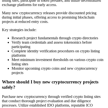
listing sites, participate in token presales, and utilize decentralized
exchange platforms for early access.
Many new cryptocurrency releases provide discounted pricing
during initial phases, offering access to promising blockchain
projects at reduced entry costs.
Key strategies include:
Research project fundamentals through crypto directories
Verify team credentials and assess tokenomics before
participating
Complete identity verification procedures on crypto listing
platforms
Meet minimum investment thresholds on various crypto coin
listing sites
Monitor upcoming crypto coins and new cryptocurrency
projects
Where should I buy new cryptocurrency projects
safely?
Purchase new cryptocurrency through verified crypto listing sites
that conduct thorough project evaluation and due diligence
processes. Utilize established IDO platforms, reputable ICO