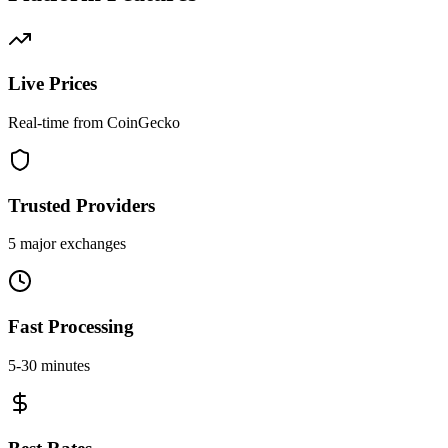
Live Prices
Real-time from CoinGecko
Trusted Providers
5 major exchanges
Fast Processing
5-30 minutes