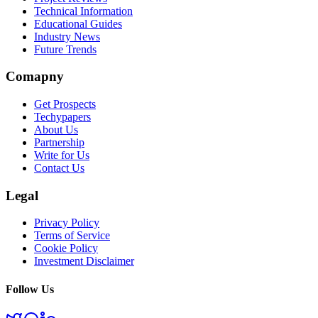
Technical Information
Educational Guides
Industry News
Future Trends
Comapny
Get Prospects
Techypapers
About Us
Partnership
Write for Us
Contact Us
Legal
Privacy Policy
Terms of Service
Cookie Policy
Investment Disclaimer
Follow Us