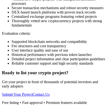
processes
Secure transaction mechanisms and robust security measures
DEX-based launch platforms with proven track records
Centralized exchange programs featuring vetted projects
Thoroughly vetted new cryptocurrency projects with strong
fundamentals
Evaluation criteria:
Supported blockchain networks and compatibility
Fee structures and cost transparency
User interface quality and ease of use
Historical performance with previous token launches
Detailed project information and clear participation guidelines
Reliable customer support and high security standards
Ready to list your crypto project?
Get your project in front of thousands of potential investors and
early adopters
Submit Your Project
Contact Us
Free listing • Fast approval • Premium features available