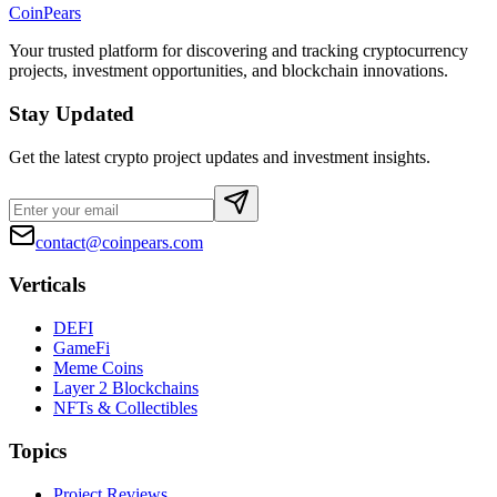
CoinPears
Your trusted platform for discovering and tracking cryptocurrency
projects, investment opportunities, and blockchain innovations.
Stay Updated
Get the latest crypto project updates and investment insights.
contact@coinpears.com
Verticals
DEFI
GameFi
Meme Coins
Layer 2 Blockchains
NFTs & Collectibles
Topics
Project Reviews