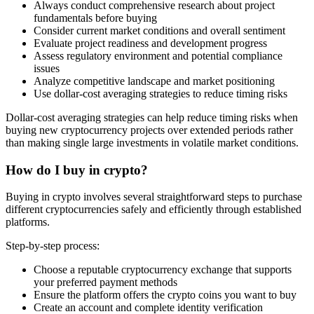
Always conduct comprehensive research about project
fundamentals before buying
Consider current market conditions and overall sentiment
Evaluate project readiness and development progress
Assess regulatory environment and potential compliance
issues
Analyze competitive landscape and market positioning
Use dollar-cost averaging strategies to reduce timing risks
Dollar-cost averaging strategies can help reduce timing risks when
buying new cryptocurrency projects over extended periods rather
than making single large investments in volatile market conditions.
How do I buy in crypto?
Buying in crypto involves several straightforward steps to purchase
different cryptocurrencies safely and efficiently through established
platforms.
Step-by-step process:
Choose a reputable cryptocurrency exchange that supports
your preferred payment methods
Ensure the platform offers the crypto coins you want to buy
Create an account and complete identity verification