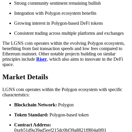
Strong community sentiment remaining bullish
Integration with Polygon ecosystem benefits
Growing interest in Polygon-based DeFi tokens
Consistent trading across multiple platforms and exchanges
The LGNS coin operates within the evolving Polygon ecosystem,
benefiting from fast transaction speeds and low fees compared to
Ethereum mainnet. Other notable projects building on similar
principles include
Riser
, which also aims to innovate in the DeFi
space.
Market Details
LGNS coin operates within the Polygon ecosystem with specific
characteristics:
Blockchain Network:
Polygon
Token Standard:
Polygon-based token
Contract Address:
0xeb51d9a39ad5eef215dc0bf39a8821ff804a0f01