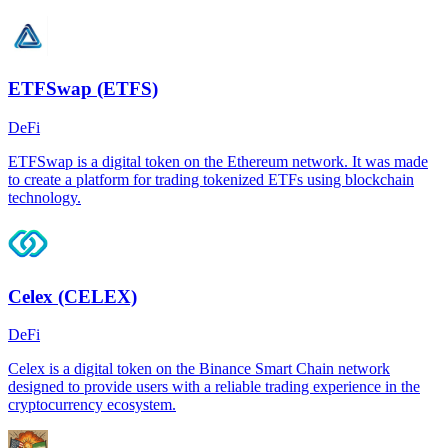
ETFSwap (ETFS)
DeFi
ETFSwap is a digital token on the Ethereum network. It was made
to create a platform for trading tokenized ETFs using blockchain
technology.
Celex (CELEX)
DeFi
Celex is a digital token on the Binance Smart Chain network
designed to provide users with a reliable trading experience in the
cryptocurrency ecosystem.