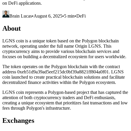
on DeFi applications.
Brain Lucas
•
August 6, 2025
•
5 min
•
DeFi
About
LGNS coin is a unique token based on the Polygon blockchain
network, operating under the full name Origin LGNS. This
cryptocurrency aims to provide various blockchain services and
focuses on building a decentralized ecosystem for users worldwide.
The token operates on the Polygon blockchain with the contract
address 0xeb51d9a39ad5eef215dc0bf39a8821ff804a0f01. LGNS
coin launched to create practical blockchain solutions and facilitate
decentralized finance activities within the Polygon ecosystem.
LGNS coin represents a Polygon-based project that has captured the
attention of both cryptocurrency traders and DeFi enthusiasts,
creating a unique ecosystem that prioritizes fast transactions and low
fees through Polygon's infrastructure.
Exchanges