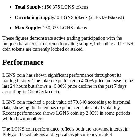
Total Supply:
150,375 LGNS tokens
Circulating Supply:
0 LGNS tokens (all locked/staked)
Max Supply:
150,375 LGNS tokens
These figures demonstrate active trading participation with the
unique characteristic of zero circulating supply, indicating all LGNS
coin tokens are currently locked or staked.
Performance
LGNS coin has shown significant performance throughout its
trading history. The token experienced a 4.00% price increase in the
last 24 hours but shows a -6.80% price decline in the past 7 days
according to CoinGecko data.
LGNS coin reached a peak value of 79.640 according to historical
data, showing the token has experienced substantial volatility.
Recent performance shows LGNS coin up 2.03% in some periods
while down in others.
The LGNS coin performance reflects both the growing interest in
Polygon-based tokens and typical cryptocurrency market