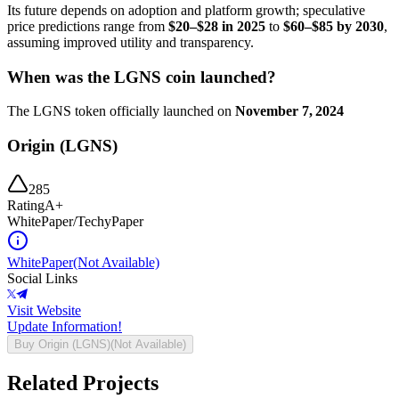
Its future depends on adoption and platform growth; speculative
price predictions range from
$20–$28 in 2025
to
$60–$85 by 2030
,
assuming improved utility and transparency.
When was the LGNS coin launched?
The LGNS token officially launched on
November 7, 2024
Origin (LGNS)
285
Rating
A+
WhitePaper/TechyPaper
WhitePaper
(Not Available)
Social Links
Visit Website
Update Information!
Buy
Origin (LGNS)
(Not Available)
Related Projects