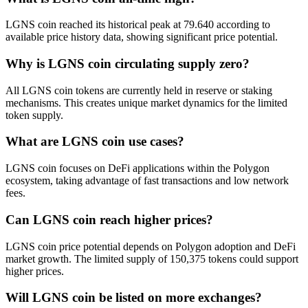
LGNS coin reached its historical peak at 79.640 according to
available price history data, showing significant price potential.
Why is LGNS coin circulating supply zero?
All LGNS coin tokens are currently held in reserve or staking
mechanisms. This creates unique market dynamics for the limited
token supply.
What are LGNS coin use cases?
LGNS coin focuses on DeFi applications within the Polygon
ecosystem, taking advantage of fast transactions and low network
fees.
Can LGNS coin reach higher prices?
LGNS coin price potential depends on Polygon adoption and DeFi
market growth. The limited supply of 150,375 tokens could support
higher prices.
Will LGNS coin be listed on more exchanges?