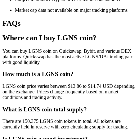
Market cap data not available on major tracking platforms
FAQs
Where can I buy LGNS coin?
You can buy LGNS coin on Quickswap, Bybit, and various DEX
platforms. Quickswap has the most active LGNS/DAI trading pair
with good liquidity.
How much is a LGNS coin?
LGNS coin price varies between $13.86 to $14.74 USD depending
on the exchange. Prices change frequently based on market
conditions and trading activity.
What is LGNS coin total supply?
There are 150,375 LGNS coin tokens in total. All tokens are
currently held in reserve with zero circulating supply for trading.
Is LGNS coin a good investment?