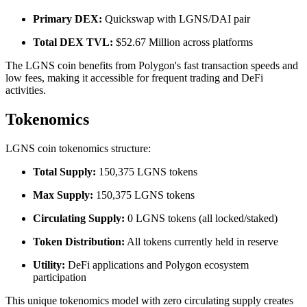
Primary DEX:
Quickswap with LGNS/DAI pair
Total DEX TVL:
$52.67 Million across platforms
The LGNS coin benefits from Polygon's fast transaction speeds and
low fees, making it accessible for frequent trading and DeFi
activities.
Tokenomics
LGNS coin tokenomics structure:
Total Supply:
150,375 LGNS tokens
Max Supply:
150,375 LGNS tokens
Circulating Supply:
0 LGNS tokens (all locked/staked)
Token Distribution:
All tokens currently held in reserve
Utility:
DeFi applications and Polygon ecosystem
participation
This unique tokenomics model with zero circulating supply creates