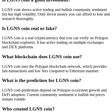
LGNS coin shows active trading and bullish community sentiment
but has high volatility. Only invest money you can afford to lose and
research thoroughly.
Is LGNS coin real or fake?
LGNS coin is a real cryptocurrency that you can verify on Polygon
blockchain explorers. It has active trading on multiple exchanges
and DEX platforms.
What blockchain does LGNS coin use?
LGNS coin uses the Polygon blockchain network, which provides
fast transactions and low fees compared to Ethereum mainnet.
What is the prediction for LGNS coin?
LGNS coin predictions depend on Polygon ecosystem growth and
DeFi adoption. Current community sentiment is bullish but prices
remain volatile.
Who created LGNS coin?