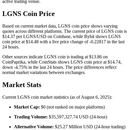
active trading venue.
LGNS Coin Price
Based on current market data, LGNS coin price shows varying
quotes across different platforms. The current price of LGNS coin is
$14.37 per LGNS/USD on Coinbase, while Bybit shows LGNS
coin price at $14.48 with a live price change of -0.22817 in the last
24 hours.
Other sources indicate LGNS coin is trading at $13.86 on
CoinPaprika, while CoinStats shows LGNS coin price at $14.74,
down -4.75% in the last 24 hours. The price differences reflect
normal market variations between exchanges.
Market Stats
Current LGNS coin market statistics (as of August 6, 2025):
Market Cap:
$0 (not ranked on major platforms)
Trading Volume:
$35,597,327.74 USD (24-hour)
Alternative Volume:
$25.27 Million USD (24-hour trading)