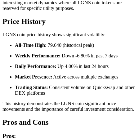
interesting market dynamics where all LGNS coin tokens are
reserved for specific utility purposes.
Price History
LGNS coin price history shows significant volatility:
All-Time High:
79.640 (historical peak)
Weekly Performance:
Down -6.80% in past 7 days
Daily Performance:
Up 4.00% in last 24 hours
Market Presence:
Active across multiple exchanges
Trading Status:
Consistent volume on Quickswap and other
DEX platforms
This history demonstrates the LGNS coin significant price
movements and the importance of careful investment consideration.
Pros and Cons
Pros: