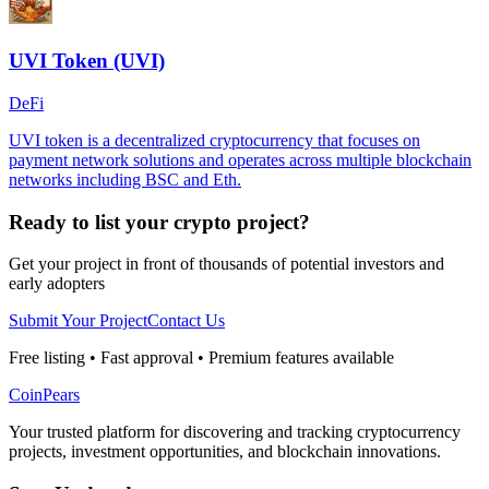
UVI Token (UVI)
DeFi
UVI token is a decentralized cryptocurrency that focuses on
payment network solutions and operates across multiple blockchain
networks including BSC and Eth.
Ready to list your crypto project?
Get your project in front of thousands of potential investors and
early adopters
Submit Your Project
Contact Us
Free listing • Fast approval • Premium features available
CoinPears
Your trusted platform for discovering and tracking cryptocurrency
projects, investment opportunities, and blockchain innovations.