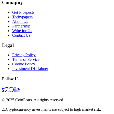
Comapny
Get Prospects
Techypapers
About Us
Partnership
Write for Us
Contact Us
Legal
Privacy Policy
Terms of Service
Cookie Policy
Investment Disclaimer
Follow Us
© 2025 CoinPears. All rights reserved.
⚠️
Cryptocurrency investments are subject to high market risk.