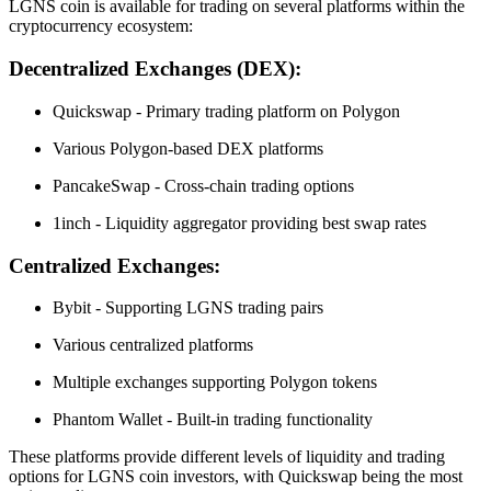
LGNS coin is available for trading on several platforms within the
cryptocurrency ecosystem:
Decentralized Exchanges (DEX):
Quickswap - Primary trading platform on Polygon
Various Polygon-based DEX platforms
PancakeSwap - Cross-chain trading options
1inch - Liquidity aggregator providing best swap rates
Centralized Exchanges:
Bybit - Supporting LGNS trading pairs
Various centralized platforms
Multiple exchanges supporting Polygon tokens
Phantom Wallet - Built-in trading functionality
These platforms provide different levels of liquidity and trading
options for LGNS coin investors, with Quickswap being the most