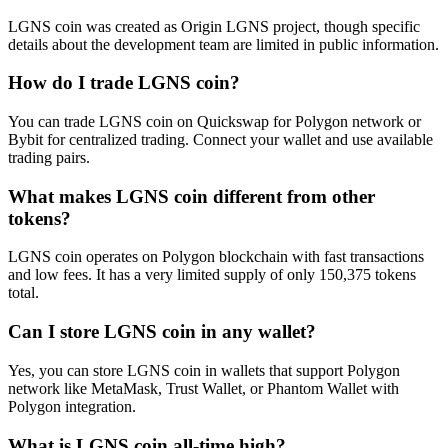
LGNS coin was created as Origin LGNS project, though specific
details about the development team are limited in public information.
How do I trade LGNS coin?
You can trade LGNS coin on Quickswap for Polygon network or
Bybit for centralized trading. Connect your wallet and use available
trading pairs.
What makes LGNS coin different from other
tokens?
LGNS coin operates on Polygon blockchain with fast transactions
and low fees. It has a very limited supply of only 150,375 tokens
total.
Can I store LGNS coin in any wallet?
Yes, you can store LGNS coin in wallets that support Polygon
network like MetaMask, Trust Wallet, or Phantom Wallet with
Polygon integration.
What is LGNS coin all-time high?