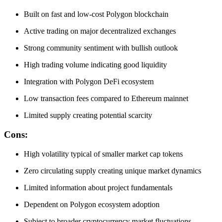
Built on fast and low-cost Polygon blockchain
Active trading on major decentralized exchanges
Strong community sentiment with bullish outlook
High trading volume indicating good liquidity
Integration with Polygon DeFi ecosystem
Low transaction fees compared to Ethereum mainnet
Limited supply creating potential scarcity
Cons:
High volatility typical of smaller market cap tokens
Zero circulating supply creating unique market dynamics
Limited information about project fundamentals
Dependent on Polygon ecosystem adoption
Subject to broader cryptocurrency market fluctuations