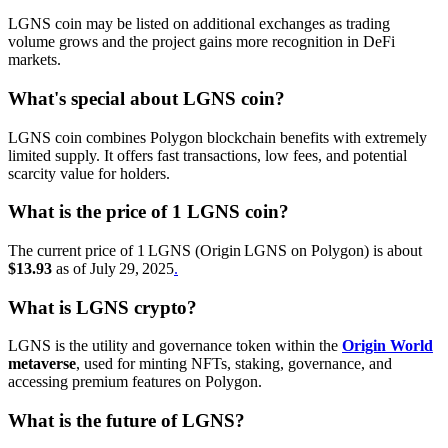
LGNS coin may be listed on additional exchanges as trading
volume grows and the project gains more recognition in DeFi
markets.
What's special about LGNS coin?
LGNS coin combines Polygon blockchain benefits with extremely
limited supply. It offers fast transactions, low fees, and potential
scarcity value for holders.
What is the price of 1 LGNS coin?
The current price of 1 LGNS (Origin LGNS on Polygon) is about
$13.93
as of July 29, 2025
.
What is LGNS crypto?
LGNS is the utility and governance token within the
Origin World
metaverse
, used for minting NFTs, staking, governance, and
accessing premium features on Polygon.
What is the future of LGNS?