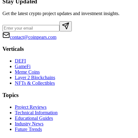
Stay Updated
Get the latest crypto project updates and investment insights.
contact@coinpears.com
Verticals
DEFI
GameFi
Meme Coins
Layer 2 Blockchains
NFTs & Collectibles
Topics
Project Reviews
Technical Information
Educational Guides
Industry News
Future Trends