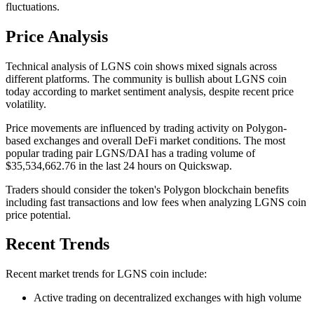
fluctuations.
Price Analysis
Technical analysis of LGNS coin shows mixed signals across
different platforms. The community is bullish about LGNS coin
today according to market sentiment analysis, despite recent price
volatility.
Price movements are influenced by trading activity on Polygon-
based exchanges and overall DeFi market conditions. The most
popular trading pair LGNS/DAI has a trading volume of
$35,534,662.76 in the last 24 hours on Quickswap.
Traders should consider the token's Polygon blockchain benefits
including fast transactions and low fees when analyzing LGNS coin
price potential.
Recent Trends
Recent market trends for LGNS coin include:
Active trading on decentralized exchanges with high volume