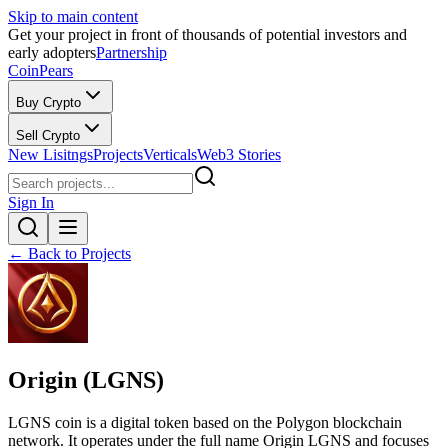
Skip to main content
Get your project in front of thousands of potential investors and
early adopters
Partnership
CoinPears
Buy Crypto
Sell Crypto
New Lisitngs
Projects
Verticals
Web3 Stories
Sign In
← Back to Projects
Origin (LGNS)
LGNS coin is a digital token based on the Polygon blockchain
network. It operates under the full name Origin LGNS and focuses