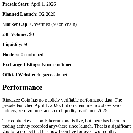
Presale Start:
April 1, 2026
Planned Launch:
Q2 2026
Market Cap:
Unverified ($0 on-chain)
24h Volume:
$0
Liquidity:
$0
Holders:
0 confirmed
Exchange Listings:
None confirmed
Official Website:
ringazeecoin.net
Performance
Ringazee Coin has no publicly verifiable performance data. The
presale launched April 1, 2026, but on-chain metrics show zero
holders, zero volume, and zero liquidity as of June 2026.
The contract exists on Ethereum and is live, but there has been no
trading activity recorded anywhere since launch. That is a significant
gap for a project that has now been live for over two months.