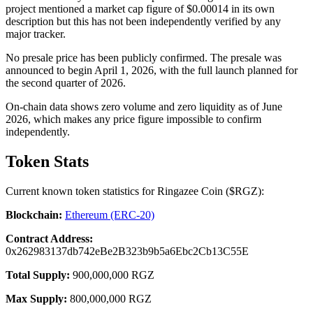
project mentioned a market cap figure of $0.00014 in its own
description but this has not been independently verified by any
major tracker.
No presale price has been publicly confirmed. The presale was
announced to begin April 1, 2026, with the full launch planned for
the second quarter of 2026.
On-chain data shows zero volume and zero liquidity as of June
2026, which makes any price figure impossible to confirm
independently.
Token Stats
Current known token statistics for Ringazee Coin ($RGZ):
Blockchain:
Ethereum (ERC-20)
Contract Address:
0x262983137db742eBe2B323b9b5a6Ebc2Cb13C55E
Total Supply:
900,000,000 RGZ
Max Supply:
800,000,000 RGZ