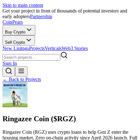
Skip to main content
Get your project in front of thousands of potential investors and
early adopters
Partnership
CoinPears
Buy Crypto
Sell Crypto
New Lisitngs
Projects
Verticals
Web3 Stories
Sign In
← Back to Projects
Ringazee Coin ($RGZ)
Ringazee Coin (RGZ) uses crypto loans to help Gen Z enter the
housing market. Zero on-chain activity since April 2026 launch. Full