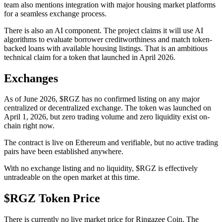
team also mentions integration with major housing market platforms
for a seamless exchange process.
There is also an AI component. The project claims it will use AI
algorithms to evaluate borrower creditworthiness and match token-
backed loans with available housing listings. That is an ambitious
technical claim for a token that launched in April 2026.
Exchanges
As of June 2026, $RGZ has no confirmed listing on any major
centralized or decentralized exchange. The token was launched on
April 1, 2026, but zero trading volume and zero liquidity exist on-
chain right now.
The contract is live on Ethereum and verifiable, but no active trading
pairs have been established anywhere.
With no exchange listing and no liquidity, $RGZ is effectively
untradeable on the open market at this time.
$RGZ Token Price
There is currently no live market price for Ringazee Coin. The