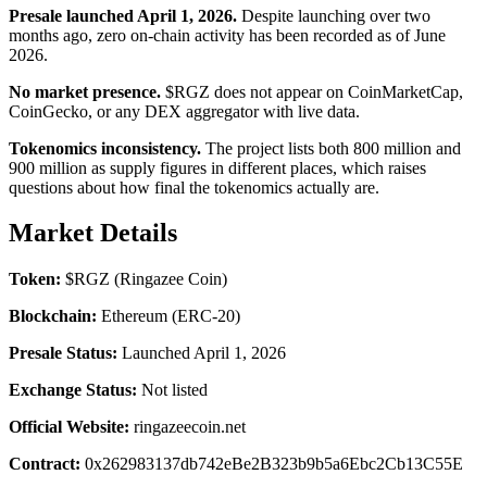
Presale launched April 1, 2026.
Despite launching over two
months ago, zero on-chain activity has been recorded as of June
2026.
No market presence.
$RGZ does not appear on CoinMarketCap,
CoinGecko, or any DEX aggregator with live data.
Tokenomics inconsistency.
The project lists both 800 million and
900 million as supply figures in different places, which raises
questions about how final the tokenomics actually are.
Market Details
Token:
$RGZ (Ringazee Coin)
Blockchain:
Ethereum (ERC-20)
Presale Status:
Launched April 1, 2026
Exchange Status:
Not listed
Official Website:
ringazeecoin.net
Contract:
0x262983137db742eBe2B323b9b5a6Ebc2Cb13C55E