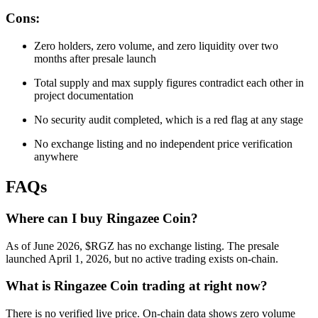
Cons:
Zero holders, zero volume, and zero liquidity over two
months after presale launch
Total supply and max supply figures contradict each other in
project documentation
No security audit completed, which is a red flag at any stage
No exchange listing and no independent price verification
anywhere
FAQs
Where can I buy Ringazee Coin?
As of June 2026, $RGZ has no exchange listing. The presale
launched April 1, 2026, but no active trading exists on-chain.
What is Ringazee Coin trading at right now?
There is no verified live price. On-chain data shows zero volume