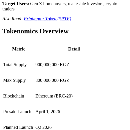
Target Users:
Gen Z homebuyers, real estate investors, crypto
traders
Also Read:
Printinprez Token ($PTP)
Tokenomics Overview
Metric
Detail
Total Supply
900,000,000 RGZ
Max Supply
800,000,000 RGZ
Blockchain
Ethereum (ERC-20)
Presale Launch
April 1, 2026
Planned Launch
Q2 2026