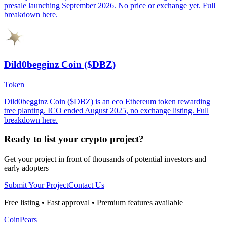
presale launching September 2026. No price or exchange yet. Full
breakdown here.
Dild0begginz Coin ($DBZ)
Token
Dild0begginz Coin ($DBZ) is an eco Ethereum token rewarding
tree planting. ICO ended August 2025, no exchange listing. Full
breakdown here.
Ready to list your crypto project?
Get your project in front of thousands of potential investors and
early adopters
Submit Your Project
Contact Us
Free listing • Fast approval • Premium features available
CoinPears