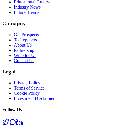
Educational Guides
Industry News
Future Trends
Comapny
Get Prospects
Techypapers
About Us
Partnership
Write for Us
Contact Us
Legal
Privacy Policy
Terms of Service
Cookie Policy
Investment Disclaimer
Follow Us