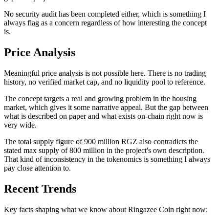
No security audit has been completed either, which is something I
always flag as a concern regardless of how interesting the concept
is.
Price Analysis
Meaningful price analysis is not possible here. There is no trading
history, no verified market cap, and no liquidity pool to reference.
The concept targets a real and growing problem in the housing
market, which gives it some narrative appeal. But the gap between
what is described on paper and what exists on-chain right now is
very wide.
The total supply figure of 900 million RGZ also contradicts the
stated max supply of 800 million in the project's own description.
That kind of inconsistency in the tokenomics is something I always
pay close attention to.
Recent Trends
Key facts shaping what we know about Ringazee Coin right now: