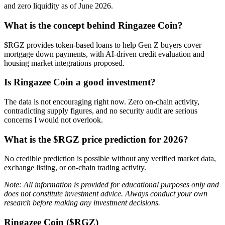
and zero liquidity as of June 2026.
What is the concept behind Ringazee Coin?
$RGZ provides token-based loans to help Gen Z buyers cover
mortgage down payments, with AI-driven credit evaluation and
housing market integrations proposed.
Is Ringazee Coin a good investment?
The data is not encouraging right now. Zero on-chain activity,
contradicting supply figures, and no security audit are serious
concerns I would not overlook.
What is the $RGZ price prediction for 2026?
No credible prediction is possible without any verified market data,
exchange listing, or on-chain trading activity.
Note: All information is provided for educational purposes only and
does not constitute investment advice. Always conduct your own
research before making any investment decisions.
Ringazee Coin ($RGZ)