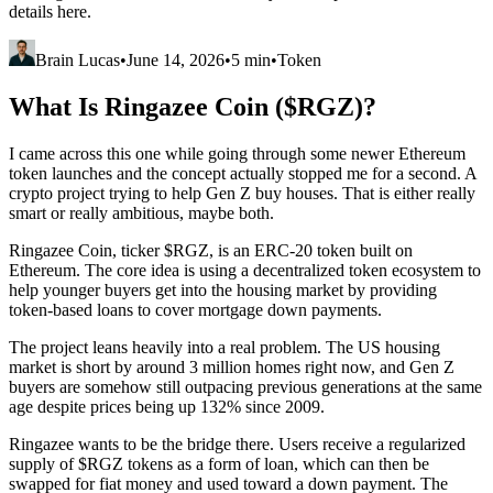
details here.
Brain Lucas
•
June 14, 2026
•
5 min
•
Token
What Is Ringazee Coin ($RGZ)?
I came across this one while going through some newer Ethereum
token launches and the concept actually stopped me for a second. A
crypto project trying to help Gen Z buy houses. That is either really
smart or really ambitious, maybe both.
Ringazee Coin, ticker $RGZ, is an ERC-20 token built on
Ethereum. The core idea is using a decentralized token ecosystem to
help younger buyers get into the housing market by providing
token-based loans to cover mortgage down payments.
The project leans heavily into a real problem. The US housing
market is short by around 3 million homes right now, and Gen Z
buyers are somehow still outpacing previous generations at the same
age despite prices being up 132% since 2009.
Ringazee wants to be the bridge there. Users receive a regularized
supply of $RGZ tokens as a form of loan, which can then be
swapped for fiat money and used toward a down payment. The