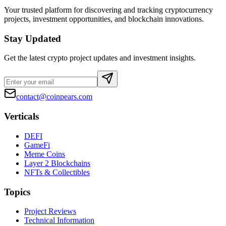
Your trusted platform for discovering and tracking cryptocurrency
projects, investment opportunities, and blockchain innovations.
Stay Updated
Get the latest crypto project updates and investment insights.
contact@coinpears.com
Verticals
DEFI
GameFi
Meme Coins
Layer 2 Blockchains
NFTs & Collectibles
Topics
Project Reviews
Technical Information