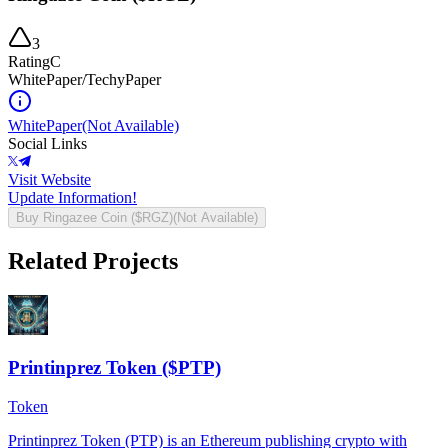
3
Rating
C
WhitePaper/TechyPaper
WhitePaper
(Not Available)
Social Links
Visit Website
Update Information!
Buy
Ringazee Coin ($RGZ)
(Not Available)
Related Projects
Printinprez Token ($PTP)
Token
Printinprez Token (PTP) is an Ethereum publishing crypto with