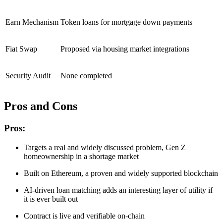
Earn Mechanism
Token loans for mortgage down payments
Fiat Swap
Proposed via housing market integrations
Security Audit
None completed
Pros and Cons
Pros:
Targets a real and widely discussed problem, Gen Z
homeownership in a shortage market
Built on Ethereum, a proven and widely supported blockchain
AI-driven loan matching adds an interesting layer of utility if
it is ever built out
Contract is live and verifiable on-chain