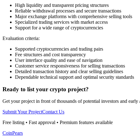
High liquidity and transparent pricing structures
Reliable withdrawal processes and secure transactions
Major exchange platforms with comprehensive selling tools
Specialized trading services with market access
Support for a wide range of cryptocurrencies
Evaluation criteria:
Supported cryptocurrencies and trading pairs
Fee structures and cost transparency
User interface quality and ease of navigation
Customer service responsiveness for selling transactions
Detailed transaction history and clear selling guidelines
Dependable technical support and optimal security standards
Ready to list your crypto project?
Get your project in front of thousands of potential investors and early
Submit Your Project
Contact Us
Free listing • Fast approval • Premium features available
CoinPears