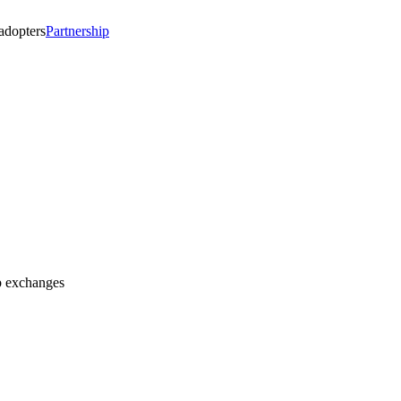
 adopters
Partnership
op exchanges