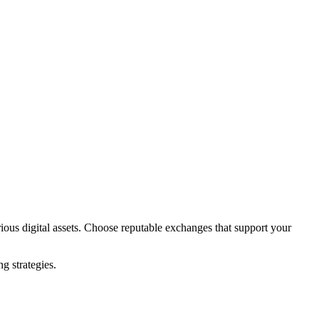
ious digital assets. Choose reputable exchanges that support your
.
g strategies.