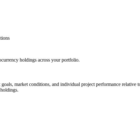
tions
tocurrency holdings across your portfolio.
oals, market conditions, and individual project performance relative to 
 holdings.