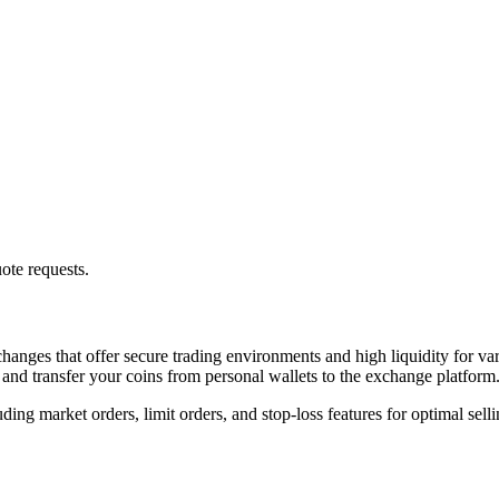
ote requests.
hanges that offer secure trading environments and high liquidity for var
 and transfer your coins from personal wallets to the exchange platform
ng market orders, limit orders, and stop-loss features for optimal sellin