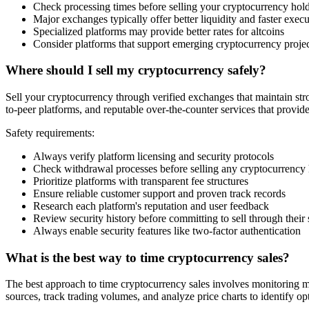
Check processing times before selling your cryptocurrency hol
Major exchanges typically offer better liquidity and faster exec
Specialized platforms may provide better rates for altcoins
Consider platforms that support emerging cryptocurrency proje
Where should I sell my cryptocurrency safely?
Sell your cryptocurrency through verified exchanges that maintain stro
to-peer platforms, and reputable over-the-counter services that provid
Safety requirements:
Always verify platform licensing and security protocols
Check withdrawal processes before selling any cryptocurrency
Prioritize platforms with transparent fee structures
Ensure reliable customer support and proven track records
Research each platform's reputation and user feedback
Review security history before committing to sell through their
Always enable security features like two-factor authentication
What is the best way to time cryptocurrency sales?
The best approach to time cryptocurrency sales involves monitoring m
sources, track trading volumes, and analyze price charts to identify opt