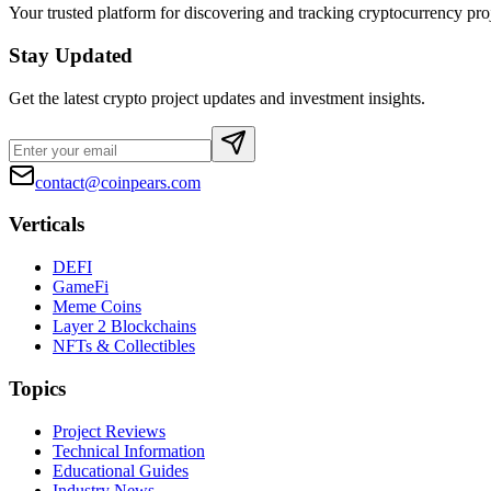
Your trusted platform for discovering and tracking cryptocurrency pro
Stay Updated
Get the latest crypto project updates and investment insights.
contact@coinpears.com
Verticals
DEFI
GameFi
Meme Coins
Layer 2 Blockchains
NFTs & Collectibles
Topics
Project Reviews
Technical Information
Educational Guides
Industry News