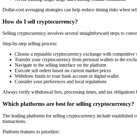
Dollar-cost averaging strategies can help reduce timing risks when sel
How do I sell cryptocurrency?
Selling cryptocurrency involves several straightforward steps to conver
Step-by-step selling process:
Choose a reputable cryptocurrency exchange with competitive s
Transfer your cryptocurrency from personal wallets to the exc
Navigate to the selling interface on the platform
Execute sell orders based on current market prices
Withdraw funds to your bank account or digital wallet
Consider your preferences and local regulations
Always verify withdrawal fees, processing times, and tax obligations b
Which platforms are best for selling cryptocurrency?
The leading platforms for selling cryptocurrency include established c
transactions.
Platform features to prioritize: