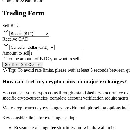
Compare & earn more
Trading Form
Sell
BTC
Receive
CAD
Amount to sell
Enter the amount of
BTC
you want to sell
Get Best Sell Quotes
💡
Tip:
To avoid rate limits, please wait at least 5 seconds between qu
How can I sell my crypto coins on major exchanges?
You can sell your crypto coins through established cryptocurrency exc
specific cryptocurrencies, complete account verification requirements,
Many cryptocurrency exchanges provide multiple selling options includi
Key considerations for exchange selling:
Research exchange fee structures and withdrawal limits