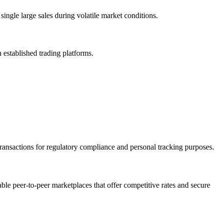
ingle large sales during volatile market conditions.
h established trading platforms.
transactions for regulatory compliance and personal tracking purposes.
able peer-to-peer marketplaces that offer competitive rates and secure