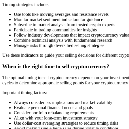
Timing strategies include:
Use tools like moving averages and resistance levels
Monitor market sentiment indicators for guidance
Subscribe to market analysis from trusted crypto experts
Participate in trading communities for insights
Follow industry developments that impact cryptocurrency valua
Combine technical analysis with fundamental research
Manage risks through diversified selling strategies
Use these indicators to guide your selling decisions for different cryp
When is the right time to sell cryptocurrency?
The optimal timing to sell cryptocurrency depends on your investment g
cycles to determine appropriate selling points for your cryptocurrency
Important timing factors:
Always consider tax implications and market volatility
Evaluate personal financial needs and goals
Consider portfolio rebalancing requirements
Align with your long-term investment strategy
Use dollar-cost averaging strategies to reduce timing risks
Avoid making single large sales during volatile conditions