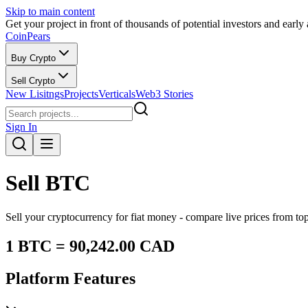
Skip to main content
Get your project in front of thousands of potential investors and early
CoinPears
Buy Crypto
Sell Crypto
New Lisitngs
Projects
Verticals
Web3 Stories
Sign In
Sell
BTC
Sell your cryptocurrency for fiat money - compare live prices from t
1
BTC
=
90,242.00
CAD
Platform Features