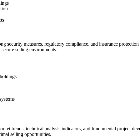
dings
ution
cts
ng security measures, regulatory compliance, and insurance protection f
e secure selling environments.
 holdings
 systems
arket trends, technical analysis indicators, and fundamental project d
imal selling opportunities.