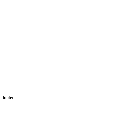
 adopters