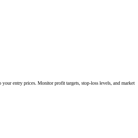
your entry prices. Monitor profit targets, stop-loss levels, and market