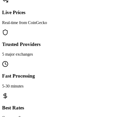
Live Prices
Real-time from CoinGecko
Trusted Providers
5 major exchanges
Fast Processing
5-30 minutes
Best Rates