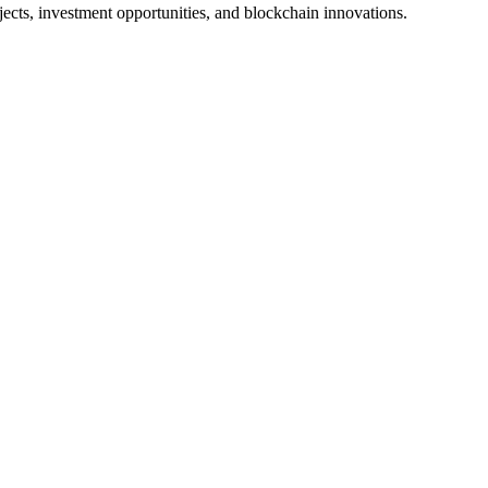
jects, investment opportunities, and blockchain innovations.