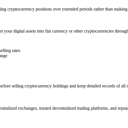
ling cryptocurrency positions over extended periods rather than making s
t your digital assets into fiat currency or other cryptocurrencies throug
elling rates
hange
efore selling cryptocurrency holdings and keep detailed records of all 
entralized exchanges, trusted decentralized trading platforms, and reput