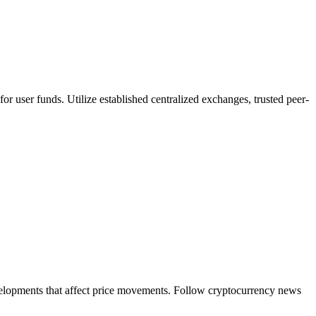
or user funds. Utilize established centralized exchanges, trusted peer-
evelopments that affect price movements. Follow cryptocurrency news