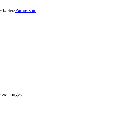
 adopters
Partnership
op exchanges