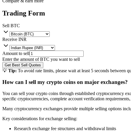
Compare & earn more
Trading Form
Sell
BTC
Receive
INR
Amount to sell
Enter the amount of
BTC
you want to sell
Get Best Sell Quotes
💡
Tip:
To avoid rate limits, please wait at least 5 seconds between qu
How can I sell my crypto coins on major exchanges?
You can sell your crypto coins through established cryptocurrency exc
specific cryptocurrencies, complete account verification requirements,
Many cryptocurrency exchanges provide multiple selling options includi
Key considerations for exchange selling:
Research exchange fee structures and withdrawal limits