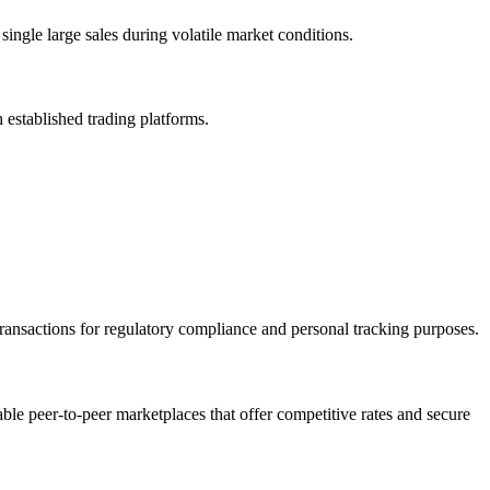
ingle large sales during volatile market conditions.
h established trading platforms.
transactions for regulatory compliance and personal tracking purposes.
able peer-to-peer marketplaces that offer competitive rates and secure