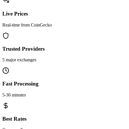
Live Prices
Real-time from CoinGecko
Trusted Providers
5 major exchanges
Fast Processing
5-30 minutes
Best Rates