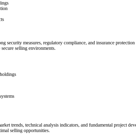
dings
ution
cts
ng security measures, regulatory compliance, and insurance protection f
e secure selling environments.
 holdings
 systems
arket trends, technical analysis indicators, and fundamental project d
imal selling opportunities.