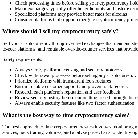
Check processing times before selling your cryptocurrency hol
Major exchanges typically offer better liquidity and faster exec
Specialized platforms may provide better rates for altcoins
Consider platforms that support emerging cryptocurrency proje
Where should I sell my cryptocurrency safely?
Sell your cryptocurrency through verified exchanges that maintain stro
to-peer platforms, and reputable over-the-counter services that provid
Safety requirements:
Always verify platform licensing and security protocols
Check withdrawal processes before selling any cryptocurrency
Prioritize platforms with transparent fee structures
Ensure reliable customer support and proven track records
Research each platform's reputation and user feedback
Review security history before committing to sell through their
Always enable security features like two-factor authentication
What is the best way to time cryptocurrency sales?
The best approach to time cryptocurrency sales involves monitoring m
sources, track trading volumes, and analyze price charts to identify opt