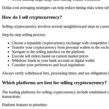
Dollar-cost averaging strategies can help reduce timing risks when sel
How do I sell cryptocurrency?
Selling cryptocurrency involves several straightforward steps to conver
Step-by-step selling process:
Choose a reputable cryptocurrency exchange with competitive s
Transfer your cryptocurrency from personal wallets to the exc
Navigate to the selling interface on the platform
Execute sell orders based on current market prices
Withdraw funds to your bank account or digital wallet
Consider your preferences and local regulations
Always verify withdrawal fees, processing times, and tax obligations b
Which platforms are best for selling cryptocurrency?
The leading platforms for selling cryptocurrency include established c
transactions.
Platform features to prioritize: