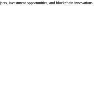
jects, investment opportunities, and blockchain innovations.