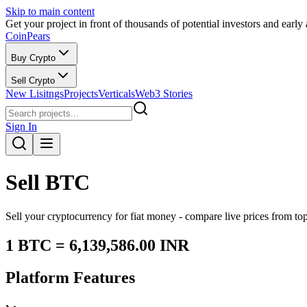
Skip to main content
Get your project in front of thousands of potential investors and early
CoinPears
Buy Crypto
Sell Crypto
New Lisitngs
Projects
Verticals
Web3 Stories
Sign In
Sell
BTC
Sell your cryptocurrency for fiat money - compare live prices from t
1
BTC
=
6,139,586.00
INR
Platform Features