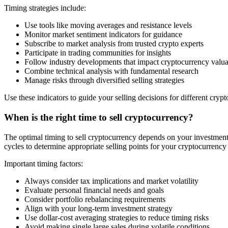
Timing strategies include:
Use tools like moving averages and resistance levels
Monitor market sentiment indicators for guidance
Subscribe to market analysis from trusted crypto experts
Participate in trading communities for insights
Follow industry developments that impact cryptocurrency valua
Combine technical analysis with fundamental research
Manage risks through diversified selling strategies
Use these indicators to guide your selling decisions for different cryp
When is the right time to sell cryptocurrency?
The optimal timing to sell cryptocurrency depends on your investment g
cycles to determine appropriate selling points for your cryptocurrency
Important timing factors:
Always consider tax implications and market volatility
Evaluate personal financial needs and goals
Consider portfolio rebalancing requirements
Align with your long-term investment strategy
Use dollar-cost averaging strategies to reduce timing risks
Avoid making single large sales during volatile conditions