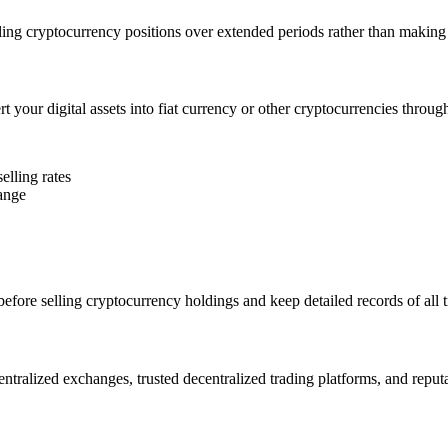
ling cryptocurrency positions over extended periods rather than making s
t your digital assets into fiat currency or other cryptocurrencies throug
elling rates
hange
efore selling cryptocurrency holdings and keep detailed records of all 
entralized exchanges, trusted decentralized trading platforms, and reput