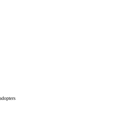
 adopters