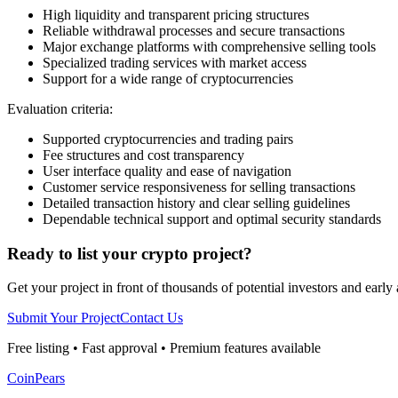
High liquidity and transparent pricing structures
Reliable withdrawal processes and secure transactions
Major exchange platforms with comprehensive selling tools
Specialized trading services with market access
Support for a wide range of cryptocurrencies
Evaluation criteria:
Supported cryptocurrencies and trading pairs
Fee structures and cost transparency
User interface quality and ease of navigation
Customer service responsiveness for selling transactions
Detailed transaction history and clear selling guidelines
Dependable technical support and optimal security standards
Ready to list your crypto project?
Get your project in front of thousands of potential investors and early
Submit Your Project
Contact Us
Free listing • Fast approval • Premium features available
CoinPears