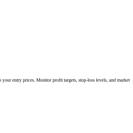
your entry prices. Monitor profit targets, stop-loss levels, and market