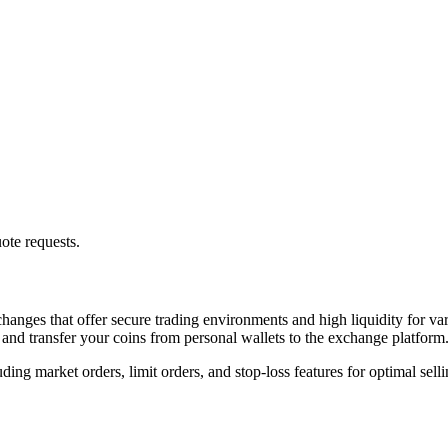
ote requests.
hanges that offer secure trading environments and high liquidity for var
 and transfer your coins from personal wallets to the exchange platform
ng market orders, limit orders, and stop-loss features for optimal sellin