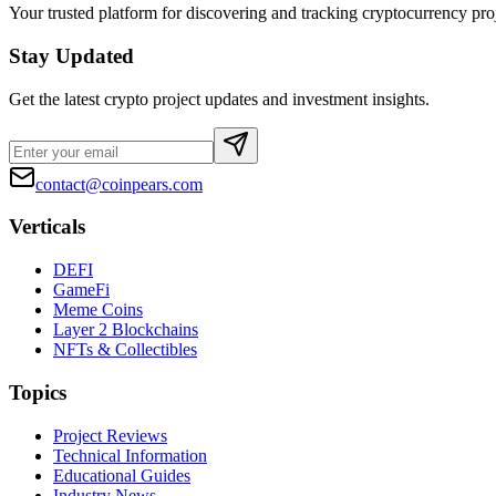
Your trusted platform for discovering and tracking cryptocurrency pro
Stay Updated
Get the latest crypto project updates and investment insights.
contact@coinpears.com
Verticals
DEFI
GameFi
Meme Coins
Layer 2 Blockchains
NFTs & Collectibles
Topics
Project Reviews
Technical Information
Educational Guides
Industry News