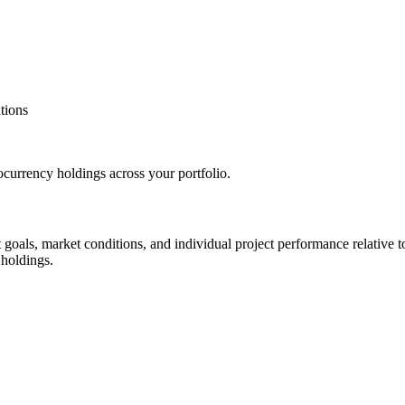
tions
tocurrency holdings across your portfolio.
oals, market conditions, and individual project performance relative to 
 holdings.