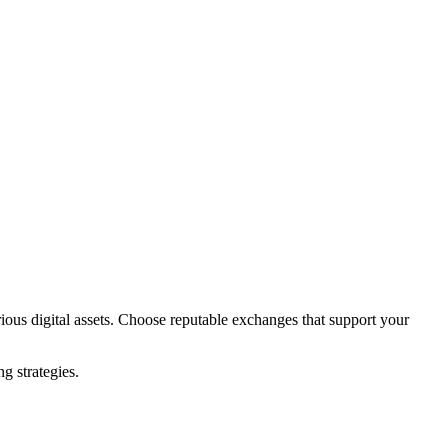
ious digital assets. Choose reputable exchanges that support your
.
g strategies.