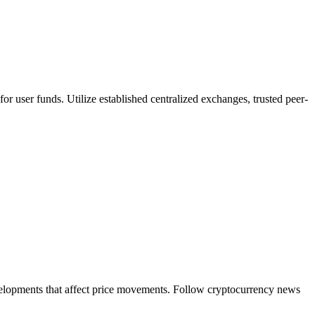
or user funds. Utilize established centralized exchanges, trusted peer-
evelopments that affect price movements. Follow cryptocurrency news