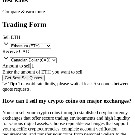
Best Rates
Compare & earn more
Trading Form
Sell
ETH
Receive
CAD
Amount to sell
Enter the amount of
ETH
you want to sell
Get Best Sell Quotes
💡
Tip:
To avoid rate limits, please wait at least 5 seconds between
quote requests.
How can I sell my crypto coins on major exchanges?
You can sell your crypto coins through established cryptocurrency
exchanges that offer secure trading environments and high liquidity
for various digital assets. Choose reputable exchanges that support
your specific cryptocurrencies, complete account verification
requirements, and transfer your coins from personal wallets to the