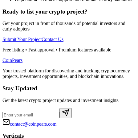
Ready to list your crypto project?
Get your project in front of thousands of potential investors and
early adopters
Submit Your Project
Contact Us
Free listing • Fast approval • Premium features available
CoinPears
Your trusted platform for discovering and tracking cryptocurrency
projects, investment opportunities, and blockchain innovations.
Stay Updated
Get the latest crypto project updates and investment insights.
contact@coinpears.com
Verticals