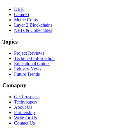
DEFI
GameFi
Meme Coins
Layer 2 Blockchains
NFTs & Collectibles
Topics
Project Reviews
Technical Information
Educational Guides
Industry News
Future Trends
Comapny
Get Prospects
Techypapers
About Us
Partnership
Write for Us
Contact Us