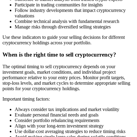
Participate in trading communities for insights
Follow industry developments that impact cryptocurrency
valuations
Combine technical analysis with fundamental research
Manage risks through diversified selling strategies
Use these indicators to guide your selling decisions for different
cryptocurrency holdings across your portfolio.
When is the right time to sell cryptocurrency?
The optimal timing to sell cryptocurrency depends on your
investment goals, market conditions, and individual project
performance relative to your entry prices. Monitor profit targets,
stop-loss levels, and market cycles to determine appropriate selling
points for your cryptocurrency holdings.
Important timing factors:
Always consider tax implications and market volatility
Evaluate personal financial needs and goals
Consider portfolio rebalancing requirements
Align with your long-term investment strategy
Use dollar-cost averaging strategies to reduce timing risks
Avoid making single large sales during volatile conditions