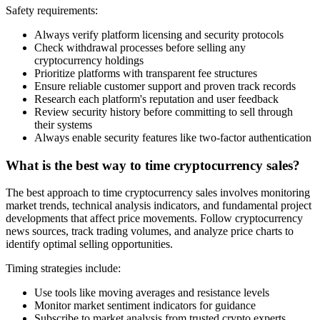
Safety requirements:
Always verify platform licensing and security protocols
Check withdrawal processes before selling any
cryptocurrency holdings
Prioritize platforms with transparent fee structures
Ensure reliable customer support and proven track records
Research each platform's reputation and user feedback
Review security history before committing to sell through
their systems
Always enable security features like two-factor authentication
What is the best way to time cryptocurrency sales?
The best approach to time cryptocurrency sales involves monitoring
market trends, technical analysis indicators, and fundamental project
developments that affect price movements. Follow cryptocurrency
news sources, track trading volumes, and analyze price charts to
identify optimal selling opportunities.
Timing strategies include:
Use tools like moving averages and resistance levels
Monitor market sentiment indicators for guidance
Subscribe to market analysis from trusted crypto experts