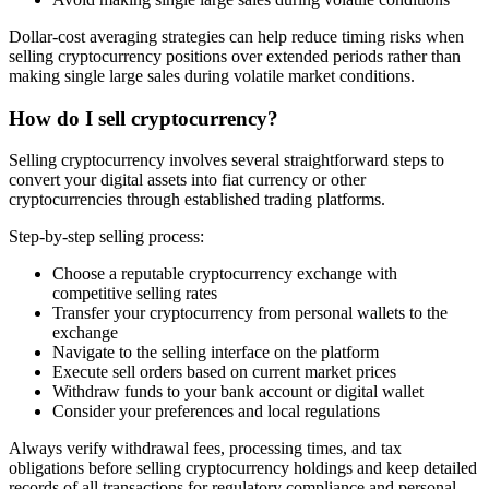
Dollar-cost averaging strategies can help reduce timing risks when
selling cryptocurrency positions over extended periods rather than
making single large sales during volatile market conditions.
How do I sell cryptocurrency?
Selling cryptocurrency involves several straightforward steps to
convert your digital assets into fiat currency or other
cryptocurrencies through established trading platforms.
Step-by-step selling process:
Choose a reputable cryptocurrency exchange with
competitive selling rates
Transfer your cryptocurrency from personal wallets to the
exchange
Navigate to the selling interface on the platform
Execute sell orders based on current market prices
Withdraw funds to your bank account or digital wallet
Consider your preferences and local regulations
Always verify withdrawal fees, processing times, and tax
obligations before selling cryptocurrency holdings and keep detailed
records of all transactions for regulatory compliance and personal