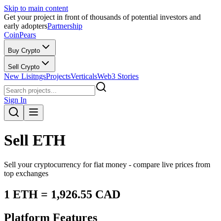
Skip to main content
Get your project in front of thousands of potential investors and
early adopters
Partnership
CoinPears
Buy Crypto
Sell Crypto
New Lisitngs
Projects
Verticals
Web3 Stories
Sign In
Sell
ETH
Sell your cryptocurrency for fiat money - compare live prices from
top exchanges
1
ETH
=
1,926.55
CAD
Platform Features