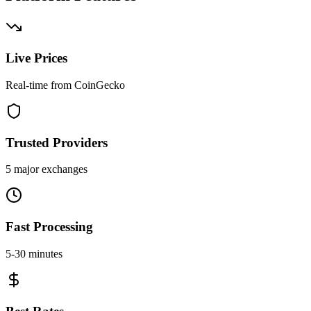
Live Prices
Real-time from CoinGecko
Trusted Providers
5 major exchanges
Fast Processing
5-30 minutes