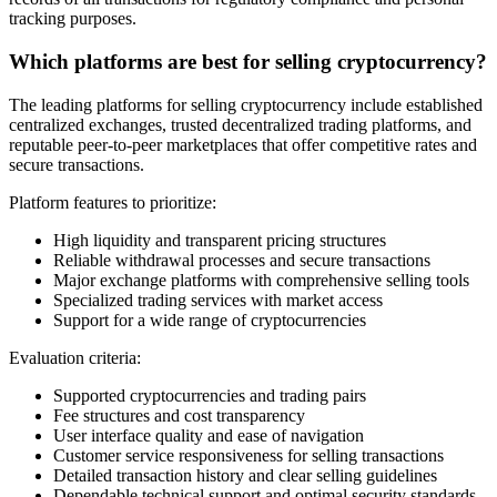
tracking purposes.
Which platforms are best for selling cryptocurrency?
The leading platforms for selling cryptocurrency include established
centralized exchanges, trusted decentralized trading platforms, and
reputable peer-to-peer marketplaces that offer competitive rates and
secure transactions.
Platform features to prioritize:
High liquidity and transparent pricing structures
Reliable withdrawal processes and secure transactions
Major exchange platforms with comprehensive selling tools
Specialized trading services with market access
Support for a wide range of cryptocurrencies
Evaluation criteria:
Supported cryptocurrencies and trading pairs
Fee structures and cost transparency
User interface quality and ease of navigation
Customer service responsiveness for selling transactions
Detailed transaction history and clear selling guidelines
Dependable technical support and optimal security standards