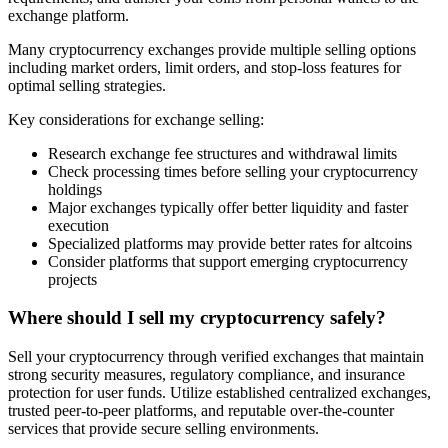
exchange platform.
Many cryptocurrency exchanges provide multiple selling options
including market orders, limit orders, and stop-loss features for
optimal selling strategies.
Key considerations for exchange selling:
Research exchange fee structures and withdrawal limits
Check processing times before selling your cryptocurrency
holdings
Major exchanges typically offer better liquidity and faster
execution
Specialized platforms may provide better rates for altcoins
Consider platforms that support emerging cryptocurrency
projects
Where should I sell my cryptocurrency safely?
Sell your cryptocurrency through verified exchanges that maintain
strong security measures, regulatory compliance, and insurance
protection for user funds. Utilize established centralized exchanges,
trusted peer-to-peer platforms, and reputable over-the-counter
services that provide secure selling environments.