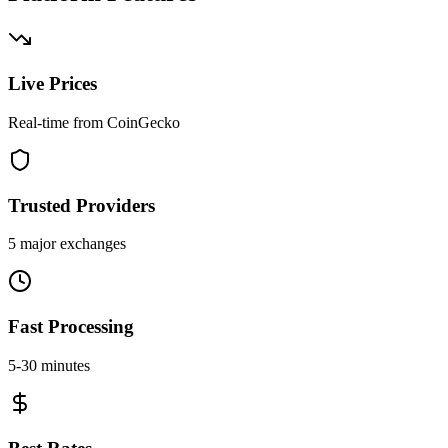
Live Prices
Real-time from CoinGecko
Trusted Providers
5 major exchanges
Fast Processing
5-30 minutes