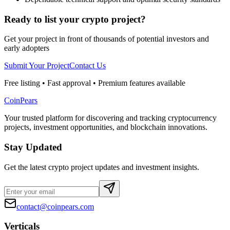
Ready to list your crypto project?
Get your project in front of thousands of potential investors and
early adopters
Submit Your Project
Contact Us
Free listing • Fast approval • Premium features available
CoinPears
Your trusted platform for discovering and tracking cryptocurrency
projects, investment opportunities, and blockchain innovations.
Stay Updated
Get the latest crypto project updates and investment insights.
contact@coinpears.com
Verticals