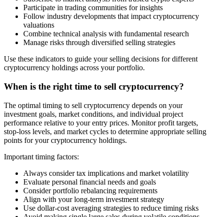
Participate in trading communities for insights
Follow industry developments that impact cryptocurrency
valuations
Combine technical analysis with fundamental research
Manage risks through diversified selling strategies
Use these indicators to guide your selling decisions for different
cryptocurrency holdings across your portfolio.
When is the right time to sell cryptocurrency?
The optimal timing to sell cryptocurrency depends on your
investment goals, market conditions, and individual project
performance relative to your entry prices. Monitor profit targets,
stop-loss levels, and market cycles to determine appropriate selling
points for your cryptocurrency holdings.
Important timing factors:
Always consider tax implications and market volatility
Evaluate personal financial needs and goals
Consider portfolio rebalancing requirements
Align with your long-term investment strategy
Use dollar-cost averaging strategies to reduce timing risks
Avoid making single large sales during volatile conditions