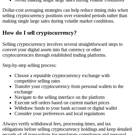
Dollar-cost averaging strategies can help reduce timing risks when
selling cryptocurrency positions over extended periods rather than
making single large sales during volatile market conditions.
How do I sell cryptocurrency?
Selling cryptocurrency involves several straightforward steps to
convert your digital assets into fiat currency or other
cryptocurrencies through established trading platforms.
Step-by-step selling process:
Choose a reputable cryptocurrency exchange with
competitive selling rates
Transfer your cryptocurrency from personal wallets to the
exchange
Navigate to the selling interface on the platform
Execute sell orders based on current market prices
Withdraw funds to your bank account or digital wallet
Consider your preferences and local regulations
Always verify withdrawal fees, processing times, and tax
obligations before selling cryptocurrency holdings and keep detailed
records of all transactions for regulatory compliance and personal