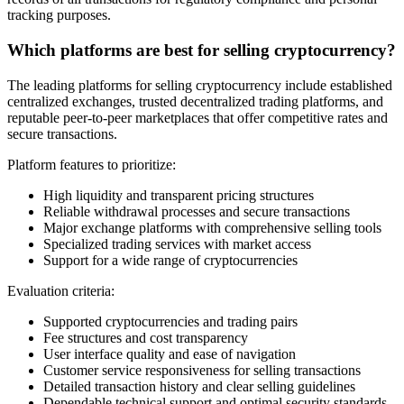
tracking purposes.
Which platforms are best for selling cryptocurrency?
The leading platforms for selling cryptocurrency include established
centralized exchanges, trusted decentralized trading platforms, and
reputable peer-to-peer marketplaces that offer competitive rates and
secure transactions.
Platform features to prioritize:
High liquidity and transparent pricing structures
Reliable withdrawal processes and secure transactions
Major exchange platforms with comprehensive selling tools
Specialized trading services with market access
Support for a wide range of cryptocurrencies
Evaluation criteria:
Supported cryptocurrencies and trading pairs
Fee structures and cost transparency
User interface quality and ease of navigation
Customer service responsiveness for selling transactions
Detailed transaction history and clear selling guidelines
Dependable technical support and optimal security standards