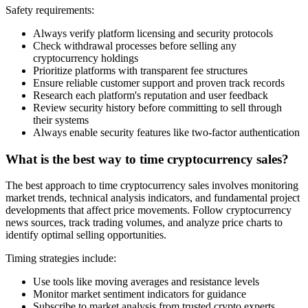
Safety requirements:
Always verify platform licensing and security protocols
Check withdrawal processes before selling any
cryptocurrency holdings
Prioritize platforms with transparent fee structures
Ensure reliable customer support and proven track records
Research each platform's reputation and user feedback
Review security history before committing to sell through
their systems
Always enable security features like two-factor authentication
What is the best way to time cryptocurrency sales?
The best approach to time cryptocurrency sales involves monitoring
market trends, technical analysis indicators, and fundamental project
developments that affect price movements. Follow cryptocurrency
news sources, track trading volumes, and analyze price charts to
identify optimal selling opportunities.
Timing strategies include:
Use tools like moving averages and resistance levels
Monitor market sentiment indicators for guidance
Subscribe to market analysis from trusted crypto experts