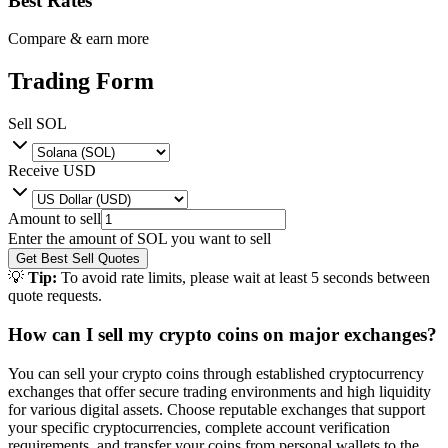
Best Rates
Compare & earn more
Trading Form
Sell
SOL
Receive
USD
Amount to sell
Enter the amount of
SOL
you want to sell
Get Best Sell Quotes
💡
Tip:
To avoid rate limits, please wait at least 5 seconds between
quote requests.
How can I sell my crypto coins on major exchanges?
You can sell your crypto coins through established cryptocurrency
exchanges that offer secure trading environments and high liquidity
for various digital assets. Choose reputable exchanges that support
your specific cryptocurrencies, complete account verification
requirements, and transfer your coins from personal wallets to the