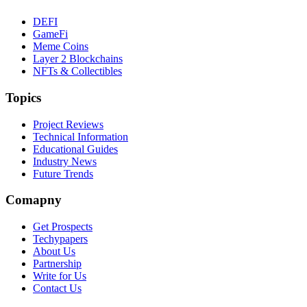
DEFI
GameFi
Meme Coins
Layer 2 Blockchains
NFTs & Collectibles
Topics
Project Reviews
Technical Information
Educational Guides
Industry News
Future Trends
Comapny
Get Prospects
Techypapers
About Us
Partnership
Write for Us
Contact Us