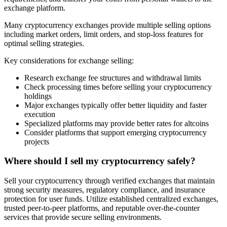
exchange platform.
Many cryptocurrency exchanges provide multiple selling options
including market orders, limit orders, and stop-loss features for
optimal selling strategies.
Key considerations for exchange selling:
Research exchange fee structures and withdrawal limits
Check processing times before selling your cryptocurrency
holdings
Major exchanges typically offer better liquidity and faster
execution
Specialized platforms may provide better rates for altcoins
Consider platforms that support emerging cryptocurrency
projects
Where should I sell my cryptocurrency safely?
Sell your cryptocurrency through verified exchanges that maintain
strong security measures, regulatory compliance, and insurance
protection for user funds. Utilize established centralized exchanges,
trusted peer-to-peer platforms, and reputable over-the-counter
services that provide secure selling environments.