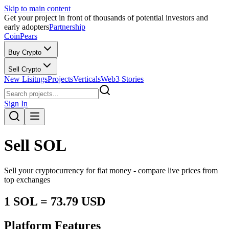
Skip to main content
Get your project in front of thousands of potential investors and
early adopters
Partnership
CoinPears
Buy Crypto
Sell Crypto
New Lisitngs
Projects
Verticals
Web3 Stories
Sign In
Sell
SOL
Sell your cryptocurrency for fiat money - compare live prices from
top exchanges
1
SOL
=
73.79
USD
Platform Features