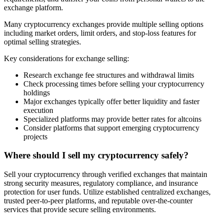
exchange platform.
Many cryptocurrency exchanges provide multiple selling options
including market orders, limit orders, and stop-loss features for
optimal selling strategies.
Key considerations for exchange selling:
Research exchange fee structures and withdrawal limits
Check processing times before selling your cryptocurrency
holdings
Major exchanges typically offer better liquidity and faster
execution
Specialized platforms may provide better rates for altcoins
Consider platforms that support emerging cryptocurrency
projects
Where should I sell my cryptocurrency safely?
Sell your cryptocurrency through verified exchanges that maintain
strong security measures, regulatory compliance, and insurance
protection for user funds. Utilize established centralized exchanges,
trusted peer-to-peer platforms, and reputable over-the-counter
services that provide secure selling environments.