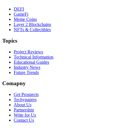
DEFI
GameFi
Meme Coins
Layer 2 Blockchains
NFTs & Collectibles
Topics
Project Reviews
Technical Information
Educational Guides
Industry News
Future Trends
Comapny
Get Prospects
Techypapers
About Us
Partnership
Write for Us
Contact Us