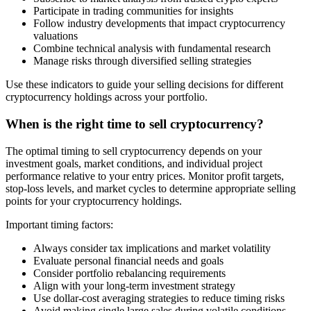
Participate in trading communities for insights
Follow industry developments that impact cryptocurrency
valuations
Combine technical analysis with fundamental research
Manage risks through diversified selling strategies
Use these indicators to guide your selling decisions for different
cryptocurrency holdings across your portfolio.
When is the right time to sell cryptocurrency?
The optimal timing to sell cryptocurrency depends on your
investment goals, market conditions, and individual project
performance relative to your entry prices. Monitor profit targets,
stop-loss levels, and market cycles to determine appropriate selling
points for your cryptocurrency holdings.
Important timing factors:
Always consider tax implications and market volatility
Evaluate personal financial needs and goals
Consider portfolio rebalancing requirements
Align with your long-term investment strategy
Use dollar-cost averaging strategies to reduce timing risks
Avoid making single large sales during volatile conditions