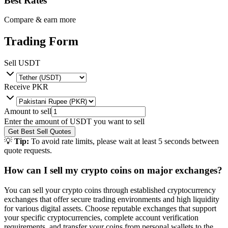
Best Rates
Compare & earn more
Trading Form
Sell
USDT
Receive
PKR
Amount to sell
Enter the amount of
USDT
you want to sell
Get Best Sell Quotes
💡
Tip:
To avoid rate limits, please wait at least 5 seconds between
quote requests.
How can I sell my crypto coins on major exchanges?
You can sell your crypto coins through established cryptocurrency
exchanges that offer secure trading environments and high liquidity
for various digital assets. Choose reputable exchanges that support
your specific cryptocurrencies, complete account verification
requirements, and transfer your coins from personal wallets to the