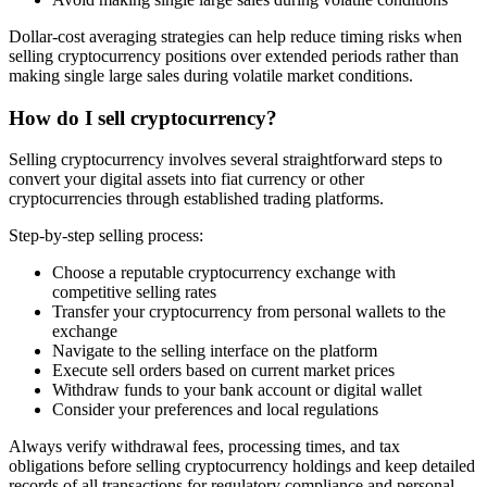
Dollar-cost averaging strategies can help reduce timing risks when
selling cryptocurrency positions over extended periods rather than
making single large sales during volatile market conditions.
How do I sell cryptocurrency?
Selling cryptocurrency involves several straightforward steps to
convert your digital assets into fiat currency or other
cryptocurrencies through established trading platforms.
Step-by-step selling process:
Choose a reputable cryptocurrency exchange with
competitive selling rates
Transfer your cryptocurrency from personal wallets to the
exchange
Navigate to the selling interface on the platform
Execute sell orders based on current market prices
Withdraw funds to your bank account or digital wallet
Consider your preferences and local regulations
Always verify withdrawal fees, processing times, and tax
obligations before selling cryptocurrency holdings and keep detailed
records of all transactions for regulatory compliance and personal