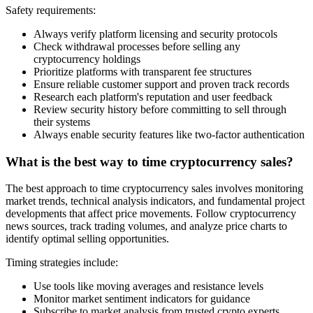
Safety requirements:
Always verify platform licensing and security protocols
Check withdrawal processes before selling any
cryptocurrency holdings
Prioritize platforms with transparent fee structures
Ensure reliable customer support and proven track records
Research each platform's reputation and user feedback
Review security history before committing to sell through
their systems
Always enable security features like two-factor authentication
What is the best way to time cryptocurrency sales?
The best approach to time cryptocurrency sales involves monitoring
market trends, technical analysis indicators, and fundamental project
developments that affect price movements. Follow cryptocurrency
news sources, track trading volumes, and analyze price charts to
identify optimal selling opportunities.
Timing strategies include:
Use tools like moving averages and resistance levels
Monitor market sentiment indicators for guidance
Subscribe to market analysis from trusted crypto experts