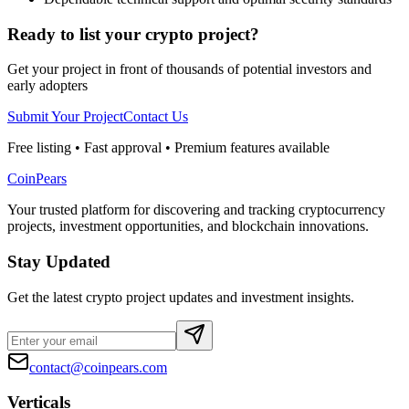
Ready to list your crypto project?
Get your project in front of thousands of potential investors and
early adopters
Submit Your Project
Contact Us
Free listing • Fast approval • Premium features available
CoinPears
Your trusted platform for discovering and tracking cryptocurrency
projects, investment opportunities, and blockchain innovations.
Stay Updated
Get the latest crypto project updates and investment insights.
contact@coinpears.com
Verticals