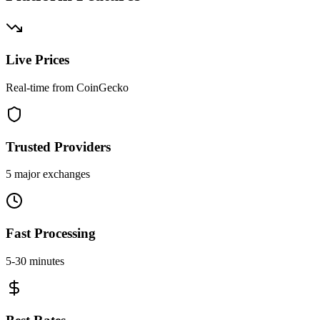
Live Prices
Real-time from CoinGecko
Trusted Providers
5 major exchanges
Fast Processing
5-30 minutes