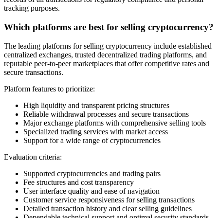
tracking purposes.
Which platforms are best for selling cryptocurrency?
The leading platforms for selling cryptocurrency include established
centralized exchanges, trusted decentralized trading platforms, and
reputable peer-to-peer marketplaces that offer competitive rates and
secure transactions.
Platform features to prioritize:
High liquidity and transparent pricing structures
Reliable withdrawal processes and secure transactions
Major exchange platforms with comprehensive selling tools
Specialized trading services with market access
Support for a wide range of cryptocurrencies
Evaluation criteria:
Supported cryptocurrencies and trading pairs
Fee structures and cost transparency
User interface quality and ease of navigation
Customer service responsiveness for selling transactions
Detailed transaction history and clear selling guidelines
Dependable technical support and optimal security standards