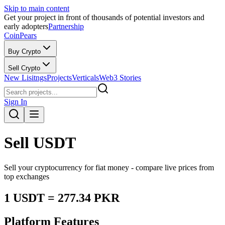
Skip to main content
Get your project in front of thousands of potential investors and
early adopters
Partnership
CoinPears
Buy Crypto
Sell Crypto
New Lisitngs
Projects
Verticals
Web3 Stories
Sign In
Sell
USDT
Sell your cryptocurrency for fiat money - compare live prices from
top exchanges
1
USDT
=
277.34
PKR
Platform Features