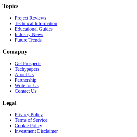
Topics
Project Reviews
Technical Information
Educational Guides
Industry News
Future Trends
Comapny
Get Prospects
Techypapers
About Us
Partnership
Write for Us
Contact Us
Legal
Privacy Policy
Terms of Service
Cookie Policy
Investment Disclaimer