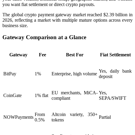
you want fiat settlement or direct crypto payouts.
The global crypto payment gateway market reached $2.39 billion in
2026, reflecting a market with multiple mature options across every
business size.
Gateway Comparison at a Glance
Gateway
Fee
Best For
Fiat Settlement
Yes, daily bank
BitPay
1%
Enterprise, high volume
deposit
EU merchants, MiCA-
Yes,
CoinGate
1% flat
compliant
SEPA/SWIFT
From
Altcoin variety, 350+
NOWPayments
Partial
0.5%
tokens