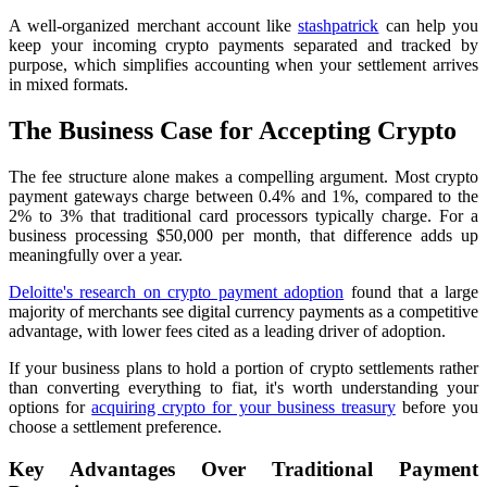
A well-organized merchant account like
stashpatrick
can help you
keep your incoming crypto payments separated and tracked by
purpose, which simplifies accounting when your settlement arrives
in mixed formats.
The Business Case for Accepting Crypto
The fee structure alone makes a compelling argument. Most crypto
payment gateways charge between 0.4% and 1%, compared to the
2% to 3% that traditional card processors typically charge. For a
business processing $50,000 per month, that difference adds up
meaningfully over a year.
Deloitte's research on crypto payment adoption
found that a large
majority of merchants see digital currency payments as a competitive
advantage, with lower fees cited as a leading driver of adoption.
If your business plans to hold a portion of crypto settlements rather
than converting everything to fiat, it's worth understanding your
options for
acquiring crypto for your business treasury
before you
choose a settlement preference.
Key Advantages Over Traditional Payment