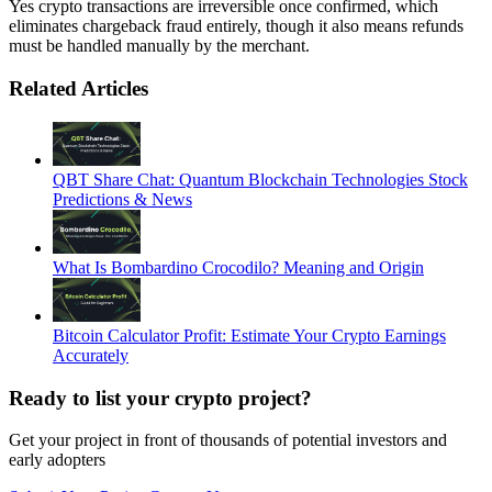
Yes crypto transactions are irreversible once confirmed, which
eliminates chargeback fraud entirely, though it also means refunds
must be handled manually by the merchant.
Related Articles
QBT Share Chat: Quantum Blockchain Technologies Stock
Predictions & News
What Is Bombardino Crocodilo? Meaning and Origin
Bitcoin Calculator Profit: Estimate Your Crypto Earnings
Accurately
Ready to list your crypto project?
Get your project in front of thousands of potential investors and
early adopters