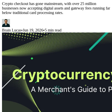
Crypto checkout has gone mainstream, with over 25 million
businesses now accepting digital assets and gateway fees running far
below traditional card processing rates.
Brain Lucas
•
Jun 19, 2026
•
5 min read