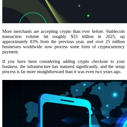
More merchants are accepting crypto than ever before. Stablecoin
transaction volume hit roughly $33 trillion in 2025, up
approximately 83% from the previous year, and over 25 million
businesses worldwide now process some form of cryptocurrency
payment.
If you have been considering adding crypto checkout to your
business, the infrastructure has matured significantly, and the setup
process is far more straightforward than it was even two years ago.