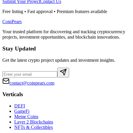
Submit Your Project
Contact Us
Free listing • Fast approval • Premium features available
CoinPears
Your trusted platform for discovering and tracking cryptocurrency
projects, investment opportunities, and blockchain innovations.
Stay Updated
Get the latest crypto project updates and investment insights.
contact@coinpears.com
Verticals
DEFI
GameFi
Meme Coins
Layer 2 Blockchains
NFTs & Collectibles