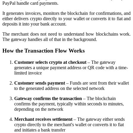
PayPal handle card payments.
It generates invoices, monitors the blockchain for confirmations, and
either delivers crypto directly to your wallet or converts it to fiat and
deposits it into your bank account.
The merchant does not need to understand how blockchains work.
The gateway handles all of that in the background.
How the Transaction Flow Works
Customer selects crypto at checkout
– The gateway
generates a unique payment address or QR code with a time-
limited invoice
Customer sends payment
– Funds are sent from their wallet
to the generated address on the selected network
Gateway confirms the transaction
– The blockchain
confirms the payment, typically within seconds to minutes,
depending on the network
Merchant receives settlement
– The gateway either sends
crypto directly to the merchant's wallet or converts it to fiat
and initiates a bank transfer