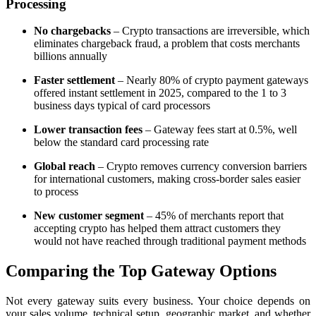
Processing
No chargebacks
– Crypto transactions are irreversible, which
eliminates chargeback fraud, a problem that costs merchants
billions annually
Faster settlement
– Nearly 80% of crypto payment gateways
offered instant settlement in 2025, compared to the 1 to 3
business days typical of card processors
Lower transaction fees
– Gateway fees start at 0.5%, well
below the standard card processing rate
Global reach
– Crypto removes currency conversion barriers
for international customers, making cross-border sales easier
to process
New customer segment
– 45% of merchants report that
accepting crypto has helped them attract customers they
would not have reached through traditional payment methods
Comparing the Top Gateway Options
Not every gateway suits every business. Your choice depends on
your sales volume, technical setup, geographic market, and whether