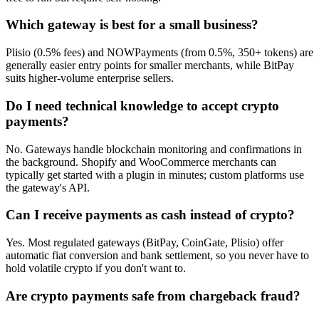
Which gateway is best for a small business?
Plisio (0.5% fees) and NOWPayments (from 0.5%, 350+ tokens) are
generally easier entry points for smaller merchants, while BitPay
suits higher-volume enterprise sellers.
Do I need technical knowledge to accept crypto
payments?
No. Gateways handle blockchain monitoring and confirmations in
the background. Shopify and WooCommerce merchants can
typically get started with a plugin in minutes; custom platforms use
the gateway's API.
Can I receive payments as cash instead of crypto?
Yes. Most regulated gateways (BitPay, CoinGate, Plisio) offer
automatic fiat conversion and bank settlement, so you never have to
hold volatile crypto if you don't want to.
Are crypto payments safe from chargeback fraud?