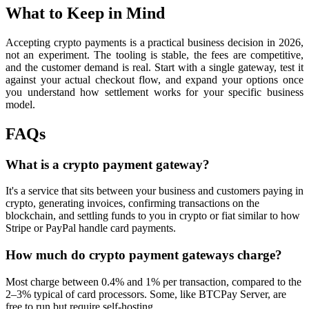
What to Keep in Mind
Accepting crypto payments is a practical business decision in 2026,
not an experiment. The tooling is stable, the fees are competitive,
and the customer demand is real. Start with a single gateway, test it
against your actual checkout flow, and expand your options once
you understand how settlement works for your specific business
model.
FAQs
What is a crypto payment gateway?
It's a service that sits between your business and customers paying in
crypto, generating invoices, confirming transactions on the
blockchain, and settling funds to you in crypto or fiat similar to how
Stripe or PayPal handle card payments.
How much do crypto payment gateways charge?
Most charge between 0.4% and 1% per transaction, compared to the
2–3% typical of card processors. Some, like BTCPay Server, are
free to run but require self-hosting.