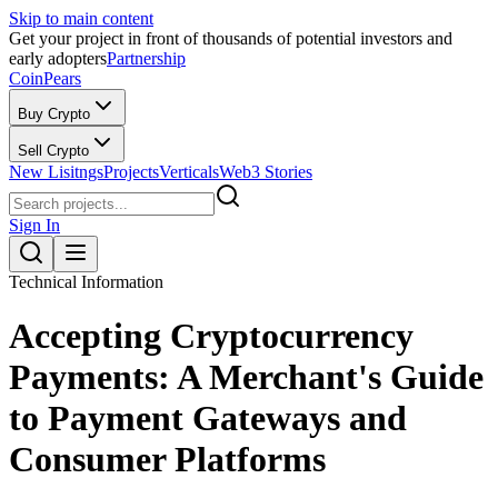
Skip to main content
Get your project in front of thousands of potential investors and
early adopters
Partnership
CoinPears
Buy Crypto
Sell Crypto
New Lisitngs
Projects
Verticals
Web3 Stories
Sign In
Technical Information
Accepting Cryptocurrency
Payments: A Merchant's Guide
to Payment Gateways and
Consumer Platforms