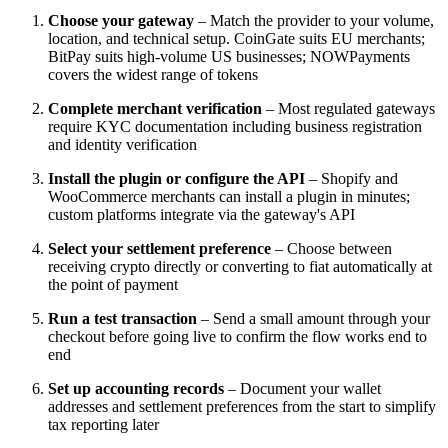
Choose your gateway
– Match the provider to your volume,
location, and technical setup. CoinGate suits EU merchants;
BitPay suits high-volume US businesses; NOWPayments
covers the widest range of tokens
Complete merchant verification
– Most regulated gateways
require KYC documentation including business registration
and identity verification
Install the plugin or configure the API
– Shopify and
WooCommerce merchants can install a plugin in minutes;
custom platforms integrate via the gateway's API
Select your settlement preference
– Choose between
receiving crypto directly or converting to fiat automatically at
the point of payment
Run a test transaction
– Send a small amount through your
checkout before going live to confirm the flow works end to
end
Set up accounting records
– Document your wallet
addresses and settlement preferences from the start to simplify
tax reporting later