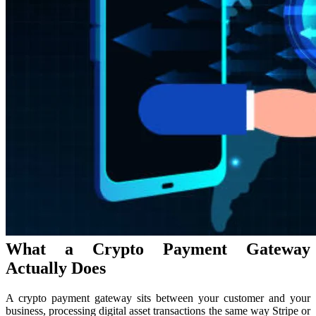
What a Crypto Payment Gateway
Actually Does
A crypto payment gateway sits between your customer and your
business, processing digital asset transactions the same way Stripe or