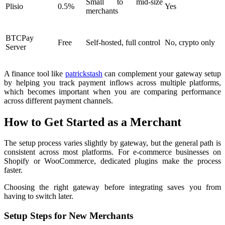
Small to mid-size
Plisio
0.5%
Yes
merchants
BTCPay
Free
Self-hosted, full control
No, crypto only
Server
A finance tool like
patrickstash
can complement your gateway setup
by helping you track payment inflows across multiple platforms,
which becomes important when you are comparing performance
across different payment channels.
How to Get Started as a Merchant
The setup process varies slightly by gateway, but the general path is
consistent across most platforms. For e-commerce businesses on
Shopify or WooCommerce, dedicated plugins make the process
faster.
Choosing the right gateway before integrating saves you from
having to switch later.
Setup Steps for New Merchants