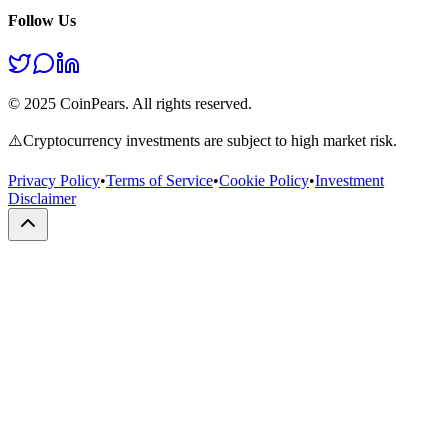
Follow Us
© 2025 CoinPears. All rights reserved.
⚠️
Cryptocurrency investments are subject to high market risk.
Privacy Policy
•
Terms of Service
•
Cookie Policy
•
Investment
Disclaimer