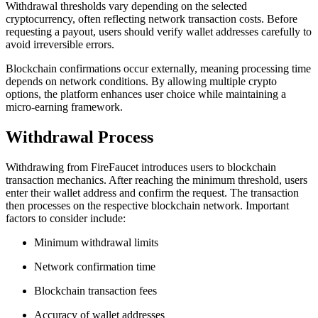
Withdrawal thresholds vary depending on the selected
cryptocurrency, often reflecting network transaction costs. Before
requesting a payout, users should verify wallet addresses carefully to
avoid irreversible errors.
Blockchain confirmations occur externally, meaning processing time
depends on network conditions. By allowing multiple crypto
options, the platform enhances user choice while maintaining a
micro-earning framework.
Withdrawal Process
Withdrawing from FireFaucet introduces users to blockchain
transaction mechanics. After reaching the minimum threshold, users
enter their wallet address and confirm the request. The transaction
then processes on the respective blockchain network. Important
factors to consider include:
Minimum withdrawal limits
Network confirmation time
Blockchain transaction fees
Accuracy of wallet addresses