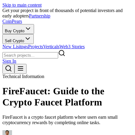
Skip to main content
Get your project in front of thousands of potential investors and
early adopters
Partnership
CoinPears
Buy Crypto
Sell Crypto
New Lisitngs
Projects
Verticals
Web3 Stories
Sign In
Technical Information
FireFaucet: Guide to the
Crypto Faucet Platform
FireFaucet is a crypto faucet platform where users earn small
cryptocurrency rewards by completing online tasks.