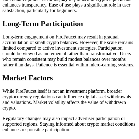
enhances transparency. Ease of use plays a significant role in user
satisfaction, particularly for beginners.
Long-Term Participation
Long-term engagement on FireFaucet may result in gradual
accumulation of small crypto balances. However, the scale remains
limited compared to active investment strategies. Participation
should be viewed as incremental rather than transformative. Users
who remain consistent may build modest balances over months
rather than days. Patience is essential within micro-earning systems.
Market Factors
While FireFaucet itself is not an investment platform, broader
cryptocurrency regulations can influence digital asset withdrawals
and valuations. Market volatility affects the value of withdrawn
crypto.
Regulatory changes may also impact advertiser participation or
supported regions. Staying informed about crypto market conditions
enhances responsible participation.