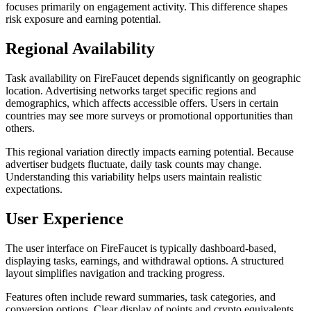
focuses primarily on engagement activity. This difference shapes
risk exposure and earning potential.
Regional Availability
Task availability on FireFaucet depends significantly on geographic
location. Advertising networks target specific regions and
demographics, which affects accessible offers. Users in certain
countries may see more surveys or promotional opportunities than
others.
This regional variation directly impacts earning potential. Because
advertiser budgets fluctuate, daily task counts may change.
Understanding this variability helps users maintain realistic
expectations.
User Experience
The user interface on FireFaucet is typically dashboard-based,
displaying tasks, earnings, and withdrawal options. A structured
layout simplifies navigation and tracking progress.
Features often include reward summaries, task categories, and
conversion options. Clear display of points and crypto equivalents