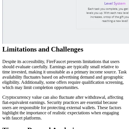
Limitations and Challenges
Despite its accessibility, FireFaucet presents limitations that users
should evaluate carefully. Earnings are typically small relative to
time invested, making it unsuitable as a primary income source. Task
availability fluctuates based on advertising demand and geographic
eligibility. Additionally, some offers require qualification screening,
which may limit completion opportunities.
Cryptocurrency value can also fluctuate after withdrawal, affecting
fiat-equivalent earnings. Security practices are essential because
users are responsible for protecting external wallets. These factors
highlight the importance of realistic expectations when engaging
with faucet platforms.