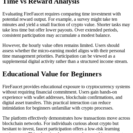
Time vs Reward Analysis
Evaluating FireFaucet requires comparing time investment with
potential reward output. For example, a survey might take ten
minutes and yield a small fraction of crypto value. Shorter tasks may
take less time but offer lower payouts. Over extended periods,
consistent participation may accumulate a modest balance.
However, the hourly value often remains limited. Users should
assess whether the micro-earning model aligns with their personal
time management priorities. Participation can be viewed as a
supplemental digital activity rather than a structured income stream.
Educational Value for Beginners
FireFaucet provides educational exposure to cryptocurrency systems
without requiring financial commitment. Users gain hands-on
experience with wallet addresses, blockchain confirmations, and
digital asset transfers. This practical interaction can reduce
intimidation for beginners unfamiliar with crypto processes.
The platform effectively demonstrates how transactions move across
blockchain networks. For individuals curious about crypto but
hesitant to invest, faucet participation offers a low-risk learning