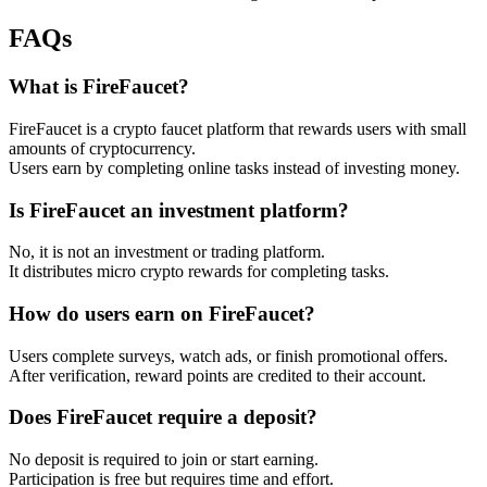
FAQs
What is FireFaucet?
FireFaucet is a crypto faucet platform that rewards users with small
amounts of cryptocurrency.
Users earn by completing online tasks instead of investing money.
Is FireFaucet an investment platform?
No, it is not an investment or trading platform.
It distributes micro crypto rewards for completing tasks.
How do users earn on FireFaucet?
Users complete surveys, watch ads, or finish promotional offers.
After verification, reward points are credited to their account.
Does FireFaucet require a deposit?
No deposit is required to join or start earning.
Participation is free but requires time and effort.