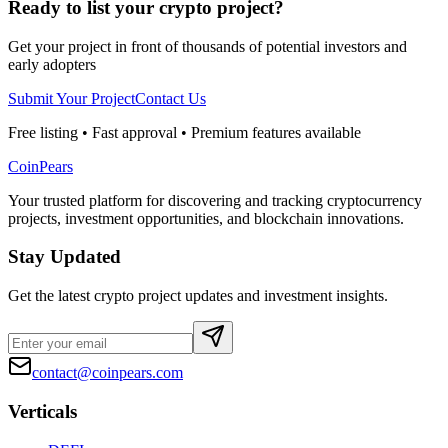
Ready to list your crypto project?
Get your project in front of thousands of potential investors and
early adopters
Submit Your Project
Contact Us
Free listing • Fast approval • Premium features available
CoinPears
Your trusted platform for discovering and tracking cryptocurrency
projects, investment opportunities, and blockchain innovations.
Stay Updated
Get the latest crypto project updates and investment insights.
contact@coinpears.com
Verticals