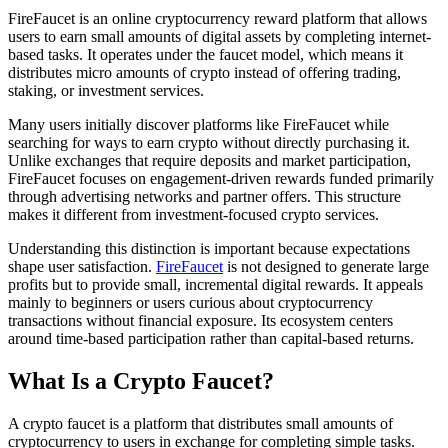
FireFaucet is an online cryptocurrency reward platform that allows
users to earn small amounts of digital assets by completing internet-
based tasks. It operates under the faucet model, which means it
distributes micro amounts of crypto instead of offering trading,
staking, or investment services.
Many users initially discover platforms like FireFaucet while
searching for ways to earn crypto without directly purchasing it.
Unlike exchanges that require deposits and market participation,
FireFaucet focuses on engagement-driven rewards funded primarily
through advertising networks and partner offers. This structure
makes it different from investment-focused crypto services.
Understanding this distinction is important because expectations
shape user satisfaction.
FireFaucet
is not designed to generate large
profits but to provide small, incremental digital rewards. It appeals
mainly to beginners or users curious about cryptocurrency
transactions without financial exposure. Its ecosystem centers
around time-based participation rather than capital-based returns.
What Is a Crypto Faucet?
A crypto faucet is a platform that distributes small amounts of
cryptocurrency to users in exchange for completing simple tasks.