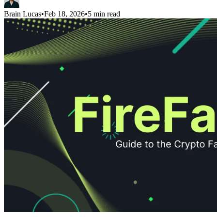
Brain Lucas
•
Feb 18, 2026
•
5 min read