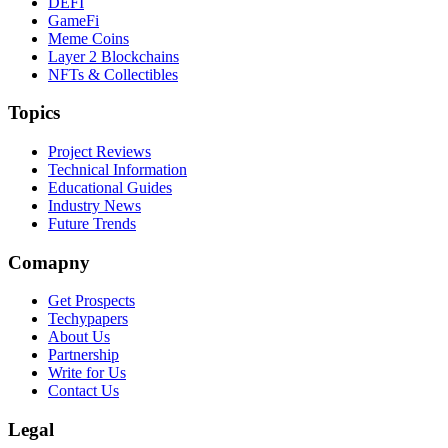
DEFI
GameFi
Meme Coins
Layer 2 Blockchains
NFTs & Collectibles
Topics
Project Reviews
Technical Information
Educational Guides
Industry News
Future Trends
Comapny
Get Prospects
Techypapers
About Us
Partnership
Write for Us
Contact Us
Legal