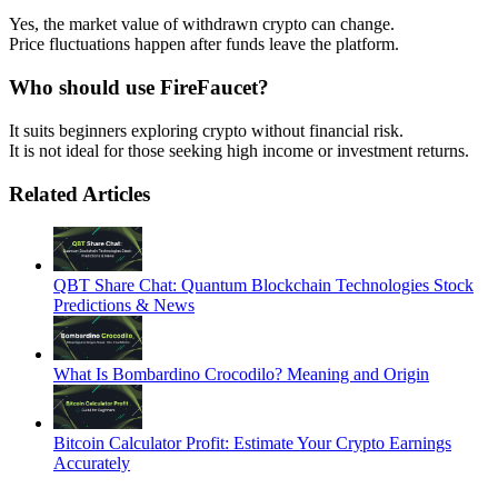
Yes, the market value of withdrawn crypto can change.
Price fluctuations happen after funds leave the platform.
Who should use FireFaucet?
It suits beginners exploring crypto without financial risk.
It is not ideal for those seeking high income or investment returns.
Related Articles
QBT Share Chat: Quantum Blockchain Technologies Stock
Predictions & News
What Is Bombardino Crocodilo? Meaning and Origin
Bitcoin Calculator Profit: Estimate Your Crypto Earnings
Accurately