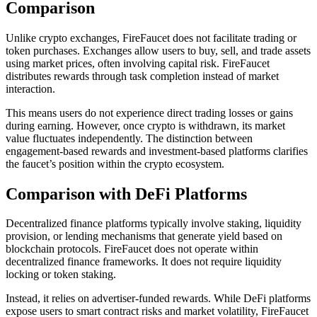
Comparison
Unlike crypto exchanges, FireFaucet does not facilitate trading or
token purchases. Exchanges allow users to buy, sell, and trade assets
using market prices, often involving capital risk. FireFaucet
distributes rewards through task completion instead of market
interaction.
This means users do not experience direct trading losses or gains
during earning. However, once crypto is withdrawn, its market
value fluctuates independently. The distinction between
engagement-based rewards and investment-based platforms clarifies
the faucet’s position within the crypto ecosystem.
Comparison with DeFi Platforms
Decentralized finance platforms typically involve staking, liquidity
provision, or lending mechanisms that generate yield based on
blockchain protocols. FireFaucet does not operate within
decentralized finance frameworks. It does not require liquidity
locking or token staking.
Instead, it relies on advertiser-funded rewards. While DeFi platforms
expose users to smart contract risks and market volatility, FireFaucet