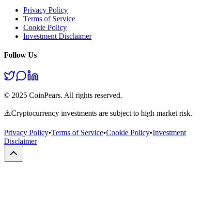
Privacy Policy
Terms of Service
Cookie Policy
Investment Disclaimer
Follow Us
© 2025 CoinPears. All rights reserved.
⚠️
Cryptocurrency investments are subject to high market risk.
Privacy Policy
•
Terms of Service
•
Cookie Policy
•
Investment
Disclaimer