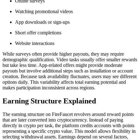
Online surveys
Watching promotional videos
App downloads or sign-ups
Short offer completions
Website interactions
While surveys often provide higher payouts, they may require
demographic qualification. Video tasks usually offer smaller rewards
but take less time. App-related offers might provide moderate
payouts but involve additional steps such as installation or account
creation. Because task availability fluctuates, users may see different
options daily. This variability affects total earning potential and
makes participation inconsistent across regions.
Earning Structure Explained
The earning structure on FireFaucet revolves around reward points
that are later converted into cryptocurrency. Instead of paying
directly in crypto per task, the platform credits accounts with points
representing a specific crypto value. This model allows flexibility in
selecting withdrawal assets. Earnings depend on several factors,