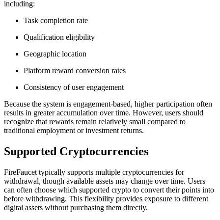
including:
Task completion rate
Qualification eligibility
Geographic location
Platform reward conversion rates
Consistency of user engagement
Because the system is engagement-based, higher participation often
results in greater accumulation over time. However, users should
recognize that rewards remain relatively small compared to
traditional employment or investment returns.
Supported Cryptocurrencies
FireFaucet typically supports multiple cryptocurrencies for
withdrawal, though available assets may change over time. Users
can often choose which supported crypto to convert their points into
before withdrawing. This flexibility provides exposure to different
digital assets without purchasing them directly.