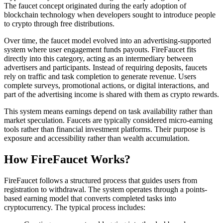
The faucet concept originated during the early adoption of
blockchain technology when developers sought to introduce people
to crypto through free distributions.
Over time, the faucet model evolved into an advertising-supported
system where user engagement funds payouts. FireFaucet fits
directly into this category, acting as an intermediary between
advertisers and participants. Instead of requiring deposits, faucets
rely on traffic and task completion to generate revenue. Users
complete surveys, promotional actions, or digital interactions, and
part of the advertising income is shared with them as crypto rewards.
This system means earnings depend on task availability rather than
market speculation. Faucets are typically considered micro-earning
tools rather than financial investment platforms. Their purpose is
exposure and accessibility rather than wealth accumulation.
How FireFaucet Works?
FireFaucet follows a structured process that guides users from
registration to withdrawal. The system operates through a points-
based earning model that converts completed tasks into
cryptocurrency. The typical process includes: