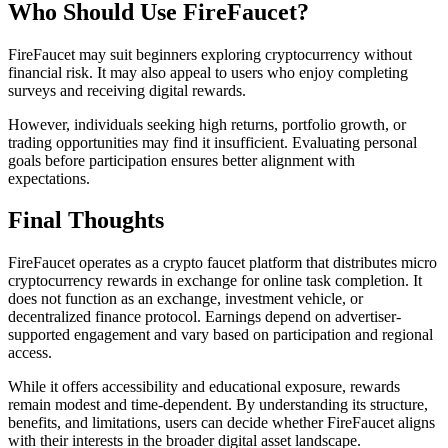
Who Should Use FireFaucet?
FireFaucet may suit beginners exploring cryptocurrency without
financial risk. It may also appeal to users who enjoy completing
surveys and receiving digital rewards.
However, individuals seeking high returns, portfolio growth, or
trading opportunities may find it insufficient. Evaluating personal
goals before participation ensures better alignment with
expectations.
Final Thoughts
FireFaucet operates as a crypto faucet platform that distributes micro
cryptocurrency rewards in exchange for online task completion. It
does not function as an exchange, investment vehicle, or
decentralized finance protocol. Earnings depend on advertiser-
supported engagement and vary based on participation and regional
access.
While it offers accessibility and educational exposure, rewards
remain modest and time-dependent. By understanding its structure,
benefits, and limitations, users can decide whether FireFaucet aligns
with their interests in the broader digital asset landscape.