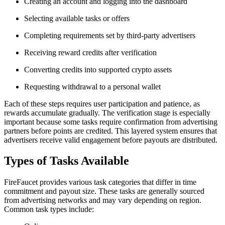
Creating an account and logging into the dashboard
Selecting available tasks or offers
Completing requirements set by third-party advertisers
Receiving reward credits after verification
Converting credits into supported crypto assets
Requesting withdrawal to a personal wallet
Each of these steps requires user participation and patience, as
rewards accumulate gradually. The verification stage is especially
important because some tasks require confirmation from advertising
partners before points are credited. This layered system ensures that
advertisers receive valid engagement before payouts are distributed.
Types of Tasks Available
FireFaucet provides various task categories that differ in time
commitment and payout size. These tasks are generally sourced
from advertising networks and may vary depending on region.
Common task types include: