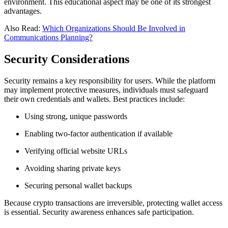
environment. This educational aspect may be one of its strongest
advantages.
Also Read:
Which Organizations Should Be Involved in
Communications Planning?
Security Considerations
Security remains a key responsibility for users. While the platform
may implement protective measures, individuals must safeguard
their own credentials and wallets. Best practices include:
Using strong, unique passwords
Enabling two-factor authentication if available
Verifying official website URLs
Avoiding sharing private keys
Securing personal wallet backups
Because crypto transactions are irreversible, protecting wallet access
is essential. Security awareness enhances safe participation.