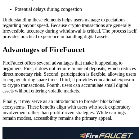
Potential delays during congestion
Understanding these elements helps users manage expectations
regarding payout speed. Because crypto transactions are generally
irreversible, accuracy during withdrawal is critical. The process itself
provides practical experience in handling digital assets.
Advantages of FireFaucet
FireFaucet offers several advantages that make it appealing to
beginners. First, it does not require financial deposits, which reduces
direct monetary risk. Second, participation is flexible, allowing users
to engage during spare time. Third, it provides educational exposure
to crypto transactions. Fourth, users can accumulate small digital
assets without entering volatile markets.
Finally, it may serve as an introduction to broader blockchain
ecosystems. These benefits align with users who seek exploratory
involvement rather than profit-driven strategies. While earnings
remain modest, accessibility remains the primary appeal.