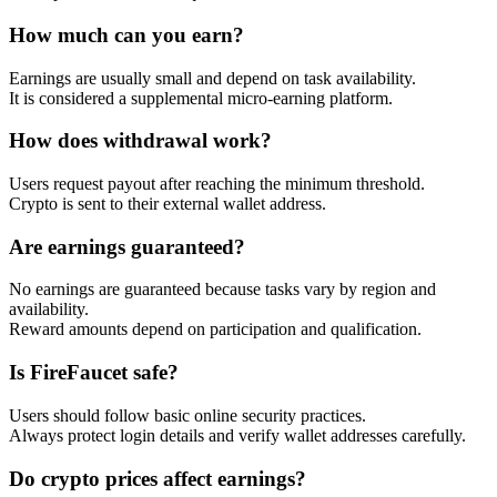
How much can you earn?
Earnings are usually small and depend on task availability.
It is considered a supplemental micro-earning platform.
How does withdrawal work?
Users request payout after reaching the minimum threshold.
Crypto is sent to their external wallet address.
Are earnings guaranteed?
No earnings are guaranteed because tasks vary by region and
availability.
Reward amounts depend on participation and qualification.
Is FireFaucet safe?
Users should follow basic online security practices.
Always protect login details and verify wallet addresses carefully.
Do crypto prices affect earnings?