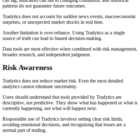
can lag, indicators can fail in changing conditions, and historical
patterns do not guarantee future outcomes.
Tradytics does not account for sudden news events, macroeconomic
surprises, or unexpected market shocks in real time.
Another limitation is over-reliance. Using Tradytics as a single
source of truth can lead to biased decision-making.
Data tools are most effective when combined with risk management,
broader research, and independent judgment.
Risk Awareness
Tradytics does not reduce market risk. Even the most detailed
analytics cannot eliminate uncertainty.
Users should understand that tools provided by Tradytics are
descriptive, not predictive. They show what has happened or what is
currently happening, not what will happen next.
Responsible use of Tradytics involves setting clear risk limits,
avoiding emotional decisions, and recognizing that losses are a
normal part of trading.