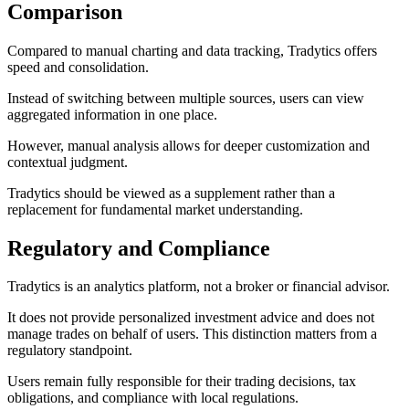
Comparison
Compared to manual charting and data tracking, Tradytics offers
speed and consolidation.
Instead of switching between multiple sources, users can view
aggregated information in one place.
However, manual analysis allows for deeper customization and
contextual judgment.
Tradytics should be viewed as a supplement rather than a
replacement for fundamental market understanding.
Regulatory and Compliance
Tradytics is an analytics platform, not a broker or financial advisor.
It does not provide personalized investment advice and does not
manage trades on behalf of users. This distinction matters from a
regulatory standpoint.
Users remain fully responsible for their trading decisions, tax
obligations, and compliance with local regulations.