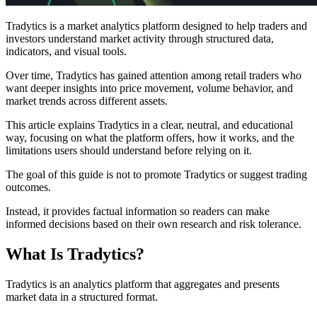
Tradytics is a market analytics platform designed to help traders and
investors understand market activity through structured data,
indicators, and visual tools.
Over time, Tradytics has gained attention among retail traders who
want deeper insights into price movement, volume behavior, and
market trends across different assets.
This article explains Tradytics in a clear, neutral, and educational
way, focusing on what the platform offers, how it works, and the
limitations users should understand before relying on it.
The goal of this guide is not to promote Tradytics or suggest trading
outcomes.
Instead, it provides factual information so readers can make
informed decisions based on their own research and risk tolerance.
What Is Tradytics?
Tradytics is an analytics platform that aggregates and presents
market data in a structured format.