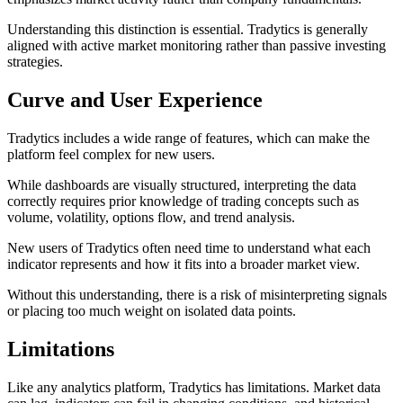
Understanding this distinction is essential. Tradytics is generally
aligned with active market monitoring rather than passive investing
strategies.
Curve and User Experience
Tradytics includes a wide range of features, which can make the
platform feel complex for new users.
While dashboards are visually structured, interpreting the data
correctly requires prior knowledge of trading concepts such as
volume, volatility, options flow, and trend analysis.
New users of Tradytics often need time to understand what each
indicator represents and how it fits into a broader market view.
Without this understanding, there is a risk of misinterpreting signals
or placing too much weight on isolated data points.
Limitations
Like any analytics platform, Tradytics has limitations. Market data