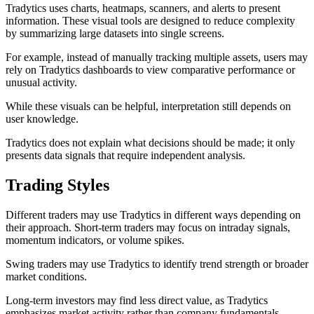
Tradytics uses charts, heatmaps, scanners, and alerts to present
information. These visual tools are designed to reduce complexity
by summarizing large datasets into single screens.
For example, instead of manually tracking multiple assets, users may
rely on Tradytics dashboards to view comparative performance or
unusual activity.
While these visuals can be helpful, interpretation still depends on
user knowledge.
Tradytics does not explain what decisions should be made; it only
presents data signals that require independent analysis.
Trading Styles
Different traders may use Tradytics in different ways depending on
their approach. Short-term traders may focus on intraday signals,
momentum indicators, or volume spikes.
Swing traders may use Tradytics to identify trend strength or broader
market conditions.
Long-term investors may find less direct value, as Tradytics
emphasizes market activity rather than company fundamentals.