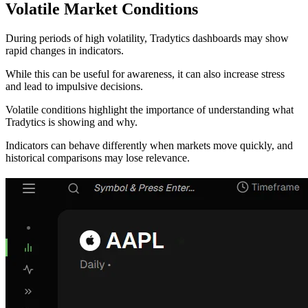
Volatile Market Conditions
During periods of high volatility, Tradytics dashboards may show
rapid changes in indicators.
While this can be useful for awareness, it can also increase stress
and lead to impulsive decisions.
Volatile conditions highlight the importance of understanding what
Tradytics is showing and why.
Indicators can behave differently when markets move quickly, and
historical comparisons may lose relevance.