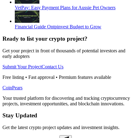
VetPay: Easy Payment Plans for Aussie Pet Owners
Financial Guide Ontpinvest Budget to Grow
Ready to list your crypto project?
Get your project in front of thousands of potential investors and
early adopters
Submit Your Project
Contact Us
Free listing • Fast approval • Premium features available
CoinPears
Your trusted platform for discovering and tracking cryptocurrency
projects, investment opportunities, and blockchain innovations.
Stay Updated
Get the latest crypto project updates and investment insights.