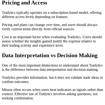
Pricing and Access
Tradytics typically operates on a subscription-based model, offering
different access levels depending on features.
Pricing and plans can change over time, and users should always
verify current terms directly from official sources.
Cost is an important factor when evaluating Tradytics. Users should
assess whether the insights gained justify the expense relative to
their trading activity and experience level.
Data Interpretation vs Decision Making
One of the most important distinctions to understand about Tradytics
is the difference between data interpretation and decision-making.
Tradytics provides information, but it does not validate trade ideas or
confirm outcomes.
Misuse often occurs when users treat indicators as signals rather than
context. Effective use of Tradytics involves asking questions, not
seeking confirmation.