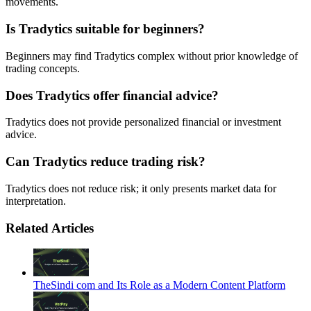
movements.
Is Tradytics suitable for beginners?
Beginners may find Tradytics complex without prior knowledge of
trading concepts.
Does Tradytics offer financial advice?
Tradytics does not provide personalized financial or investment
advice.
Can Tradytics reduce trading risk?
Tradytics does not reduce risk; it only presents market data for
interpretation.
Related Articles
TheSindi com and Its Role as a Modern Content Platform