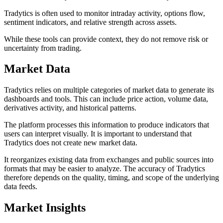
Tradytics is often used to monitor intraday activity, options flow,
sentiment indicators, and relative strength across assets.
While these tools can provide context, they do not remove risk or
uncertainty from trading.
Market Data
Tradytics relies on multiple categories of market data to generate its
dashboards and tools. This can include price action, volume data,
derivatives activity, and historical patterns.
The platform processes this information to produce indicators that
users can interpret visually. It is important to understand that
Tradytics does not create new market data.
It reorganizes existing data from exchanges and public sources into
formats that may be easier to analyze. The accuracy of Tradytics
therefore depends on the quality, timing, and scope of the underlying
data feeds.
Market Insights