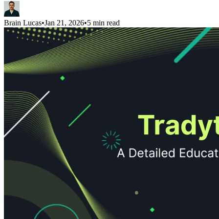
Brain Lucas
•
Jan 21, 2026
•
5 min read