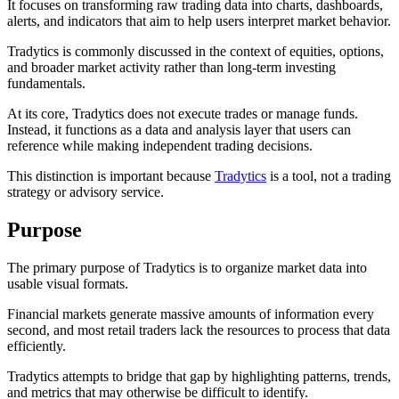
It focuses on transforming raw trading data into charts, dashboards,
alerts, and indicators that aim to help users interpret market behavior.
Tradytics is commonly discussed in the context of equities, options,
and broader market activity rather than long-term investing
fundamentals.
At its core, Tradytics does not execute trades or manage funds.
Instead, it functions as a data and analysis layer that users can
reference while making independent trading decisions.
This distinction is important because
Tradytics
is a tool, not a trading
strategy or advisory service.
Purpose
The primary purpose of Tradytics is to organize market data into
usable visual formats.
Financial markets generate massive amounts of information every
second, and most retail traders lack the resources to process that data
efficiently.
Tradytics attempts to bridge that gap by highlighting patterns, trends,
and metrics that may otherwise be difficult to identify.