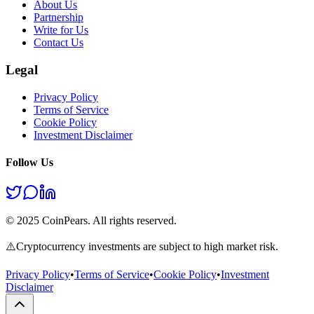
About Us
Partnership
Write for Us
Contact Us
Legal
Privacy Policy
Terms of Service
Cookie Policy
Investment Disclaimer
Follow Us
© 2025 CoinPears. All rights reserved.
⚠️
Cryptocurrency investments are subject to high market risk.
Privacy Policy
•
Terms of Service
•
Cookie Policy
•
Investment
Disclaimer