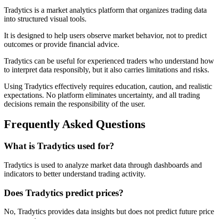
Tradytics is a market analytics platform that organizes trading data
into structured visual tools.
It is designed to help users observe market behavior, not to predict
outcomes or provide financial advice.
Tradytics can be useful for experienced traders who understand how
to interpret data responsibly, but it also carries limitations and risks.
Using Tradytics effectively requires education, caution, and realistic
expectations. No platform eliminates uncertainty, and all trading
decisions remain the responsibility of the user.
Frequently Asked Questions
What is Tradytics used for?
Tradytics is used to analyze market data through dashboards and
indicators to better understand trading activity.
Does Tradytics predict prices?
No, Tradytics provides data insights but does not predict future price