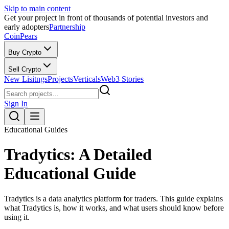
Skip to main content
Get your project in front of thousands of potential investors and
early adopters
Partnership
CoinPears
Buy Crypto
Sell Crypto
New Lisitngs
Projects
Verticals
Web3 Stories
Sign In
Educational Guides
Tradytics: A Detailed
Educational Guide
Tradytics is a data analytics platform for traders. This guide explains
what Tradytics is, how it works, and what users should know before
using it.