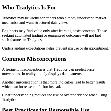
Who Tradytics Is For
Tradytics may be useful for traders who already understand market
mechanics and want structured data views.
Beginners may find value only after learning basic concepts. Those
seeking automated trading or guaranteed outcomes will not find
such features in Tradytics.
Understanding expectations helps prevent misuse or disappointment.
Common Misconceptions
A frequent misconception is that Tradytics can predict price
movements. In reality, it only displays data patterns.
Another misconception is that more indicators lead to better results,
which can increase confusion instead.
Clear understanding reduces the risk of overconfidence when using
Tradytics.
Best Practices for Responsible Use