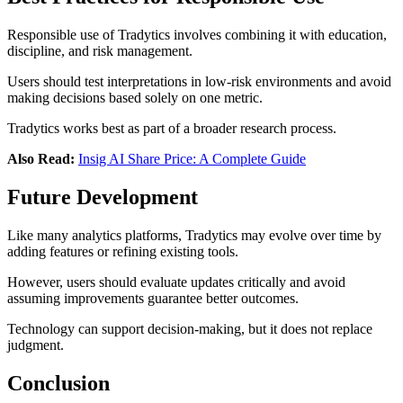
Responsible use of Tradytics involves combining it with education,
discipline, and risk management.
Users should test interpretations in low-risk environments and avoid
making decisions based solely on one metric.
Tradytics works best as part of a broader research process.
Also Read:
Insig AI Share Price: A Complete Guide
Future Development
Like many analytics platforms, Tradytics may evolve over time by
adding features or refining existing tools.
However, users should evaluate updates critically and avoid
assuming improvements guarantee better outcomes.
Technology can support decision-making, but it does not replace
judgment.
Conclusion