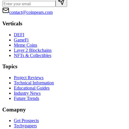
contact@coinpears.com
Verticals
DEFI
GameFi
Meme Coins
Layer 2 Blockchains
NFTs & Collectibles
Topics
Project Reviews
Technical Information
Educational Guides
Industry News
Future Trends
Comapny
Get Prospects
Techypapers