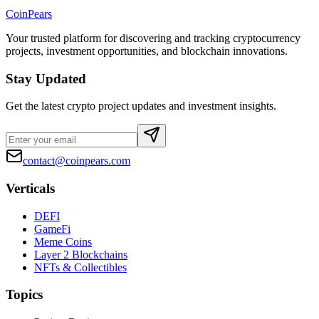
CoinPears
Your trusted platform for discovering and tracking cryptocurrency
projects, investment opportunities, and blockchain innovations.
Stay Updated
Get the latest crypto project updates and investment insights.
contact@coinpears.com
Verticals
DEFI
GameFi
Meme Coins
Layer 2 Blockchains
NFTs & Collectibles
Topics