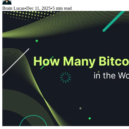
Brain Lucas
•
Dec 11, 2025
•
5 min read