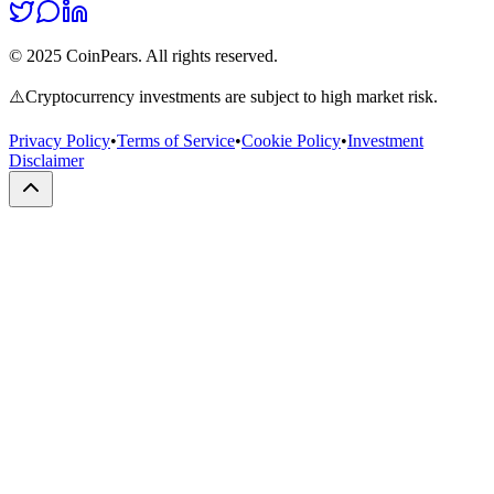
© 2025 CoinPears. All rights reserved.
⚠️
Cryptocurrency investments are subject to high market risk.
Privacy Policy
•
Terms of Service
•
Cookie Policy
•
Investment
Disclaimer