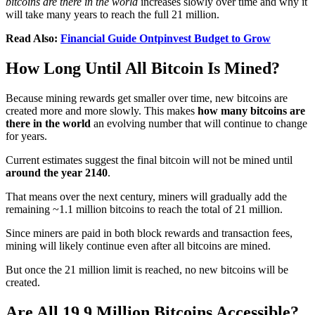
bitcoins are there in the world
increases slowly over time and why it
will take many years to reach the full 21 million.
Read Also:
Financial Guide Ontpinvest Budget to Grow
How Long Until All Bitcoin Is Mined?
Because mining rewards get smaller over time, new bitcoins are
created more and more slowly. This makes
how many bitcoins are
there in the world
an evolving number that will continue to change
for years.
Current estimates suggest the final bitcoin will not be mined until
around the year 2140
.
That means over the next century, miners will gradually add the
remaining ~1.1 million bitcoins to reach the total of 21 million.
Since miners are paid in both block rewards and transaction fees,
mining will likely continue even after all bitcoins are mined.
But once the 21 million limit is reached, no new bitcoins will be
created.
Are All 19.9 Million Bitcoins Accessible?