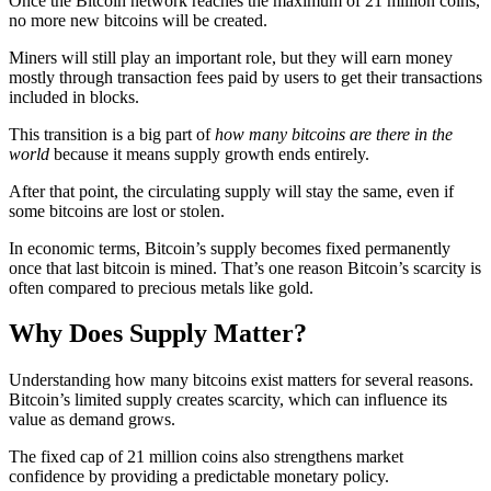
Once the Bitcoin network reaches the maximum of 21 million coins,
no more new bitcoins will be created.
Miners will still play an important role, but they will earn money
mostly through transaction fees paid by users to get their transactions
included in blocks.
This transition is a big part of
how many bitcoins are there in the
world
because it means supply growth ends entirely.
After that point, the circulating supply will stay the same, even if
some bitcoins are lost or stolen.
In economic terms, Bitcoin’s supply becomes fixed permanently
once that last bitcoin is mined. That’s one reason Bitcoin’s scarcity is
often compared to precious metals like gold.
Why Does Supply Matter?
Understanding how many bitcoins exist matters for several reasons.
Bitcoin’s limited supply creates scarcity, which can influence its
value as demand grows.
The fixed cap of 21 million coins also strengthens market
confidence by providing a predictable monetary policy.