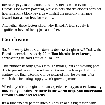
Investors pay close attention to supply trends when evaluating
Bitcoin’s long-term potential, while miners and developers consider
how shrinking block rewards will shift the network’s reliance
toward transaction fees for security.
Altogether, these factors show why Bitcoin’s total supply is
significant beyond being just a number.
Conclusion
So,
how many bitcoins are there in the world
right now? Today, the
Bitcoin network has nearly
20 million bitcoins in existence
,
approaching its hard limit of 21 million.
This number steadily grows through mining, but at a slowing pace
due to pre-set rules in the software. Around the later part of this
century, the final bitcoins will be released into the system, after
which the circulating supply won’t grow anymore.
Whether you’re a beginner or an experienced crypto user,
knowing
how many bitcoins are there in the world helps you understand
Bitcoin’s value and scarcity
.
It’s a fundamental part of Bitcoin’s design and a big reason why