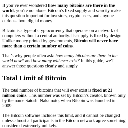
If you’ve ever wondered
how many bitcoins are there in the
world
, you’re not alone. Bitcoin’s fixed supply and scarcity make
this question important for investors, crypto users, and anyone
curious about digital money.
Bitcoin is a type of cryptocurrency that operates on a network of
computers without a central authority. Its supply is fixed by design.
Unlike money printed by governments,
Bitcoin will never have
more than a certain number of coins
.
That’s why people often ask:
how many bitcoins are there in the
world now?
and
how many will ever exist?
In this guide, we’ll
answer those questions clearly and simply.
Total Limit of Bitcoin
The total number of bitcoins that will ever exist is
fixed at 21
million coins
. This number was set by Bitcoin’s creator, known only
by the name Satoshi Nakamoto, when Bitcoin was launched in
2009.
The Bitcoin software includes this limit, and it cannot be changed
unless almost all participants in the Bitcoin network agree something
considered extremely unlikely.