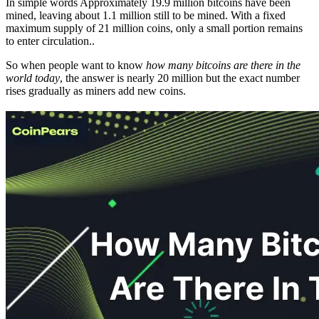
In simple words Approximately 19.9 million bitcoins have been
mined, leaving about 1.1 million still to be mined. With a fixed
maximum supply of 21 million coins, only a small portion remains
to enter circulation..
So when people want to know
how many bitcoins are there in the
world today
, the answer is nearly 20 million but the exact number
rises gradually as miners add new coins.