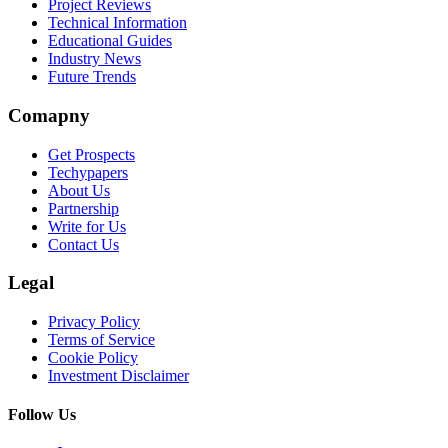
Project Reviews
Technical Information
Educational Guides
Industry News
Future Trends
Comapny
Get Prospects
Techypapers
About Us
Partnership
Write for Us
Contact Us
Legal
Privacy Policy
Terms of Service
Cookie Policy
Investment Disclaimer
Follow Us