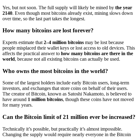
Yes, but not soon. The full supply will likely be mined by
the year
2140
. Even though most bitcoins already exist, mining slows down
over time, so the last part takes the longest.
How many bitcoins are lost forever?
Experts estimate that
2–4 million bitcoins
may be lost because
people misplaced their wallet keys or lost access to old devices. This
affects the practical answer to
how many bitcoins are there in the
world
, because not all existing bitcoins can actually be used.
Who owns the most bitcoins in the world?
Some of the largest holders include early Bitcoin users, long-term
investors, and exchanges that store coins on behalf of their users.
The creator of Bitcoin, known as Satoshi Nakamoto, is believed to
have around
1 million bitcoins
, though these coins have not moved
for many years.
Can the Bitcoin limit of 21 million ever be increased?
Technically it’s possible, but practically it’s almost impossible.
Changing the supply would require nearly everyone in the Bitcoin