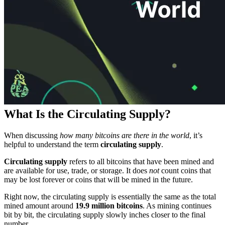
What Is the Circulating Supply?
When discussing
how many bitcoins are there in the world
, it’s
helpful to understand the term
circulating supply
.
Circulating supply
refers to all bitcoins that have been mined and
are available for use, trade, or storage. It does
not
count coins that
may be lost forever or coins that will be mined in the future.
Right now, the circulating supply is essentially the same as the total
mined amount around
19.9 million bitcoins
. As mining continues
bit by bit, the circulating supply slowly inches closer to the final
number.