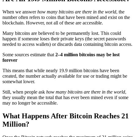
When we answer
how many bitcoins are there in the world
, the
number often refers to coins that have been mined and exist on the
blockchain. However, not all of these are accessible.
Many bitcoins are believed to be permanently lost. This could
happen if someone loses their private keys (the secret passwords
needed to access wallets) or discards data containing bitcoin access.
Some sources estimate that
2–4 million bitcoins may be lost
forever
This means that while nearly 19.9 million bitcoins have been
created, the number actually available for use or trading might be
somewhat lower.
Still, when people ask
how many bitcoins are there in the world
,
they usually mean the total that has ever been mined even if some
may no longer be accessible.
What Happens After Bitcoin Reaches 21
Million?