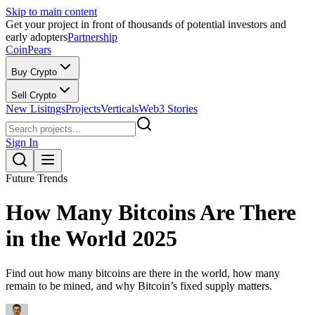
Skip to main content
Get your project in front of thousands of potential investors and
early adopters
Partnership
CoinPears
Buy Crypto
Sell Crypto
New Lisitngs
Projects
Verticals
Web3 Stories
Sign In
Future Trends
How Many Bitcoins Are There
in the World 2025
Find out how many bitcoins are there in the world, how many
remain to be mined, and why Bitcoin’s fixed supply matters.