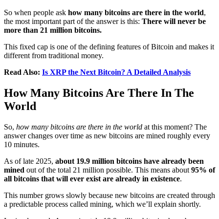
So when people ask
how many bitcoins are there in the world
,
the most important part of the answer is this:
There will never be
more than 21 million bitcoins.
This fixed cap is one of the defining features of Bitcoin and makes it
different from traditional money.
Read Also:
Is XRP the Next Bitcoin? A Detailed Analysis
How Many Bitcoins Are There In The
World
So,
how many bitcoins are there in the world
at this moment? The
answer changes over time as new bitcoins are mined roughly every
10 minutes.
As of late 2025,
about 19.9 million bitcoins have already been
mined
out of the total 21 million possible. This means about
95% of
all bitcoins that will ever exist are already in existence
.
This number grows slowly because new bitcoins are created through
a predictable process called mining, which we’ll explain shortly.