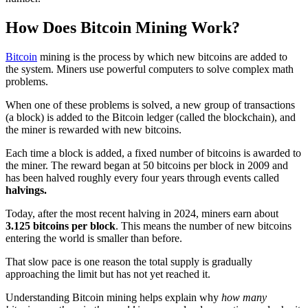
How Does Bitcoin Mining Work?
Bitcoin
mining is the process by which new bitcoins are added to
the system. Miners use powerful computers to solve complex math
problems.
When one of these problems is solved, a new group of transactions
(a block) is added to the Bitcoin ledger (called the blockchain), and
the miner is rewarded with new bitcoins.
Each time a block is added, a fixed number of bitcoins is awarded to
the miner. The reward began at 50 bitcoins per block in 2009 and
has been halved roughly every four years through events called
halvings.
Today, after the most recent halving in 2024, miners earn about
3.125 bitcoins per block
. This means the number of new bitcoins
entering the world is smaller than before.
That slow pace is one reason the total supply is gradually
approaching the limit but has not yet reached it.
Understanding Bitcoin mining helps explain why
how many