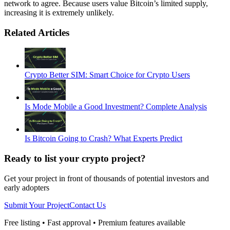
network to agree. Because users value Bitcoin’s limited supply,
increasing it is extremely unlikely.
Related Articles
Crypto Better SIM: Smart Choice for Crypto Users
Is Mode Mobile a Good Investment? Complete Analysis
Is Bitcoin Going to Crash? What Experts Predict
Ready to list your crypto project?
Get your project in front of thousands of potential investors and
early adopters
Submit Your Project
Contact Us
Free listing • Fast approval • Premium features available