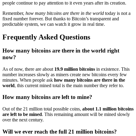
people continue to pay attention to it even years after its creation.
Remember,
how many bitcoins are there in the world
today is not a
fixed number forever. But thanks to Bitcoin’s transparent and
predictable system, we can watch it grow in real time.
Frequently Asked Questions
How many bitcoins are there in the world right
now?
As of now, there are about
19.9 million bitcoins
in existence. This
number increases slowly as miners create new bitcoins every few
minutes. When people ask
how many bitcoins are there in the
world
, this current mined total is the main number they refer to.
How many bitcoins are left to mine?
Out of the 21 million total possible coins,
about 1.1 million bitcoins
are left to be mined
. This remaining amount will be mined slowly
over the next century.
Will we ever reach the full 21 million bitcoins?